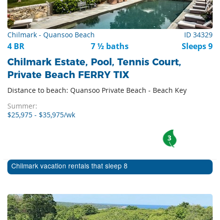
Chilmark - Quansoo Beach
ID 34329
4 BR
7 ½ baths
Sleeps 9
Chilmark Estate, Pool, Tennis Court,
Private Beach FERRY TIX
Distance to beach: Quansoo Private Beach - Beach Key
Summer:
$25,975 - $35,975/wk
3
Chilmark vacation rentals that sleep 8