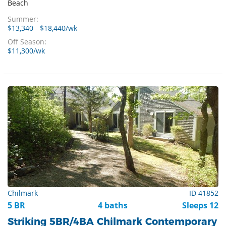
Beach
Summer:
$13,340 - $18,440/wk
Off Season:
$11,300/wk
Chilmark
ID 41852
5 BR
4 baths
Sleeps 12
Striking 5BR/4BA Chilmark Contemporary