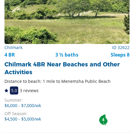
Chilmark
ID 32622
4 BR
3 ½ baths
Sleeps 8
Chilmark 4BR Near Beaches and Other
Activities
Distance to beach: 1 mile to Menemsha Public Beach
5.0
3 reviews
Summer:
$6,000 - $7,000/wk
Off Season:
$4,500 - $5,000/wk
4