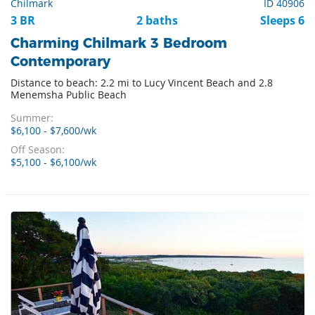
Chilmark
ID 40906
3 BR
2 baths
Sleeps 6
Charming Chilmark 3 Bedroom
Contemporary
Distance to beach: 2.2 mi to Lucy Vincent Beach and 2.8
Menemsha Public Beach
Summer:
$6,100 - $7,600/wk
Off Season:
$5,100 - $6,100/wk