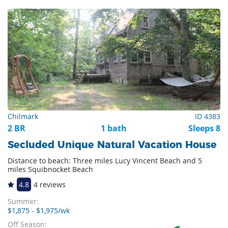
Chilmark
ID 4383
2 BR
1 bath
Sleeps 8
Secluded Unique Natural Vacation House
Distance to beach: Three miles Lucy Vincent Beach and 5
miles Squibnocket Beach
4.8
4 reviews
Summer:
$1,875 - $1,975/wk
Off Season: