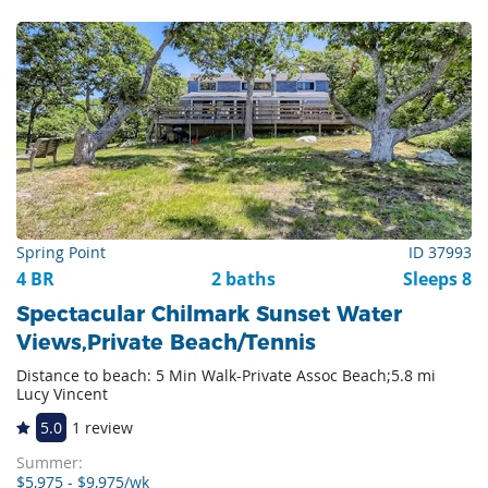
Spring Point
ID 37993
4 BR
2 baths
Sleeps 8
Spectacular Chilmark Sunset Water
Views,Private Beach/Tennis
Distance to beach: 5 Min Walk-Private Assoc Beach;5.8 mi
Lucy Vincent
5.0
1 review
Summer:
$5,975 - $9,975/wk