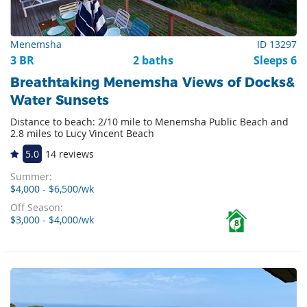
Menemsha
ID 13297
3 BR
2 baths
Sleeps 6
Breathtaking Menemsha Views of Docks&
Water Sunsets
Distance to beach: 2/10 mile to Menemsha Public Beach and
2.8 miles to Lucy Vincent Beach
5.0
14 reviews
Summer:
$4,000 - $6,500/wk
Off Season:
$3,000 - $4,000/wk
8