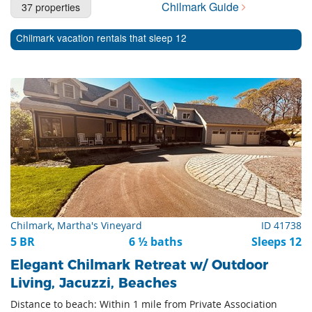
Chilmark Guide
37 properties
Cape Cod Rentals
Chilmark vacation rentals that sleep 12
Martha's Vineyard Rentals
Nantucket Rentals
Special Deals & Last-Minute Availability
Green Initiative
Things to Do
Vacation Planner
Beaches
Chilmark, Martha's Vineyard
ID 41738
Events
5 BR
6 ½ baths
Sleeps 12
Blog
Elegant Chilmark Retreat w/ Outdoor
Living, Jacuzzi, Beaches
Distance to beach: Within 1 mile from Private Association