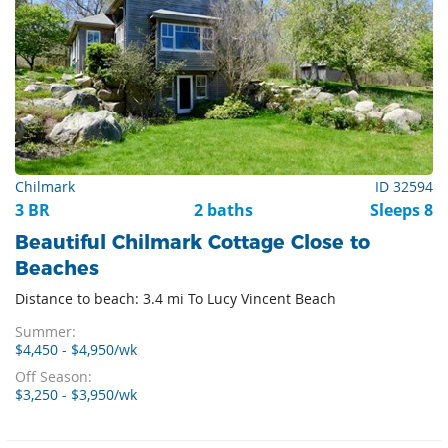
Chilmark
ID 32594
3 BR
2 baths
Sleeps 8
Beautiful Chilmark Cottage Close to
Beaches
Distance to beach: 3.4 mi To Lucy Vincent Beach
Summer:
$4,450 - $4,950/wk
Off Season:
$3,250 - $3,950/wk