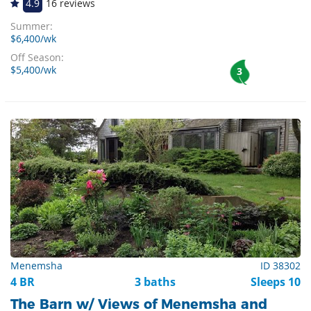
4.9
16 reviews
Summer:
$6,400/wk
Off Season:
$5,400/wk
3
Menemsha
ID 38302
4 BR
3 baths
Sleeps 10
The Barn w/ Views of Menemsha and