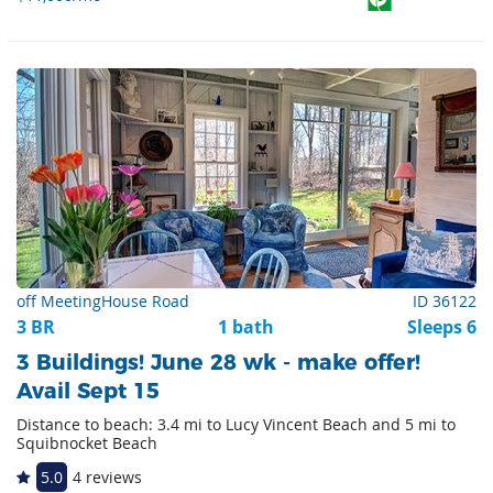
off MeetingHouse Road
ID 36122
3 BR
1 bath
Sleeps 6
3 Buildings! June 28 wk - make offer!
Avail Sept 15
Distance to beach: 3.4 mi to Lucy Vincent Beach and 5 mi to
Squibnocket Beach
5.0
4 reviews