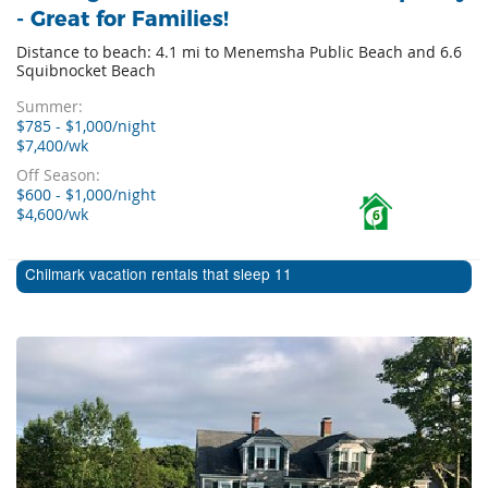
- Great for Families!
Distance to beach: 4.1 mi to Menemsha Public Beach and 6.6
Squibnocket Beach
Summer:
$785 - $1,000/night
$7,400/wk
Off Season:
$600 - $1,000/night
$4,600/wk
6
Chilmark vacation rentals that sleep 11