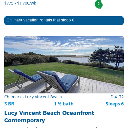
$775 - $1,700/wk
2
Chilmark vacation rentals that sleep 6
Chilmark - Lucy Vincent Beach
ID 4172
3 BR
1 ½ bath
Sleeps 6
Lucy Vincent Beach Oceanfront
Contemporary