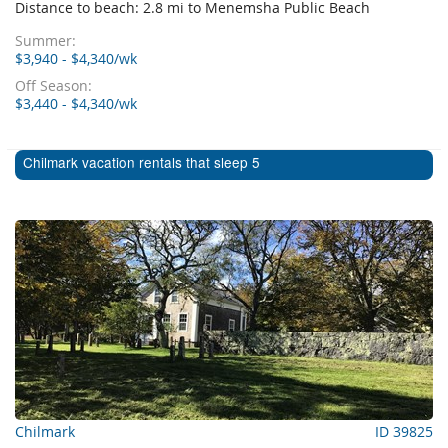
Distance to beach: 2.8 mi to Menemsha Public Beach
Summer:
$3,940 - $4,340/wk
Off Season:
$3,440 - $4,340/wk
Chilmark vacation rentals that sleep 5
Chilmark
ID 39825