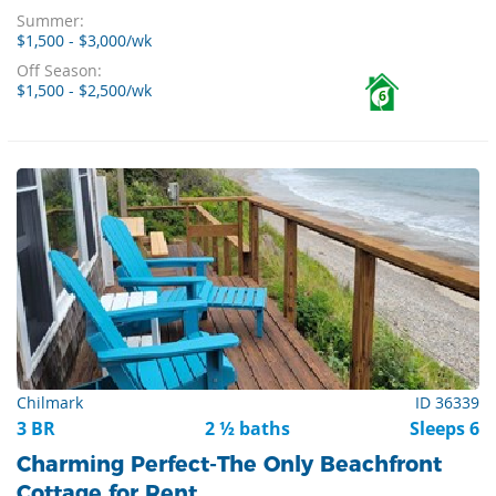
Summer:
$1,500 - $3,000/wk
Off Season:
$1,500 - $2,500/wk
6
Chilmark
ID 36339
3 BR
2 ½ baths
Sleeps 6
Charming Perfect-The Only Beachfront
Cottage for Rent