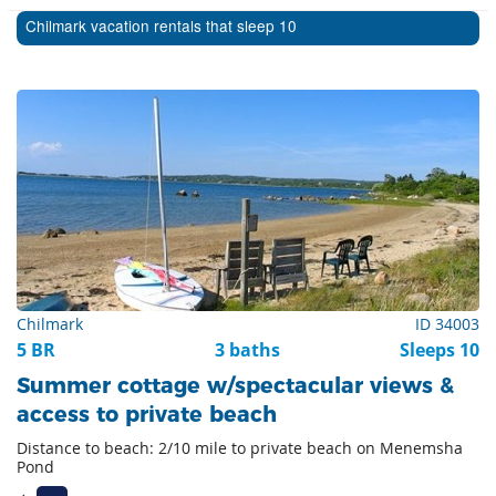
Chilmark vacation rentals that sleep 10
Chilmark
ID 34003
5 BR
3 baths
Sleeps 10
Summer cottage w/spectacular views &
access to private beach
Distance to beach: 2/10 mile to private beach on Menemsha
Pond