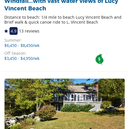
Windfall...with vast water views of Lucy
Vincent Beach
Distance to beach: 1/4 mile to beach Lucy Vincent Beach and
Brief walk & quick canoe ride to L. VIncent Beach
4.9
13 reviews
Summer:
$6,450 - $8,450/wk
Off Season:
$3,450 - $4,950/wk
5