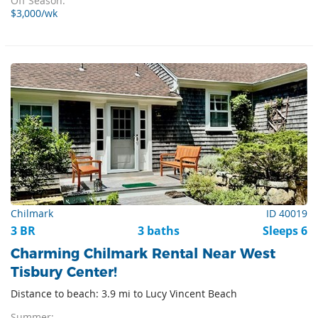
Off Season:
$3,000/wk
Chilmark
ID 40019
3 BR
3 baths
Sleeps 6
Charming Chilmark Rental Near West
Tisbury Center!
Distance to beach: 3.9 mi to Lucy Vincent Beach
Summer: