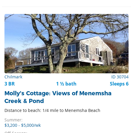
Chilmark
ID 30704
3 BR
1 ½ bath
Sleeps 6
Molly's Cottage: Views of Menemsha
Creek & Pond
Distance to beach: 1/4 mile to Menemsha Beach
Summer:
$3,200 - $5,000/wk