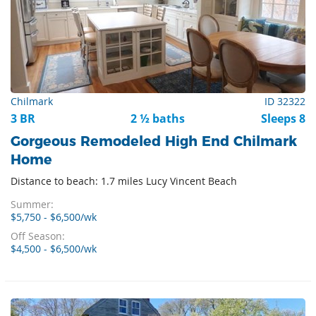
Chilmark
ID 32322
3 BR
2 ½ baths
Sleeps 8
Gorgeous Remodeled High End Chilmark
Home
Distance to beach: 1.7 miles Lucy Vincent Beach
Summer:
$5,750 - $6,500/wk
Off Season:
$4,500 - $6,500/wk