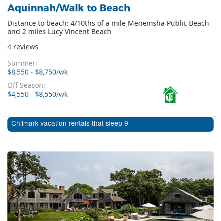
Aquinnah/Walk to Beach
Distance to beach: 4/10ths of a mile Menemsha Public Beach
and 2 miles Lucy Vincent Beach
4 reviews
Summer:
$8,550 - $8,750/wk
Off Season:
$4,550 - $8,550/wk
10
Chilmark vacation rentals that sleep 9