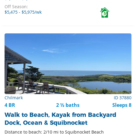
Off Season:
$5,475 - $5,975/wk
5
Chilmark
ID 37880
4 BR
2 ½ baths
Sleeps 8
Walk to Beach, Kayak from Backyard
Dock, Ocean & Squibnocket
Distance to beach: 2/10 mi to Squibnocket Beach