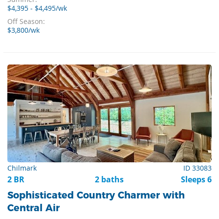
$4,395 - $4,495/wk
Off Season:
$3,800/wk
Chilmark
ID 33083
2 BR
2 baths
Sleeps 6
Sophisticated Country Charmer with
Central Air