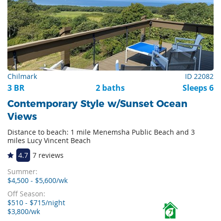
Chilmark
ID 22082
3 BR
2 baths
Sleeps 6
Contemporary Style w/Sunset Ocean
Views
Distance to beach: 1 mile Menemsha Public Beach and 3
miles Lucy Vincent Beach
4.7
7 reviews
Summer:
$4,500 - $5,600/wk
Off Season:
$510 - $715/night
$3,800/wk
7