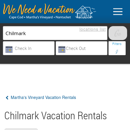
locations
list
List Your Property
Filters
Sign in
Vacationer login
Martha's Vineyard Vacation Rentals
Owner login
Business login
Chilmark Vacation Rentals
Find a Rental