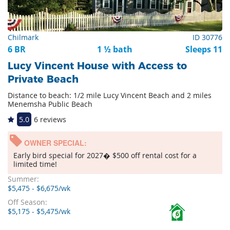
Chilmark
ID 30776
6 BR
1 ½ bath
Sleeps 11
Lucy Vincent House with Access to
Private Beach
Distance to beach: 1/2 mile Lucy Vincent Beach and 2 miles
Menemsha Public Beach
5.0
6 reviews
OWNER SPECIAL:
Early bird special for 2027� $500 off rental cost for a
limited time!
Summer:
$5,475 - $6,675/wk
Off Season:
$5,175 - $5,475/wk
6