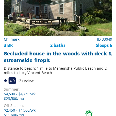
Chilmark
ID 33049
3 BR
2 baths
Sleeps 6
Secluded house in the woods with deck &
streamside firepit
Distance to beach: 1 mile to Menemsha Public Beach and 2
miles to Lucy Vincent Beach
4.9
12 reviews
Summer:
$4,500 - $4,750/wk
$23,500/mo
Off Season:
$2,450 - $4,500/wk
$11,600/mo
6