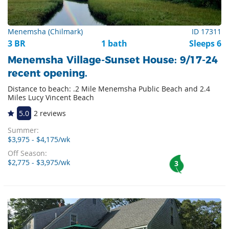
Menemsha (Chilmark)
ID 17311
3 BR
1 bath
Sleeps 6
Menemsha Village-Sunset House: 9/17-24
recent opening.
Distance to beach: .2 Mile Menemsha Public Beach and 2.4
Miles Lucy Vincent Beach
5.0
2 reviews
Summer:
$3,975 - $4,175/wk
Off Season:
$2,775 - $3,975/wk
3