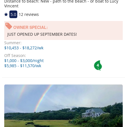
Distance to beach: New - path to the beach - or boat to Lucy
Vincent
5.0
12 reviews
OWNER SPECIAL:
JUST OPENED UP SEPTEMBER DATES!
Summer:
$10,453 - $18,272/wk
Off Season:
$1,000 - $3,000/night
4
$5,985 - $11,570/wk