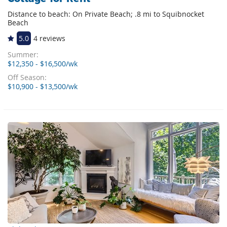
Distance to beach: On Private Beach; .8 mi to Squibnocket
Beach
5.0
4 reviews
Summer:
$12,350 - $16,500/wk
Off Season:
$10,900 - $13,500/wk