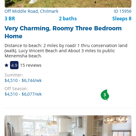
Off Middle Road, Chilmark
ID 15956
3 BR
2 baths
Sleeps 8
Very Charming, Roomy Three Bedroom
Home
Distance to beach: 2 miles by road/ 1 thru conservation land
(walk). Lucy Vincent Beach and About 3 miles to public
Menemsha beach.
4.9
15 reviews
Summer:
$4,510 - $6,744/wk
Off Season:
$4,510 - $6,077/wk
3