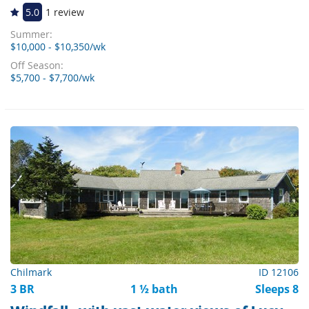
5.0
1 review
Summer:
$10,000 - $10,350/wk
Off Season:
$5,700 - $7,700/wk
Chilmark
ID 12106
3 BR
1 ½ bath
Sleeps 8