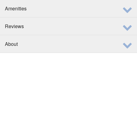
Amenities
Reviews
About