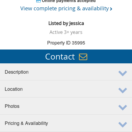
Online payments accepted
View complete pricing & availability
Listed by
Jessica
Active
3+ years
Property ID 35995
Contact
Description
Location
Photos
Pricing & Availability