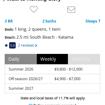
Nantucket Rentals
Special Deals & Last-Minute Availability
3 BR
2 baths
Sleeps 7
Green Initiative
1 king, 2 queens, 1 twin
Beds:
Things to Do
2.5 mi South Beach - Katama
Beach:
Vacation Planner
2 reviews
5.0
Beaches
Daily
Weekly
Monthly
Events
Blog
Summer 2026
$9,800 - $12,000
Off-season 2026/27
$4,900 - $7,000
Summer 2027
State and local taxes of 11.7% will apply