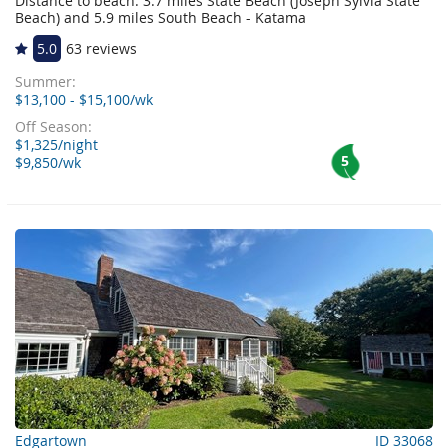
Distance to beach: 3.7 miles State Beach (Joseph Sylvia State
Beach) and 5.9 miles South Beach - Katama
5.0
63 reviews
Summer:
$13,100 - $15,100/wk
Off Season:
$1,325/night
5
$9,850/wk
Edgartown
ID 33068