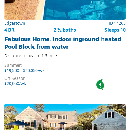
Edgartown
ID 14265
4 BR
2 ½ baths
Sleeps 10
Fabulous Home, Indoor inground heated
Pool Block from water
Distance to beach: 1.5 mile
Summer:
$19,500 - $20,050/wk
Off Season:
$20,050/wk
4