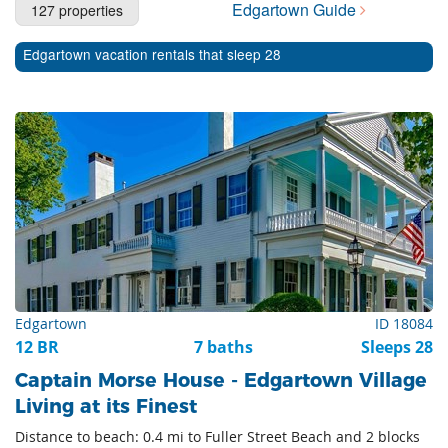
Edgartown Guide
127 properties
Cape Cod Rentals
Edgartown vacation rentals that sleep 28
Martha's Vineyard Rentals
Nantucket Rentals
Special Deals & Last-Minute Availability
Green Initiative
Things to Do
Vacation Planner
Beaches
Edgartown
ID 18084
Events
12 BR
7 baths
Sleeps 28
Blog
Captain Morse House - Edgartown Village
Living at its Finest
Distance to beach: 0.4 mi to Fuller Street Beach and 2 blocks