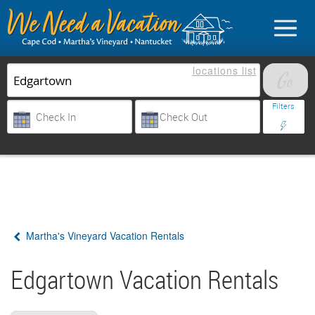
locations
list
List Your Property
Filters
Sign in
Vacationer login
Martha's Vineyard Vacation Rentals
Owner login
Business login
Edgartown Vacation Rentals
Find a Rental