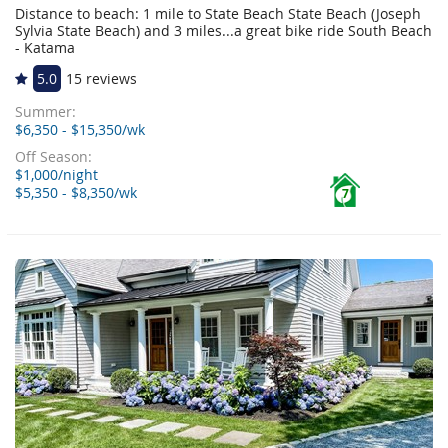
Distance to beach: 1 mile to State Beach State Beach (Joseph
Sylvia State Beach) and 3 miles...a great bike ride South Beach
- Katama
5.0
15 reviews
Summer:
$6,350 - $15,350/wk
Off Season:
$1,000/night
$5,350 - $8,350/wk
7