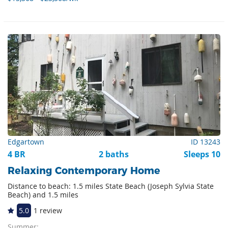
Edgartown
ID 13243
4 BR
2 baths
Sleeps 10
Relaxing Contemporary Home
Distance to beach: 1.5 miles State Beach (Joseph Sylvia State
Beach) and 1.5 miles
5.0
1 review
Summer: