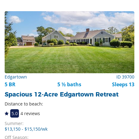
Edgartown
ID 39700
5 BR
5 ½ baths
Sleeps 13
Spacious 12-Acre Edgartown Retreat
Distance to beach:
5.0
4 reviews
Summer:
$13,150 - $15,150/wk
Off Season: