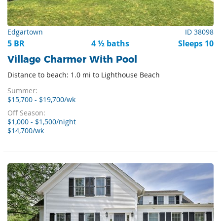
Edgartown
ID 38098
5 BR
4 ½ baths
Sleeps 10
Village Charmer With Pool
Distance to beach: 1.0 mi to Lighthouse Beach
Summer:
$15,700 - $19,700/wk
Off Season:
$1,000 - $1,500/night
$14,700/wk