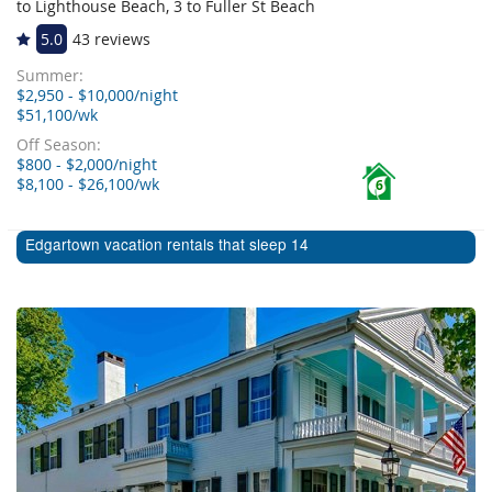
to Lighthouse Beach, 3 to Fuller St Beach
5.0
43 reviews
Summer:
$2,950 - $10,000/night
$51,100/wk
Off Season:
$800 - $2,000/night
$8,100 - $26,100/wk
6
Edgartown vacation rentals that sleep 14