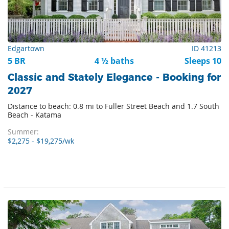
Edgartown
ID 41213
5 BR
4 ½ baths
Sleeps 10
Classic and Stately Elegance - Booking for
2027
Distance to beach: 0.8 mi to Fuller Street Beach and 1.7 South
Beach - Katama
Summer:
$2,275 - $19,275/wk