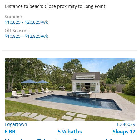
Distance to beach: Close proximity to Long Point
Summer:
$10,825 - $20,825/wk
Off Season:
$10,825 - $12,825/wk
Edgartown
ID 40089
6 BR
5 ½ baths
Sleeps 12