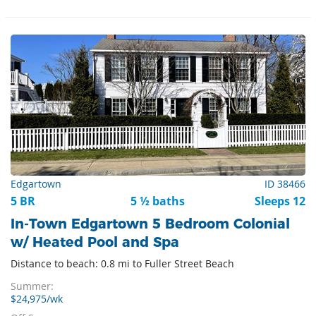
Edgartown
ID 38466
5 BR
5 ½ baths
Sleeps 12
In-Town Edgartown 5 Bedroom Colonial
w/ Heated Pool and Spa
Distance to beach: 0.8 mi to Fuller Street Beach
Summer:
$24,975/wk