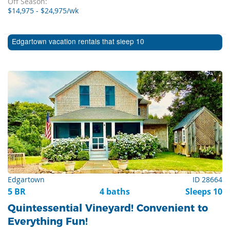
Off Season:
$14,975 - $24,975/wk
Edgartown vacation rentals that sleep 10
Edgartown
ID 28664
5 BR
4 baths
Sleeps 10
Quintessential Vineyard! Convenient to
Everything Fun!