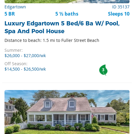
Edgartown
ID 35137
5 BR
5 ½ baths
Sleeps 10
Luxury Edgartown 5 Bed/6 Ba W/ Pool,
Spa And Pool House
Distance to beach: 1.5 mi to Fuller Street Beach
Summer:
$26,000 - $27,000/wk
Off Season:
$14,500 - $26,500/wk
3