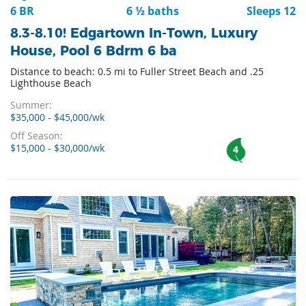
6 BR
6 ½ baths
Sleeps 12
8.3-8.10! Edgartown In-Town, Luxury
House, Pool 6 Bdrm 6 ba
Distance to beach: 0.5 mi to Fuller Street Beach and .25
Lighthouse Beach
Summer:
$35,000 - $45,000/wk
Off Season:
$15,000 - $30,000/wk
4