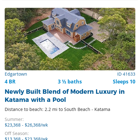
Edgartown
ID 41633
4 BR
3 ½ baths
Sleeps 10
Newly Built Blend of Modern Luxury in
Katama with a Pool
Distance to beach: 2.2 mi to South Beach - Katama
Summer:
$23,368 - $26,368/wk
Off Season:
$13,368 - $23,368/wk