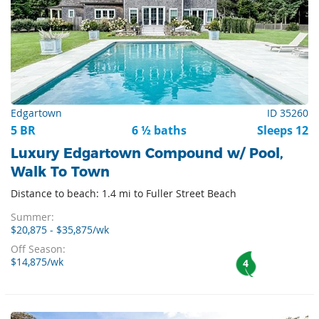
Edgartown
ID 35260
5 BR
6 ½ baths
Sleeps 12
Luxury Edgartown Compound w/ Pool,
Walk To Town
Distance to beach: 1.4 mi to Fuller Street Beach
Summer:
$20,875 - $35,875/wk
Off Season:
$14,875/wk
4