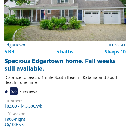
Edgartown
ID 28141
5 BR
5 baths
Sleeps 10
Spacious Edgartown home. Fall weeks
still available.
Distance to beach: 1 mile South Beach - Katama and South
Beach - one mile
5.0
7 reviews
Summer:
$8,500 - $13,300/wk
Off Season:
$800/night
$6,100/wk