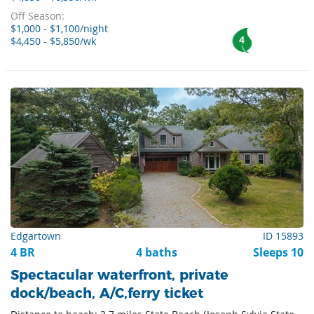
Off Season:
$1,000 - $1,100/night
4
$4,450 - $5,850/wk
Edgartown
ID 15893
4 BR
4 baths
Sleeps 10
Spectacular waterfront, private
dock/beach, A/C,ferry ticket