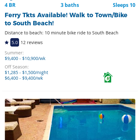
4 BR
3 baths
Sleeps 10
Ferry Tkts Available! Walk to Town/Bike
to South Beach!
Distance to beach: 10 minute bike ride to South Beach
5.0
12 reviews
Summer:
$9,400 - $10,900/wk
Off Season:
$1,285 - $1,500/night
$6,400 - $9,400/wk
6