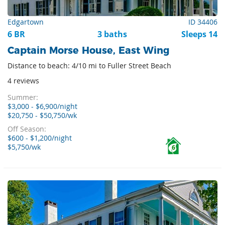
Edgartown
ID 34406
6 BR
3 baths
Sleeps 14
Captain Morse House, East Wing
Distance to beach: 4/10 mi to Fuller Street Beach
4 reviews
Summer:
$3,000 - $6,900/night
$20,750 - $50,750/wk
Off Season:
$600 - $1,200/night
$5,750/wk
6