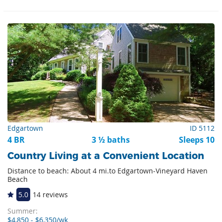
Edgartown
ID 5112
4 BR
3 ½ baths
Sleeps 10
Country Living at a Convenient Location
Distance to beach: About 4 mi.to Edgartown-Vineyard Haven
Beach
5.0
14 reviews
Summer:
$4,850 - $6,350/wk