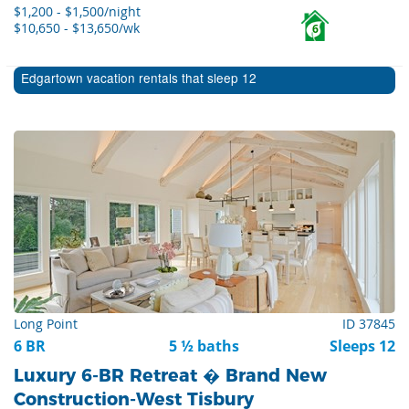
$1,200 - $1,500/night
$10,650 - $13,650/wk
6
Edgartown vacation rentals that sleep 12
Long Point
ID 37845
6 BR
5 ½ baths
Sleeps 12
Luxury 6-BR Retreat � Brand New
Construction-West Tisbury