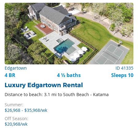
Edgartown
ID 41335
4 BR
4 ½ baths
Sleeps 10
Luxury Edgartown Rental
Distance to beach: 3.1 mi to South Beach - Katama
Summer:
$26,968 - $35,968/wk
Off Season:
$20,968/wk