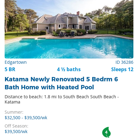
Edgartown
ID 36286
5 BR
4 ½ baths
Sleeps 12
Katama Newly Renovated 5 Bedrm 6
Bath Home with Heated Pool
Distance to beach: 1.8 mi to South Beach South Beach -
Katama
Summer:
$32,500 - $39,500/wk
Off Season:
$39,500/wk
4