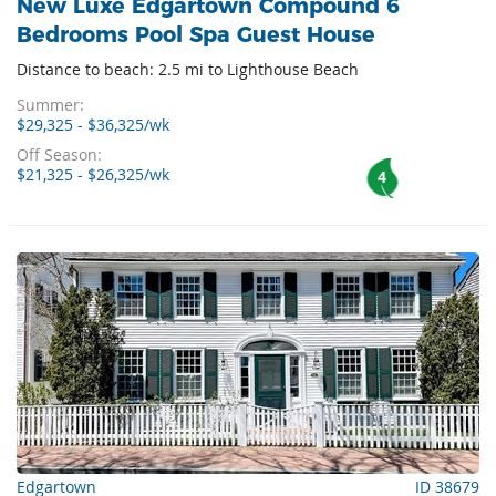
New Luxe Edgartown Compound 6
Bedrooms Pool Spa Guest House
Distance to beach: 2.5 mi to Lighthouse Beach
Summer:
$29,325 - $36,325/wk
Off Season:
$21,325 - $26,325/wk
4
Edgartown
ID 38679