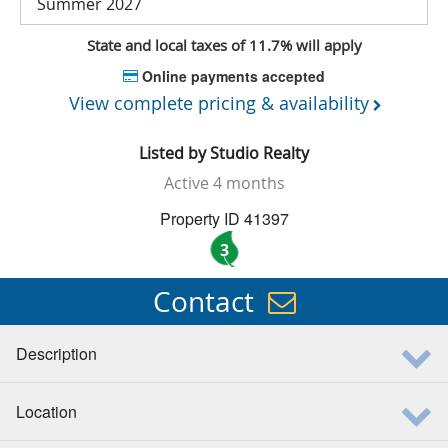
Summer 2027
State and local taxes of 11.7% will apply
Online payments accepted
View complete pricing & availability
Listed by
Studio Realty
Active
4 months
Property ID 41397
3
Contact
Description
Location