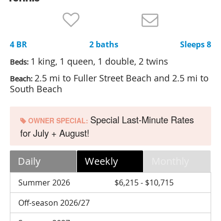
Nantucket Rentals
Special Deals & Last-Minute Availability
4 BR
2 baths
Sleeps 8
Green Initiative
1 king, 1 queen, 1 double, 2 twins
Beds:
Things to Do
2.5 mi to Fuller Street Beach and 2.5 mi to
Beach:
South Beach
Vacation Planner
Beaches
Special Last-Minute Rates
OWNER SPECIAL:
Events
for July + August!
Blog
Daily
Weekly
Monthly
Summer 2026
$6,215 - $10,715
Off-season 2026/27