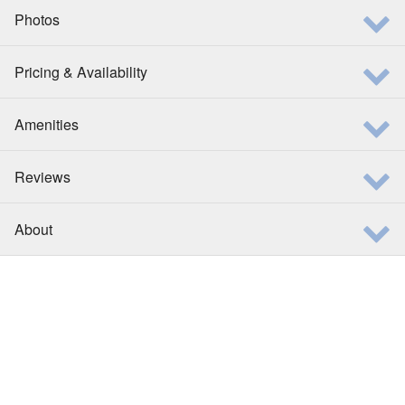
Photos
Pricing & Availability
Amenities
Reviews
About