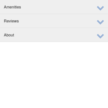
Amenities
Reviews
About