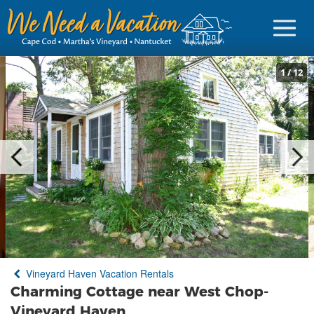
1
/
12
Sign in
Vacationer Login
Owner login
Business login
Find a Rental
Vineyard Haven Vacation Rentals
Cape Cod Rentals
Charming Cottage near West Chop-
Martha's Vineyard Rentals
Vineyard Haven