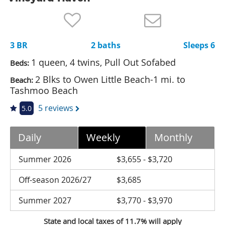
Nantucket Rentals
Special Deals & Last-Minute Availability
3 BR
2 baths
Sleeps 6
Green Initiative
1 queen, 4 twins, Pull Out Sofabed
Beds:
Things to Do
2 Blks to Owen Little Beach-1 mi. to
Beach:
Tashmoo Beach
Vacation Planner
5 reviews
5.0
Beaches
Events
Daily
Weekly
Monthly
Blog
Summer 2026
$3,655 - $3,720
Off-season 2026/27
$3,685
Summer 2027
$3,770 - $3,970
State and local taxes of 11.7% will apply