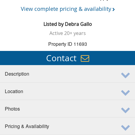
View complete pricing & availability
Listed by
Debra Gallo
Active
20+ years
Property ID 11693
Contact
Description
Location
Photos
Pricing & Availability