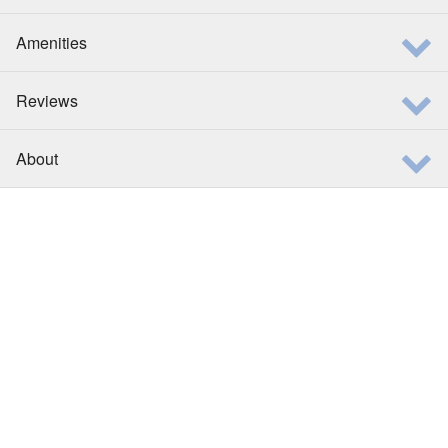
Amenities
Reviews
About