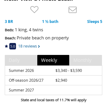
Nantucket Rentals
Special Deals & Last-Minute Availability
3 BR
1 ½ bath
Sleeps 5
Green Initiative
1 king, 4 twins
Beds:
Things to Do
Private beach on property
Beach:
Vacation Planner
18 reviews
5.0
Beaches
Daily
Weekly
Monthly
Events
Blog
Summer 2026
$3,340 - $3,590
Off-season 2026/27
$2,940
Summer 2027
State and local taxes of 11.7% will apply