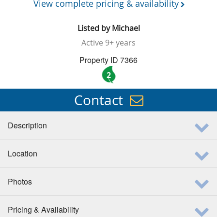
View complete pricing & availability
Listed by
Michael
Active
9+ years
Property ID 7366
2
Contact
Description
Location
Photos
Pricing & Availability