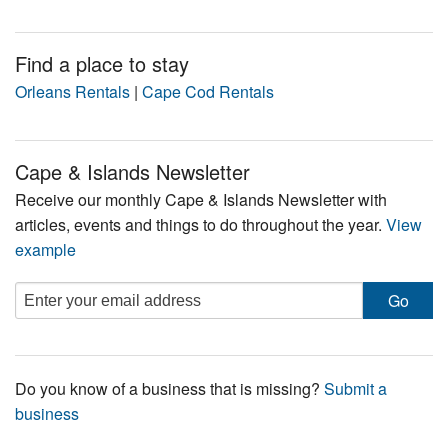
Find a place to stay
Orleans Rentals
|
Cape Cod Rentals
Cape & Islands Newsletter
Receive our monthly Cape & Islands Newsletter with
articles, events and things to do throughout the year.
View
example
Do you know of a business that is missing?
Submit a
business