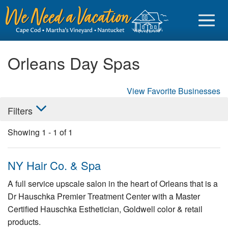
Orleans Day Spas
View Favorite Businesses
Sign in
Filters
Vacationer login
Showing
1
-
1
of
1
Owner login
Business login
NY Hair Co. & Spa
Find a Rental
A full service upscale salon in the heart of Orleans that is a
Dr Hauschka Premier Treatment Center with a Master
Cape Cod Rentals
Certified Hauschka Esthetician, Goldwell color & retail
Martha's Vineyard Rentals
products.