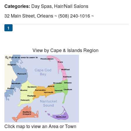
Categories:
Day Spas, Hair/Nail Salons
Nantucket Rentals
32 Main Street, Orleans ~ (508) 240-1016 ~
Special Deals & Last-Minute Availability
Green Initiative
1
Things to Do
View by Cape & Islands Region
Vacation Planner
Beaches
Events
Blog
Click map to view an Area or Town