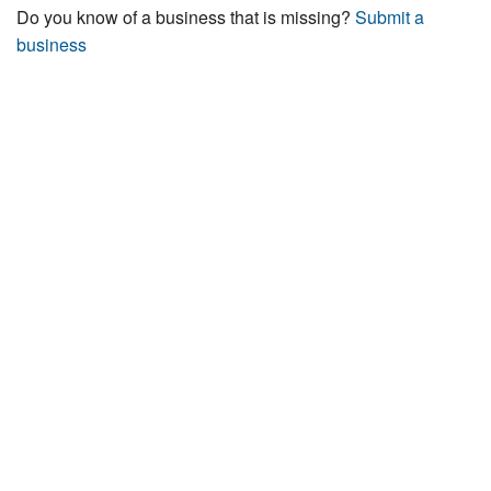
Do you know of a business that is missing?
Submit a
business