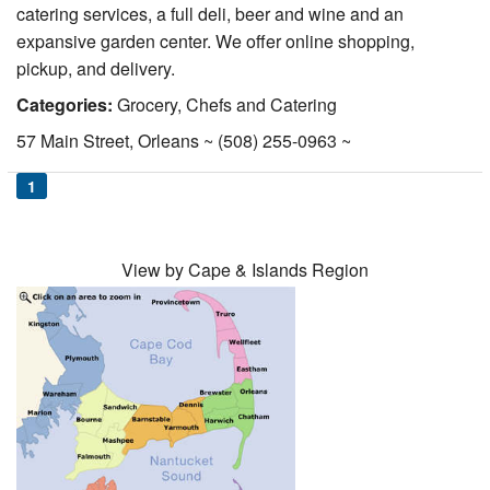
catering services, a full deli, beer and wine and an
Nantucket Rentals
expansive garden center. We offer online shopping,
Special Deals & Last-Minute Availability
pickup, and delivery.
Green Initiative
Categories:
Grocery, Chefs and Catering
57 Main Street, Orleans ~ (508) 255-0963 ~
Things to Do
1
Vacation Planner
Beaches
View by Cape & Islands Region
Events
Blog