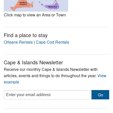
Click map to view an Area or Town
Find a place to stay
Orleans Rentals
|
Cape Cod Rentals
Cape & Islands Newsletter
Receive our monthly Cape & Islands Newsletter with
articles, events and things to do throughout the year.
View
example