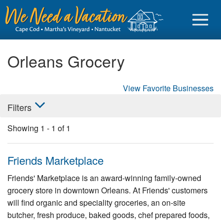
Orleans Grocery
View Favorite Businesses
Sign in
Filters
Vacationer login
Showing
1
-
1
of
1
Owner login
Business login
Friends Marketplace
Find a Rental
Friends' Marketplace is an award-winning family-owned
grocery store in downtown Orleans. At Friends' customers
Cape Cod Rentals
will find organic and speciality groceries, an on-site
Martha's Vineyard Rentals
butcher, fresh produce, baked goods, chef prepared foods,