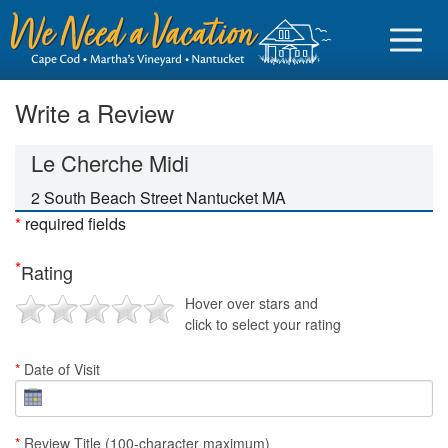
Write a Review
Le Cherche Midi
Sign in
2 South Beach Street Nantucket MA
*
required fields
Vacationer login
*
Rating
Owner login
Hover over stars and
Business login
click to select your rating
Find a Rental
*
Date of Visit
Cape Cod Rentals
Martha's Vineyard Rentals
*
Review Title (100-character maximum)