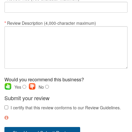
Nantucket Rentals
Special Deals & Last-Minute Availability
*
Review Description (4,000-character maximum)
Green Initiative
Things to Do
Vacation Planner
Beaches
Events
Would you recommend this business?
Blog
Yes
No
Submit your review
I certify that this review conforms to our Review Guidelines.