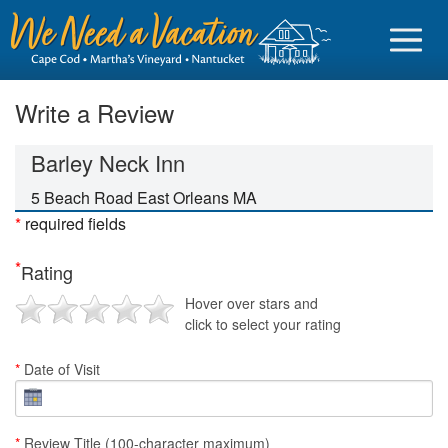
Write a Review
Barley Neck Inn
Sign in
5 Beach Road East Orleans MA
*
required fields
Vacationer login
*
Rating
Owner login
Hover over stars and
Business login
click to select your rating
Find a Rental
*
Date of Visit
Cape Cod Rentals
Martha's Vineyard Rentals
*
Review Title (100-character maximum)