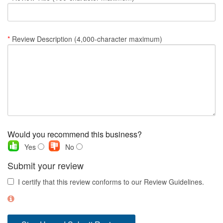
Nantucket Rentals
Special Deals & Last-Minute Availability
*
Review Description (4,000-character maximum)
Green Initiative
Things to Do
Vacation Planner
Beaches
Events
Would you recommend this business?
Blog
Yes
No
Submit your review
I certify that this review conforms to our Review Guidelines.