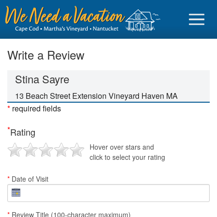
Write a Review
Stina Sayre
Sign in
13 Beach Street Extension Vineyard Haven MA
*
required fields
Vacationer login
*
Rating
Owner login
Hover over stars and
Business login
click to select your rating
Find a Rental
*
Date of Visit
Cape Cod Rentals
Martha's Vineyard Rentals
*
Review Title (100-character maximum)