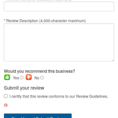
Nantucket Rentals
Special Deals & Last-Minute Availability
*
Review Description (4,000-character maximum)
Green Initiative
Things to Do
Vacation Planner
Beaches
Events
Would you recommend this business?
Blog
Yes
No
Submit your review
I certify that this review conforms to our Review Guidelines.