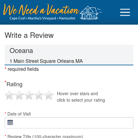
Write a Review
Oceana
Sign in
1 Main Street Square Orleans MA
*
required fields
Vacationer login
*
Rating
Owner login
Hover over stars and
Business login
click to select your rating
Find a Rental
*
Date of Visit
Cape Cod Rentals
Martha's Vineyard Rentals
*
Review Title (100-character maximum)