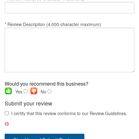
Nantucket Rentals
Special Deals & Last-Minute Availability
*
Review Description (4,000-character maximum)
Green Initiative
Things to Do
Vacation Planner
Beaches
Events
Would you recommend this business?
Blog
Yes
No
Submit your review
I certify that this review conforms to our Review Guidelines.