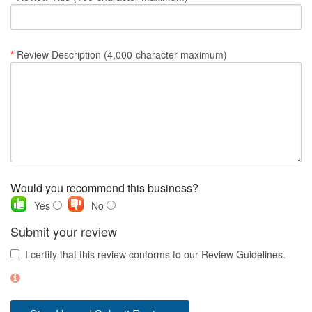
Nantucket Rentals
Special Deals & Last-Minute Availability
*
Review Description (4,000-character maximum)
Green Initiative
Things to Do
Vacation Planner
Beaches
Events
Would you recommend this business?
Blog
Yes
No
Submit your review
I certify that this review conforms to our Review Guidelines.