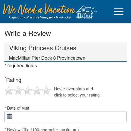
Write a Review
Viking Princess Cruises
Sign in
MacMillan Pier Dock 8 Provincetown
*
required fields
Vacationer login
*
Rating
Owner login
Hover over stars and
Business login
click to select your rating
Find a Rental
*
Date of Visit
Cape Cod Rentals
Martha's Vineyard Rentals
*
Review Title (100-character maximum)