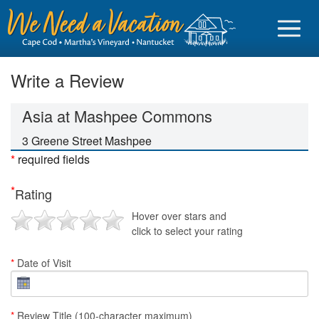
Write a Review
Asia at Mashpee Commons
Sign in
3 Greene Street Mashpee
*
required fields
Vacationer login
*
Rating
Owner login
Hover over stars and
Business login
click to select your rating
Find a Rental
*
Date of Visit
Cape Cod Rentals
Martha's Vineyard Rentals
*
Review Title (100-character maximum)