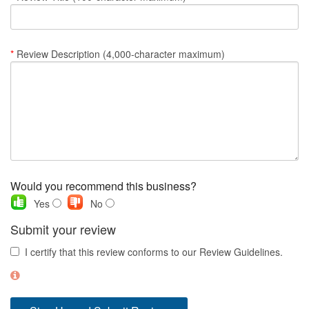
Nantucket Rentals
Special Deals & Last-Minute Availability
*
Review Description (4,000-character maximum)
Green Initiative
Things to Do
Vacation Planner
Beaches
Events
Would you recommend this business?
Blog
Yes
No
Submit your review
I certify that this review conforms to our Review Guidelines.