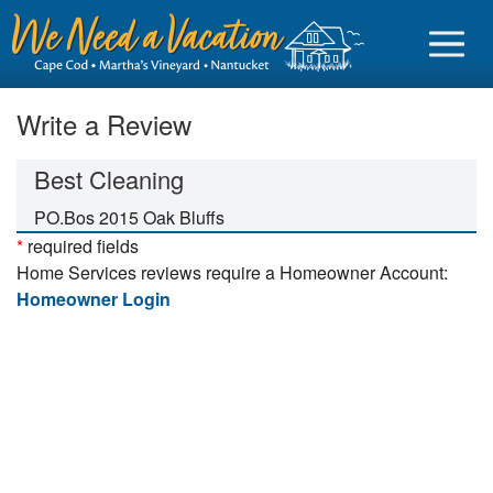
Write a Review
Best Cleaning
Sign in
PO.Bos 2015 Oak Bluffs
*
required fields
Vacationer login
Home Services reviews require a Homeowner Account:
Owner login
Homeowner Login
Business login
Find a Rental
Cape Cod Rentals
Martha's Vineyard Rentals