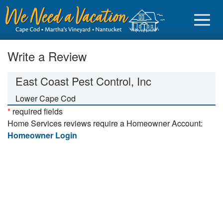
Write a Review
East Coast Pest Control, Inc
Sign in
Lower Cape Cod
*
required fields
Vacationer login
Home Services reviews require a Homeowner Account:
Owner login
Homeowner Login
Business login
Find a Rental
Cape Cod Rentals
Martha's Vineyard Rentals