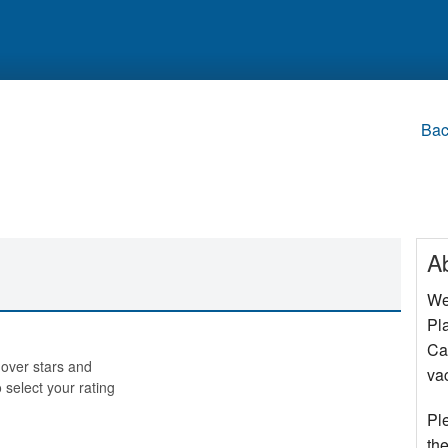
Bac
A
We
Pla
Cap
over stars and
va
o select your rating
Pl
the