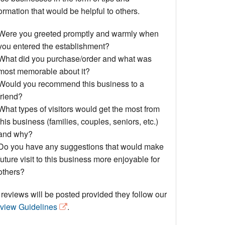
Events
ormation that would be helpful to others.
Blog
Were you greeted promptly and warmly when
you entered the establishment?
What did you purchase/order and what was
most memorable about it?
Would you recommend this business to a
friend?
What types of visitors would get the most from
this business (families, couples, seniors, etc.)
and why?
Do you have any suggestions that would make
future visit to this business more enjoyable for
others?
 reviews will be posted provided they follow our
view Guidelines
.