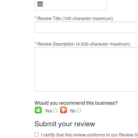
*
Review Title (100-character maximum)
*
Review Description (4,000-character maximum)
Would you recommend this business?
Yes
No
Submit your review
I certify that this review conforms to our Review G