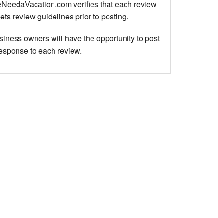
NeedaVacation.com verifies that each review
ts review guidelines prior to posting.
siness owners will have the opportunity to post
response to each review.