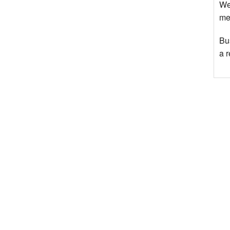
We
mee
Bu
a 