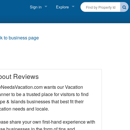
Sign in
Explore
FIND A RENTAL
Vacationer login
Cape Cod Rentals
Owner login
k to business page
Martha's Vineyard Rentals
Business login
Nantucket Rentals
Special Deals & Last-Minute Availability
bout Reviews
Green Initiative
NeedaVacation.com wants our Vacation
nner to be a trusted place for visitors to find
THINGS TO DO
e & Islands businesses that best fit their
Vacation Planner
cation needs and locale.
Beaches
ease share your own first-hand experience with
se businesses in the form of tips and