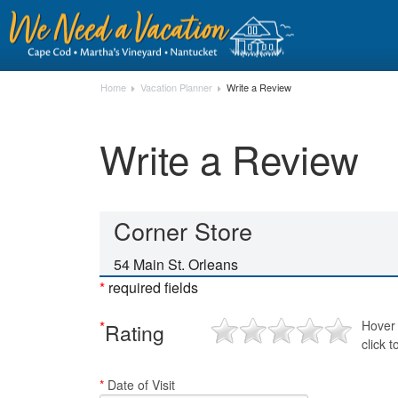
Home
Vacation Planner
Write a Review
Write a Review
Corner Store
54 Main St. Orleans
*
required fields
*
Hover 
Rating
click t
*
Date of Visit