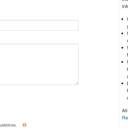
inf
All
Re
uidelines.