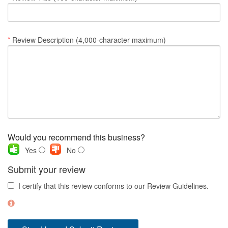
Nantucket Rentals
Special Deals & Last-Minute Availability
*
Review Description (4,000-character maximum)
Green Initiative
Things to Do
Vacation Planner
Beaches
Events
Would you recommend this business?
Blog
Yes
No
Submit your review
I certify that this review conforms to our Review Guidelines.