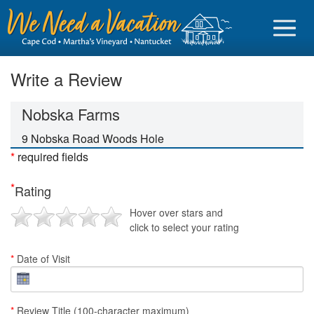
Write a Review
Nobska Farms
Sign in
9 Nobska Road Woods Hole
*
required fields
Vacationer login
*
Rating
Owner login
Hover over stars and
Business login
click to select your rating
Find a Rental
*
Date of Visit
Cape Cod Rentals
Martha's Vineyard Rentals
*
Review Title (100-character maximum)