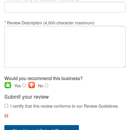
Nantucket Rentals
Special Deals & Last-Minute Availability
*
Review Description (4,000-character maximum)
Green Initiative
Things to Do
Vacation Planner
Beaches
Events
Would you recommend this business?
Blog
Yes
No
Submit your review
I certify that this review conforms to our Review Guidelines.