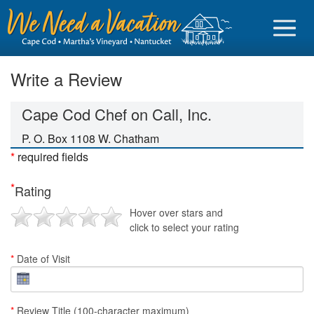
Write a Review
Cape Cod Chef on Call, Inc.
Sign in
P. O. Box 1108 W. Chatham
*
required fields
Vacationer login
*
Rating
Owner login
Hover over stars and
Business login
click to select your rating
Find a Rental
*
Date of Visit
Cape Cod Rentals
Martha's Vineyard Rentals
*
Review Title (100-character maximum)