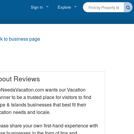
Sign in
Explore
FIND A RENTAL
Vacationer login
Cape Cod Rentals
Owner login
k to business page
Martha's Vineyard Rentals
Business login
Nantucket Rentals
Special Deals & Last-Minute Availability
bout Reviews
Green Initiative
NeedaVacation.com wants our Vacation
nner to be a trusted place for visitors to find
THINGS TO DO
e & Islands businesses that best fit their
Vacation Planner
cation needs and locale.
Beaches
ease share your own first-hand experience with
se businesses in the form of tips and