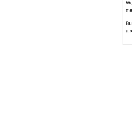
We
mee
Bu
a 