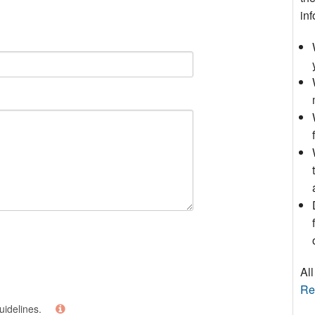
inf
All
Re
uidelines.