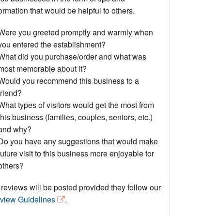
Events
ormation that would be helpful to others.
Blog
Were you greeted promptly and warmly when
you entered the establishment?
What did you purchase/order and what was
most memorable about it?
Would you recommend this business to a
friend?
What types of visitors would get the most from
this business (families, couples, seniors, etc.)
and why?
Do you have any suggestions that would make
future visit to this business more enjoyable for
others?
 reviews will be posted provided they follow our
view Guidelines
.