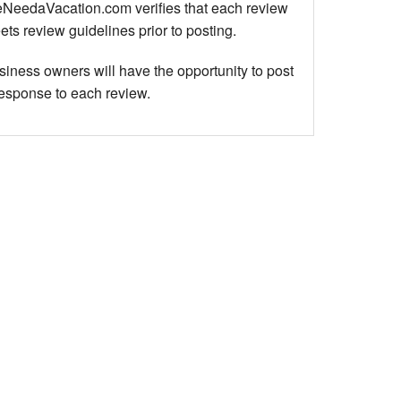
NeedaVacation.com verifies that each review
ts review guidelines prior to posting.
siness owners will have the opportunity to post
response to each review.