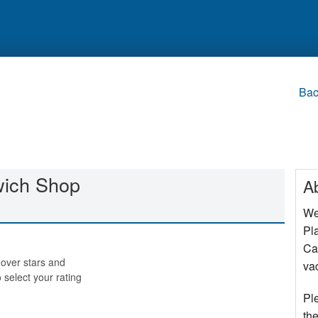
Bac
wich Shop
A
We
Pla
Cap
over stars and
va
o select your rating
Pl
the