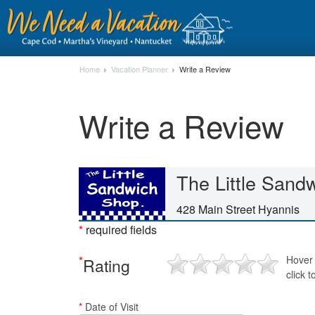
Home
Vacation Planner
Write a Review
Write a Review
The Little Sand
428 Main Street Hyannis
*
required fields
*
Hover 
Rating
click t
*
Date of Visit