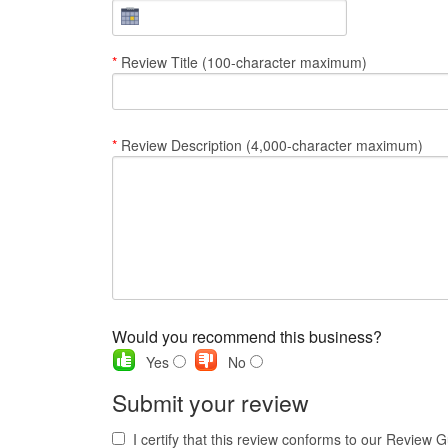
*
Review Title (100-character maximum)
*
Review Description (4,000-character maximum)
Would you recommend this business?
Yes
No
Submit your review
I certify that this review conforms to our Review G