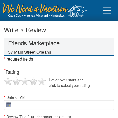
Write a Review
Friends Marketplace
Sign in
57 Main Street Orleans
*
required fields
Vacationer login
*
Rating
Owner login
Hover over stars and
Business login
click to select your rating
Find a Rental
*
Date of Visit
Cape Cod Rentals
Martha's Vineyard Rentals
*
Review Title (100-character maximum)