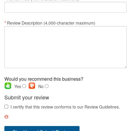
Nantucket Rentals
Special Deals & Last-Minute Availability
*
Review Description (4,000-character maximum)
Green Initiative
Things to Do
Vacation Planner
Beaches
Events
Would you recommend this business?
Blog
Yes
No
Submit your review
I certify that this review conforms to our Review Guidelines.