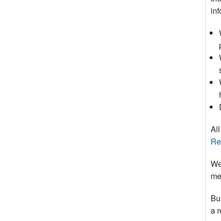
inf
All
Re
We
mee
Bu
a 