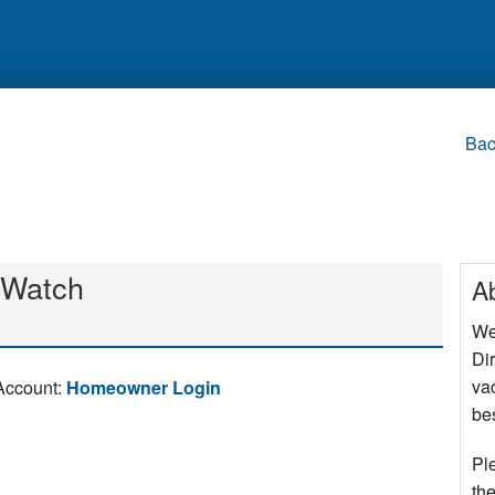
Bac
Watch
A
We
Di
va
Account:
Homeowner Login
bes
Pl
the