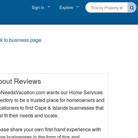
Sign in
Explore
FIND A RENTAL
Vacationer login
Cape Cod Rentals
Owner login
k to business page
Martha's Vineyard Rentals
Business login
Nantucket Rentals
Special Deals & Last-Minute Availability
bout Reviews
Green Initiative
NeedaVacation.com wants our Home Services
rectory to be a trusted place for homeowners and
THINGS TO DO
cationers to find Cape & Islands businesses that
Vacation Planner
t fit their needs and locale.
Beaches
ease share your own first-hand experience with
se businesses in the form of tips and