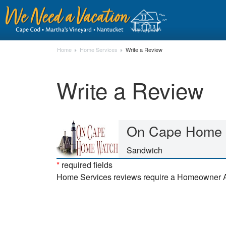
Home
Home Services
Write a Review
Write a Review
On Cape Home 
Sandwich
*
required fields
Home Services reviews require a Homeowner 