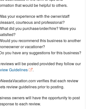
Events
ormation that would be helpful to others.
Blog
Was your experience with the owner/staff
pleasant, courteous and professional?
What did you purchase/order/hire? Were you
satisfied?
Would you recommend this business to another
homeowner or vacationer?
Do you have any suggestions for this business?
 reviews will be posted provided they follow our
view Guidelines
.
NeedaVacation.com verifies that each review
ts review guidelines prior to posting.
siness owners will have the opportunity to post
response to each review.