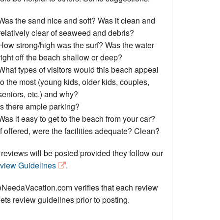
Events
Was the sand nice and soft? Was it clean and
Blog
relatively clear of seaweed and debris?
How strong/high was the surf? Was the water
right off the beach shallow or deep?
What types of visitors would this beach appeal
to the most (young kids, older kids, couples,
seniors, etc.) and why?
Is there ample parking?
Was it easy to get to the beach from your car?
If offered, were the facilities adequate? Clean?
 reviews will be posted provided they follow our
view Guidelines
.
NeedaVacation.com verifies that each review
ts review guidelines prior to posting.