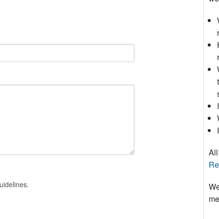
All
Re
uidelines.
We
mee