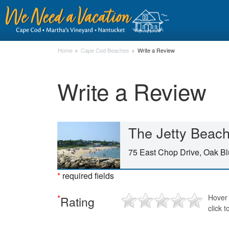
Home
Cape Cod Beaches
Write a Review
Write a Review
The Jetty Beac
75 East Chop Drive, Oak Bl
*
required fields
*
Hover 
Rating
click t