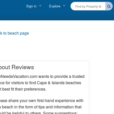
Sign in
Explore
FIND A RENTAL
Vacationer login
Cape Cod Rentals
Owner login
k to beach page
Martha's Vineyard Rentals
Business login
Nantucket Rentals
Special Deals & Last-Minute Availability
bout Reviews
Green Initiative
NeedaVacation.com wants to provide a trusted
ce for visitors to find Cape & Islands beaches
THINGS TO DO
t best fit their preferences.
Vacation Planner
ease share your own first-hand experience with
Beaches
s beach in the form of tips and information that
uld be helpful to others. Some suggestions: