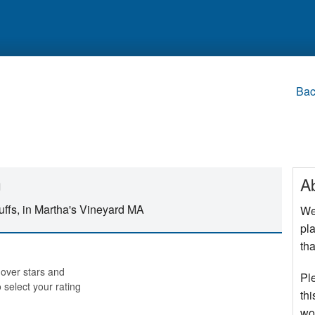
Bac
h
A
uffs, in Martha's Vineyard MA
We
pla
tha
over stars and
Pl
o select your rating
thi
wo