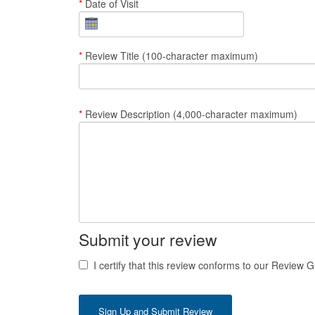
*
Date of Visit
*
Review Title (100-character maximum)
*
Review Description (4,000-character maximum)
Submit your review
I certify that this review conforms to our Review G