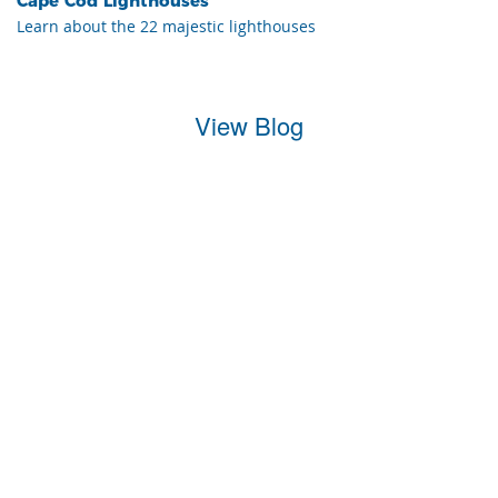
Cape Cod Lighthouses
Learn about the 22 majestic lighthouses
View Blog