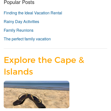
Popular Posts
Finding the Ideal Vacation Rental
Rainy Day Activities
Family Reunions
The perfect family vacation
Explore the Cape &
Islands