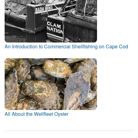
An Introduction to Commercial Shellfishing on Cape Cod
All About the Wellfleet Oyster