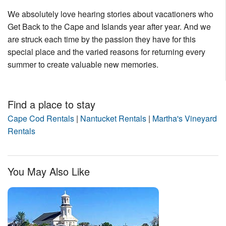
We absolutely love hearing stories about vacationers who
Get Back to the Cape and Islands year after year. And we
are struck each time by the passion they have for this
special place and the varied reasons for returning every
summer to create valuable new memories.
Find a place to stay
Cape Cod Rentals
|
Nantucket Rentals
|
Martha's Vineyard
Rentals
You May Also Like