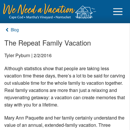
Blog
The Repeat Family Vacation
Sign in
Tyler Pyburn | 2/2/2016
Although statistics show that people are taking less
Vacationer login
vacation time these days, there’s a lot to be said for carving
Owner login
out valuable time for the whole family to vacation together.
Business login
Real family vacations are more than just a relaxing and
rejuvenating getaway: a vacation can create memories that
Find a Rental
stay with you for a lifetime.
Cape Cod Rentals
Mary Ann Paquette and her family certainly understand the
value of an annual, extended-family vacation. Three
Martha's Vineyard Rentals