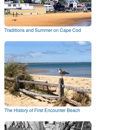
Traditions and Summer on Cape Cod
The History of First Encounter Beach