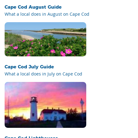
Cape Cod August Guide
What a local does in August on Cape Cod
Cape Cod July Guide
What a local does in July on Cape Cod