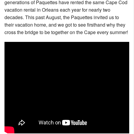
generations of Paquettes have rented the same Cape Cod
Nantucket Rentals
vacation rental in Orleans each year for nearly two
Special Deals & Last-Minute Availability
decades. This past August, the Paquettes invited us to
their vacation home, and we got to see firsthand why they
Green Initiative
cross the bridge to be together on the Cape every summer!
Things to Do
Vacation Planner
Beaches
Events
Blog