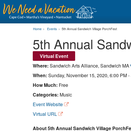
Home
Events
5th Annual Sandwich Village PorchFest
5th Annual Sandw
Virtual Event
Where:
Sandwich Arts Alliance, Sandwich MA
When:
Sunday, November 15, 2020, 6:00 PM -
How Much:
Free
Categories:
Music
Event Website
Virtual URL
About 5th Annual Sandwich Village PorchFes