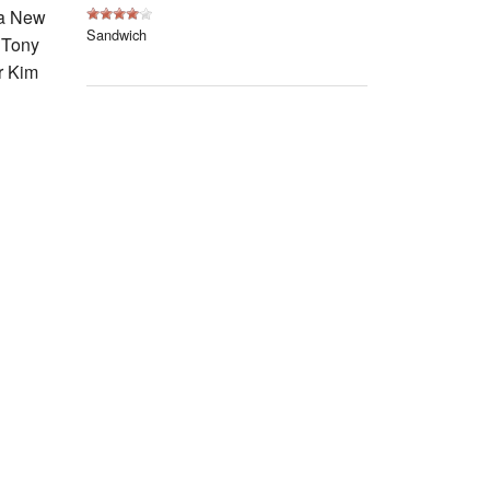
Events
 a New
Sandwich
, Tony
Blog
r Kim