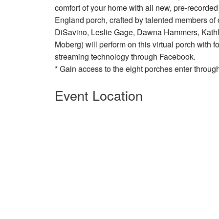
comfort of your home with all new, pre-recorded
England porch, crafted by talented members of o
DiSavino, Leslie Gage, Dawna Hammers, Kathle
Moberg) will perform on this virtual porch with 
streaming technology through Facebook.
* Gain access to the eight porches enter throu
Event Location