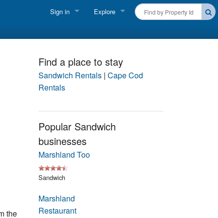
Sign in
Explore
FIND A RENTAL
Vacationer login
Cape Cod Rentals
Owner login
Find a place to stay
Martha's Vineyard Rentals
Sandwich Rentals
|
Cape Cod
Business login
Rentals
Nantucket Rentals
Special Deals & Last-Minute Availability
Popular Sandwich
businesses
Green Initiative
Marshland Too
THINGS TO DO
Sandwich
Vacation Planner
Marshland
Beaches
Restaurant
m the