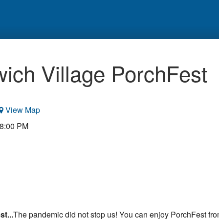
ich Village PorchFest
View Map
 8:00 PM
t...
The pandemic did not stop us! You can enjoy PorchFest fro