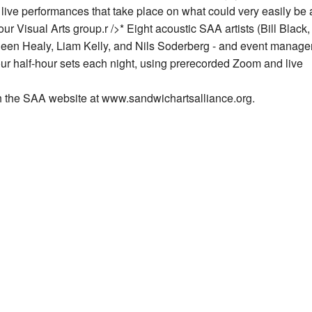
 live performances that take place on what could very easily be
ur Visual Arts group.
r />* Eight acoustic SAA artists (Bill Black
en Healy, Liam Kelly, and Nils Soderberg - and event manage
four half-hour sets each night, using prerecorded Zoom and live
gh the SAA website at www.sandwichartsalliance.org.