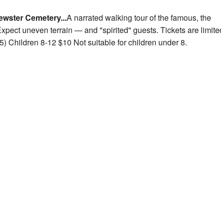
ewster Cemetery...
A narrated walking tour of the famous, the
xpect uneven terrain — and "spirited" guests. Tickets are limite
) Children 8-12 $10 Not suitable for children
under 8.