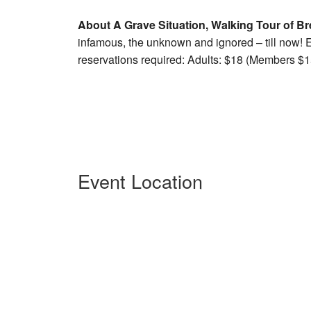
About A Grave Situation, Walking Tour of Br
infamous, the unknown and ignored – till now! E
reservations required: Adults: $18 (Members $15
Event Location