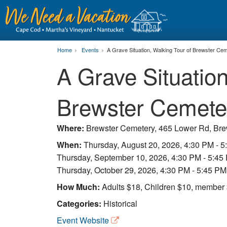
Home
Events
A Grave Situation, Walking Tour of Brewster Ce
A Grave Situation
Brewster Cemete
Where:
Brewster Cemetery, 465 Lower Rd, Br
When:
Thursday, August 20, 2026, 4:30 PM - 
Thursday, September 10, 2026, 4:30 PM - 5:45
Thursday, October 29, 2026, 4:30 PM - 5:45 PM
How Much:
Adults $18, Children $10, membe
Categories:
Historical
Event Website