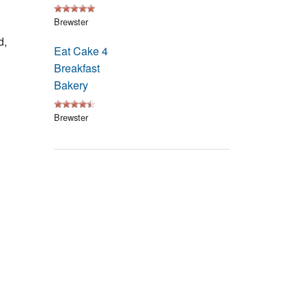
Events
Brewster
d,
Blog
Eat Cake 4
Breakfast
Bakery
Brewster