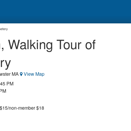
metery
, Walking Tour of
ry
ewster MA
View Map
5:45 PM
 PM
r $15/non-member $18