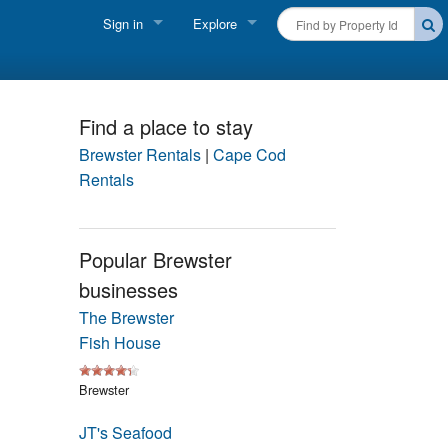
Sign in
Explore
FIND A RENTAL
Vacationer login
Cape Cod Rentals
Owner login
Find a place to stay
Martha's Vineyard Rentals
Brewster Rentals
|
Cape Cod
Business login
Rentals
Nantucket Rentals
Special Deals & Last-Minute Availability
Popular Brewster
businesses
Green Initiative
The Brewster
THINGS TO DO
Fish House
Vacation Planner
Brewster
Beaches
JT's Seafood