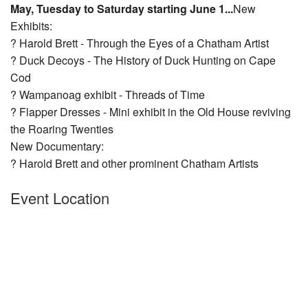
May, Tuesday to Saturday starting June 1...
New
Nantucket Rentals
Exhibits:
Special Deals & Last-Minute Availability
? Harold Brett - Through the Eyes of a Chatham Artist
? Duck Decoys - The History of Duck Hunting on Cape
Green Initiative
Cod
? Wampanoag exhibit - Threads of Time
Things to Do
? Flapper Dresses - Mini exhibit in the Old House reviving
Vacation Planner
the Roaring T
wenties
New Documentary:
Beaches
? Harold Brett and other prominent Chatham Artists
Events
Event Location
Blog