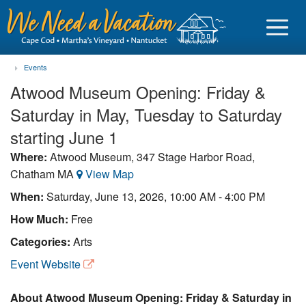
Events
Atwood Museum Opening: Friday &
Saturday in May, Tuesday to Saturday
Sign in
starting June 1
Where:
Atwood Museum, 347 Stage Harbor Road,
Vacationer login
Chatham MA
View Map
Owner login
When:
Saturday, June 13, 2026, 10:00 AM - 4:00 PM
Business login
How Much:
Free
Categories:
Arts
Find a Rental
Event Website
Cape Cod Rentals
Martha's Vineyard Rentals
About Atwood Museum Opening: Friday & Saturday in