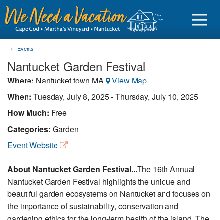
Events
Nantucket Garden Festival
Where:
Nantucket town MA
View Map
Sign in
When:
Tuesday, July 8, 2025
-
Thursday, July 10, 2025
How Much:
Free
Vacationer login
Categories:
Garden
Owner login
Event Website
Business login
About Nantucket Garden Festival...
The 16th Annual
Find a Rental
Nantucket Garden Festival highlights the unique and
beautiful garden ecosystems on Nantucket and focuses on
Cape Cod Rentals
the importance of sustainability, conservation and
Martha's Vineyard Rentals
gardening ethics for the long-term health of the island. The