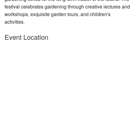
festival celeb
Nantucket Rentals
rates gardening through creative lectures and
workshops, exquisite garden tours, and children's
Special Deals & Last-Minute Availability
activities.
Green Initiative
Event Location
Things to Do
Vacation Planner
Beaches
Events
Blog