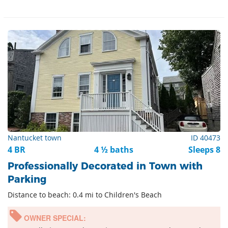
Nantucket town
ID 40473
4 BR
4 ½ baths
Sleeps 8
Professionally Decorated in Town with
Parking
Distance to beach: 0.4 mi to Children's Beach
OWNER SPECIAL: