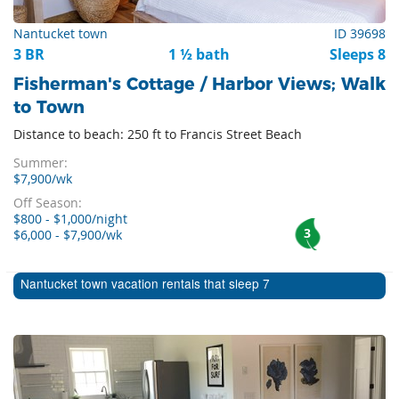
Nantucket town
ID 39698
3 BR
1 ½ bath
Sleeps 8
Fisherman's Cottage / Harbor Views; Walk
to Town
Distance to beach: 250 ft to Francis Street Beach
Summer:
$7,900/wk
Off Season:
$800 - $1,000/night
3
$6,000 - $7,900/wk
Nantucket town vacation rentals that sleep 7