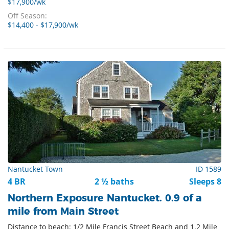
$17,900/wk
Off Season:
$14,400 - $17,900/wk
Nantucket Town
ID 1589
4 BR
2 ½ baths
Sleeps 8
Northern Exposure Nantucket. 0.9 of a
mile from Main Street
Distance to beach: 1/2 Mile Francis Street Beach and 1.2 Mile