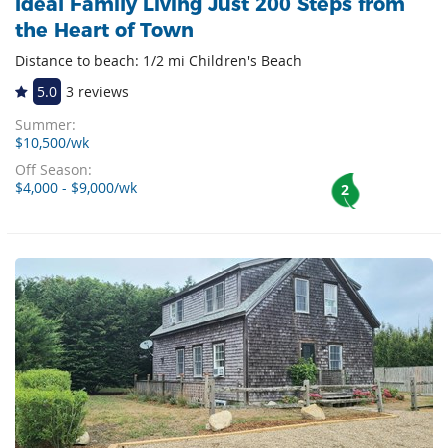
Ideal Family Living Just 200 Steps from
the Heart of Town
Distance to beach: 1/2 mi Children's Beach
5.0
3 reviews
Summer:
$10,500/wk
Off Season:
$4,000 - $9,000/wk
2