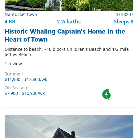
Nantucket town
ID 33207
4 BR
2 ½ baths
Sleeps 8
Historic Whaling Captain's Home in the
Heart of Town
Distance to beach: ~10 blocks Children's Beach and 1/2 mile
Jetties Beach
1 review
Summer:
$11,900 - $13,400/wk
Off Season:
$7,900 - $10,900/wk
4