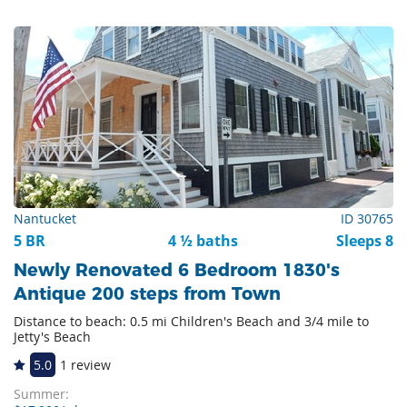
Nantucket
ID 30765
5 BR
4 ½ baths
Sleeps 8
Newly Renovated 6 Bedroom 1830's
Antique 200 steps from Town
Distance to beach: 0.5 mi Children's Beach and 3/4 mile to
Jetty's Beach
5.0
1 review
Summer: