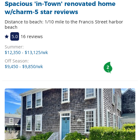
Spacious 'in-Town' renovated home
w/charm-5 star reviews
Distance to beach: 1/10 mile to the Francis Street harbor
beach
5.0
16 reviews
Summer:
$12,350 - $13,125/wk
Off Season:
$9,450 - $9,850/wk
2