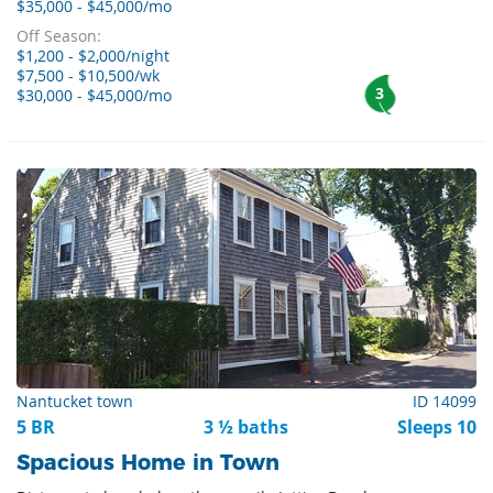
$35,000 - $45,000/mo
Off Season:
$1,200 - $2,000/night
$7,500 - $10,500/wk
3
$30,000 - $45,000/mo
Nantucket town
ID 14099
5 BR
3 ½ baths
Sleeps 10
Spacious Home in Town