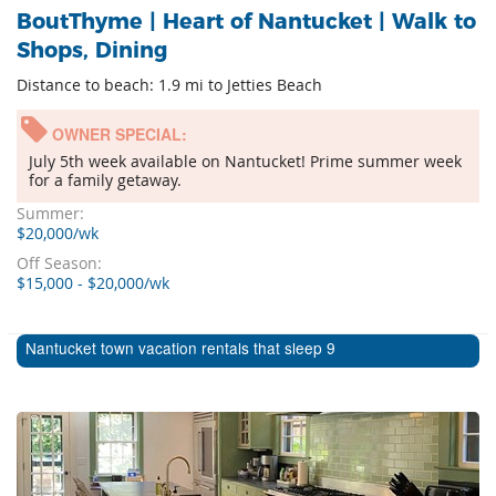
BoutThyme | Heart of Nantucket | Walk to
Shops, Dining
Distance to beach: 1.9 mi to Jetties Beach
OWNER SPECIAL:
July 5th week available on Nantucket! Prime summer week
for a family getaway.
Summer:
$20,000/wk
Off Season:
$15,000 - $20,000/wk
Nantucket town vacation rentals that sleep 9