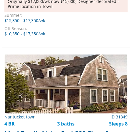
Originally $17,000/wk now $15,000, Designer decorated -
Prime location in Town!
Summer:
$15,350 - $17,350/wk
Off Season:
$10,350 - $17,350/wk
Nantucket town
ID 31849
4 BR
3 baths
Sleeps 8