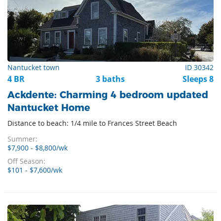
Nantucket town
ID 30342
4 BR
3 baths
Sleeps 8
Ackdente: Charming 4 bedroom updated
Nantucket Home
Distance to beach: 1/4 mile to Frances Street Beach
Summer:
$7,900 - $8,800/wk
Off Season:
$101 - $7,600/wk