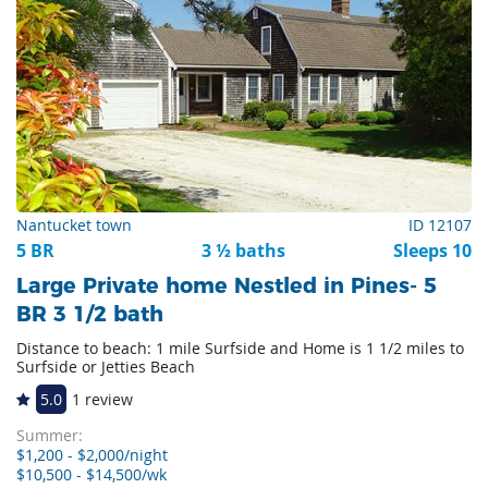
Nantucket town
ID 12107
5 BR
3 ½ baths
Sleeps 10
Large Private home Nestled in Pines- 5
BR 3 1/2 bath
Distance to beach: 1 mile Surfside and Home is 1 1/2 miles to
Surfside or Jetties Beach
5.0
1 review
Summer:
$1,200 - $2,000/night
$10,500 - $14,500/wk