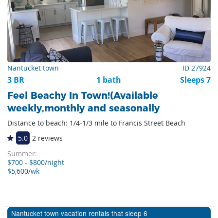
Nantucket town
ID 27924
3 BR
1 bath
Sleeps 7
Feel Beachy In Town!(Available
weekly,monthly and seasonally
Distance to beach: 1/4-1/3 mile to Francis Street Beach
5.0
2 reviews
Summer:
$700 - $800/night
$5,600/wk
Nantucket town vacation rentals that sleep 6