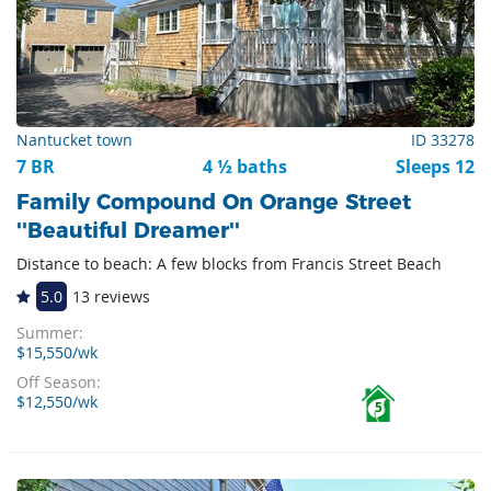
Nantucket town
ID 33278
7 BR
4 ½ baths
Sleeps 12
Family Compound On Orange Street
''Beautiful Dreamer''
Distance to beach: A few blocks from Francis Street Beach
5.0
13 reviews
Summer:
$15,550/wk
Off Season:
$12,550/wk
5