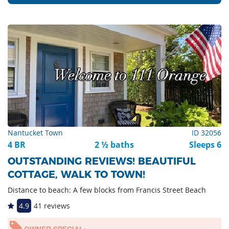
Nantucket Town
ID 32056
4 BR
2 ½ baths
Sleeps 6
OUTSTANDING REVIEWS! BEAUTIFUL
COTTAGE, WALK TO TOWN!
Distance to beach: A few blocks from Francis Street Beach
4.9
41 reviews
OWNER SPECIAL: