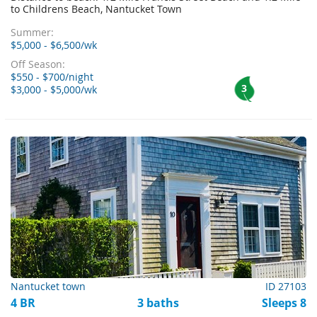
to Childrens Beach, Nantucket Town
Summer:
$5,000 - $6,500/wk
Off Season:
$550 - $700/night
3
$3,000 - $5,000/wk
Nantucket town
ID 27103
4 BR
3 baths
Sleeps 8