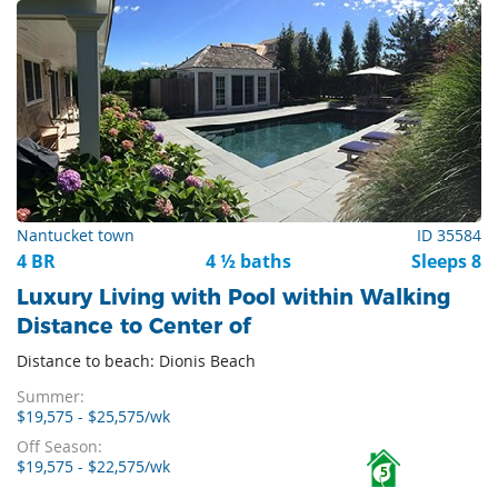
Nantucket town
ID 35584
4 BR
4 ½ baths
Sleeps 8
Luxury Living with Pool within Walking
Distance to Center of
Distance to beach: Dionis Beach
Summer:
$19,575 - $25,575/wk
Off Season:
$19,575 - $22,575/wk
5