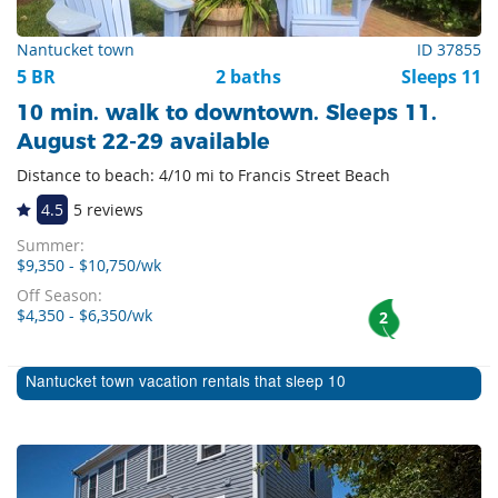
Nantucket town
ID 37855
5 BR
2 baths
Sleeps 11
10 min. walk to downtown. Sleeps 11.
August 22-29 available
Distance to beach: 4/10 mi to Francis Street Beach
4.5
5 reviews
Summer:
$9,350 - $10,750/wk
Off Season:
$4,350 - $6,350/wk
2
Nantucket town vacation rentals that sleep 10