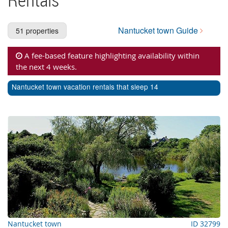
Cape Cod Rentals
Martha's Vineyard Rentals
Nantucket town Guide
51 properties
Nantucket Rentals
A fee-based feature highlighting availability within
Special Deals & Last-Minute Availability
the next 4 weeks.
Green Initiative
Nantucket town vacation rentals that sleep 14
Things to Do
Vacation Planner
Beaches
Events
Blog
Nantucket town
ID 32799