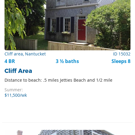
Cliff area, Nantucket
ID 15032
4 BR
3 ½ baths
Sleeps 8
Cliff Area
Distance to beach: .5 miles Jetties Beach and 1/2 mile
Summer:
$11,500/wk