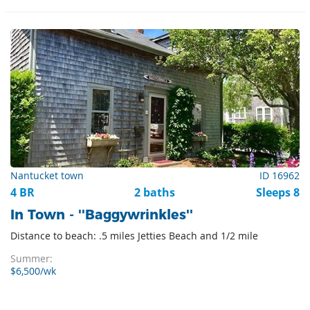
Nantucket town
ID 16962
4 BR
2 baths
Sleeps 8
In Town - ''Baggywrinkles''
Distance to beach: .5 miles Jetties Beach and 1/2 mile
Summer:
$6,500/wk