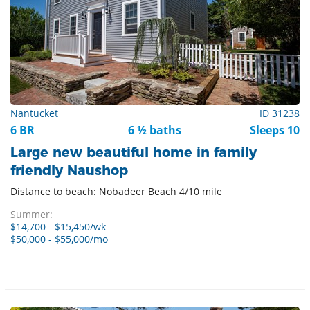
Nantucket
ID 31238
6 BR
6 ½ baths
Sleeps 10
Large new beautiful home in family
friendly Naushop
Distance to beach: Nobadeer Beach 4/10 mile
Summer:
$14,700 - $15,450/wk
$50,000 - $55,000/mo