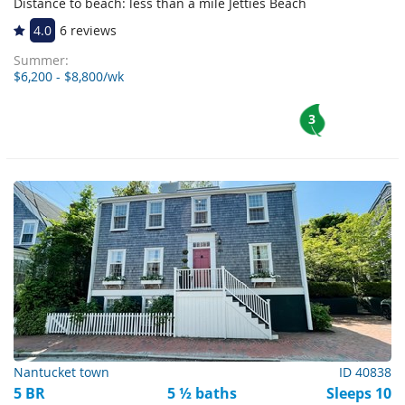
Distance to beach: less than a mile Jetties Beach
4.0
6 reviews
Summer:
$6,200 - $8,800/wk
3
Nantucket town
ID 40838
5 BR
5 ½ baths
Sleeps 10