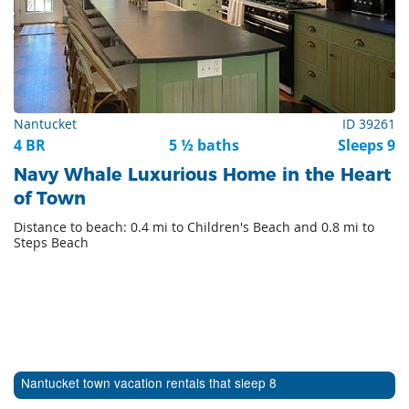
Nantucket
ID 39261
4 BR
5 ½ baths
Sleeps 9
Navy Whale Luxurious Home in the Heart
of Town
Distance to beach: 0.4 mi to Children's Beach and 0.8 mi to
Steps Beach
Nantucket town vacation rentals that sleep 8