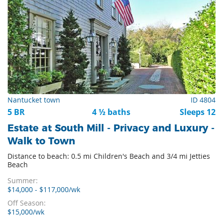
Nantucket town
ID 4804
5 BR
4 ½ baths
Sleeps 12
Estate at South Mill - Privacy and Luxury -
Walk to Town
Distance to beach: 0.5 mi Children's Beach and 3/4 mi Jetties
Beach
Summer:
$14,000 - $117,000/wk
Off Season:
$15,000/wk