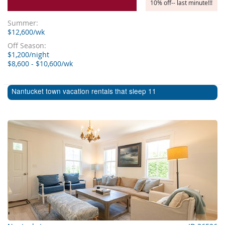
10% off-- last minute!!!
Summer:
$12,600/wk
Off Season:
$1,200/night
$8,600 - $10,600/wk
Nantucket town vacation rentals that sleep 11