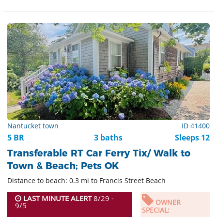
Nantucket town
ID 41400
5 BR
3 baths
Sleeps 12
Transferable RT Car Ferry Tix/ Walk to
Town & Beach; Pets OK
Distance to beach: 0.3 mi to Francis Street Beach
LAST MINUTE ALERT
8/29 -
OWNER
9/5
SPECIAL: