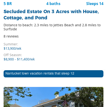
5 BR
4 baths
Sleeps 14
Secluded Estate On 3 Acres with House,
Cottage, and Pond
Distance to beach: 2.3 miles to Jetties Beach and 2.8 miles to
Surfside
8 reviews
Summer:
$13,900/wk
Off Season:
$8,900 - $11,400/wk
Nantucket town vacation rentals that sleep 12