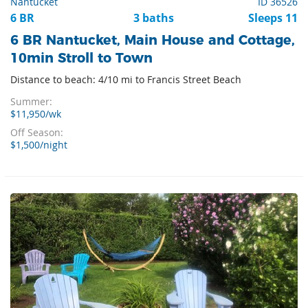
Nantucket
ID 36526
6 BR
3 baths
Sleeps 11
6 BR Nantucket, Main House and Cottage,
10min Stroll to Town
Distance to beach: 4/10 mi to Francis Street Beach
Summer:
$11,950/wk
Off Season:
$1,500/night