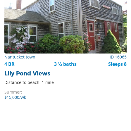
Nantucket town
ID 16965
4 BR
3 ½ baths
Sleeps 8
Lily Pond Views
Distance to beach: 1 mile
Summer:
$15,000/wk