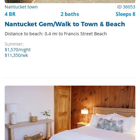
Nantucket town
ID 36053
4 BR
2 baths
Sleeps 8
Nantucket Gem/Walk to Town & Beach
Distance to beach: 0.4 mi to Francis Street Beach
Summer:
$1,570/night
$11,350/wk