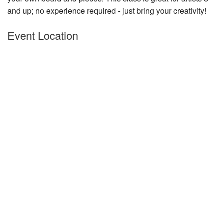
and up; no experience required - just bring your creativity!
Nantucket Rentals
Special Deals & Last-Minute Availability
Event Location
Green Initiative
Things to Do
Vacation Planner
Beaches
Events
Blog