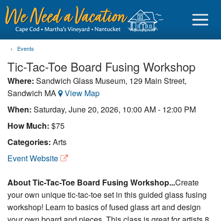
Events
Tic-Tac-Toe Board Fusing Workshop
Where:
Sandwich Glass Museum, 129 Main Street,
Sandwich MA
View Map
Sign in
When:
Saturday, June 20, 2026, 10:00 AM - 12:00 PM
Vacationer login
How Much:
$75
Owner login
Categories:
Arts
Business login
Event Website
Find a Rental
About Tic-Tac-Toe Board Fusing Workshop...
Create
your own unique tic-tac-toe set in this guided glass fusing
Cape Cod Rentals
workshop! Learn to basics of fused glass art and design
Martha's Vineyard Rentals
your own board and pieces. This class is great for artists 8