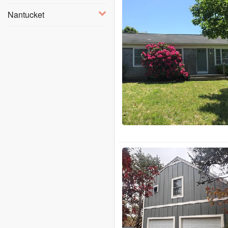
Nantucket