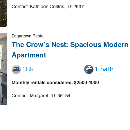
Contact: Kathleen Collins, ID: 2937
Edgartown Rental
The Crow’s Nest: Spacious Moder
Apartment
1BR
1 bath
Monthly rentals considered. $2500-4000
Contact: Margaret, ID: 35154