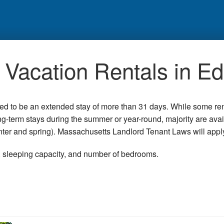
Vacation Rentals in E
red to be an extended stay of more than 31 days. While some re
ong-term stays during the summer or year-round, majority are ava
winter and spring). Massachusetts Landlord Tenant Laws will appl
n, sleeping capacity, and number of bedrooms.