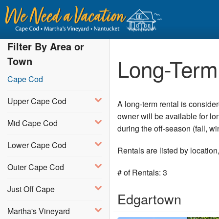
Filter By Area or
Long-Term 
Town
Cape Cod
Upper Cape Cod
A long-term rental is conside
owner will be available for l
Mid Cape Cod
during the off-season (fall, 
Lower Cape Cod
Rentals are listed by locatio
Outer Cape Cod
# of Rentals: 3
Just Off Cape
Edgartown
Martha's Vineyard