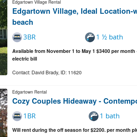
Edgartown Village Rental
Edgartown Village, Ideal Location-w
beach
3BR
1 ½ bath
Available from November 1 to May 1 $3400 per month +
electric bill
Contact: David Brady, ID: 11620
Edgartown Rental
Cozy Couples Hideaway - Contemp
1BR
1 bath
Will rent during the off season for $2200. per month plus