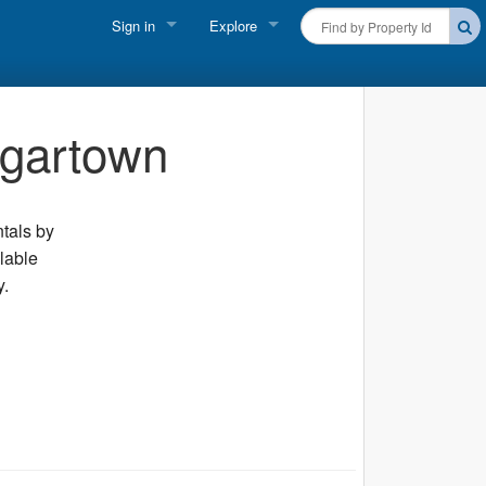
Sign in
Explore
FIND A RENTAL
Vacationer login
Cape Cod Rentals
dgartown
Owner login
Martha's Vineyard Rentals
Business login
Nantucket Rentals
ntals by
ilable
Special Deals & Last-Minute Availability
y.
Green Initiative
THINGS TO DO
Vacation Planner
Beaches