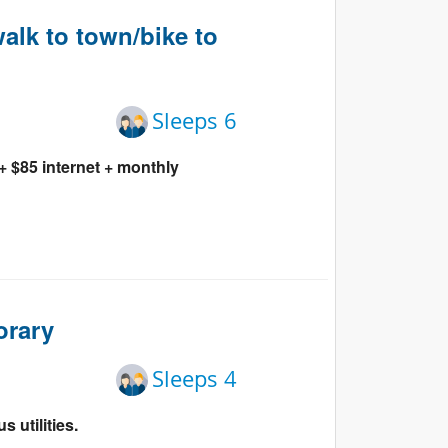
Events
alk to town/bike to
Blog
Sleeps 6
 $85 internet + monthly
orary
Sleeps 4
 utilities.