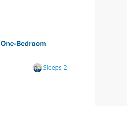
n One-Bedroom
Sleeps 2