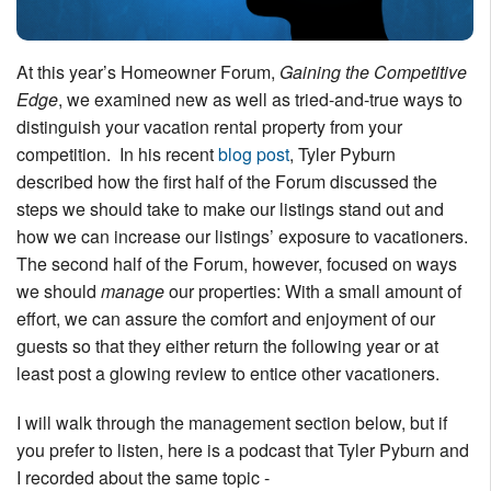
Nantucket Rentals
Special Deals & Last-Minute Availability
At this year’s Homeowner Forum,
Gaining the Competitive
Edge
, we examined new as well as tried-and-true ways to
Green Initiative
distinguish your vacation rental property from your
Things to Do
competition. In his recent
blog post
, Tyler Pyburn
described how the first half of the Forum discussed the
Vacation Planner
steps we should take to make our listings stand out and
how we can increase our listings’ exposure to vacationers.
Beaches
The second half of the Forum, however, focused on ways
Events
we should
manage
our properties: With a small amount of
Blog
effort, we can assure the comfort and enjoyment of our
guests so that they either return the following year or at
least post a glowing review to entice other vacationers.
I will walk through the management section below, but if
you prefer to listen, here is a podcast that Tyler Pyburn and
I recorded about the same topic -