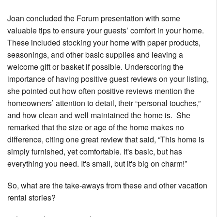
Joan concluded the Forum presentation with some
valuable tips to ensure your guests’ comfort in your home.
These included stocking your home with paper products,
seasonings, and other basic supplies and leaving a
welcome gift or basket if possible. Underscoring the
importance of having positive guest reviews on your listing,
she pointed out how often positive reviews mention the
homeowners’ attention to detail, their “personal touches,”
and how clean and well maintained the home is. She
remarked that the size or age of the home makes no
difference, citing one great review that said, “This home is
simply furnished, yet comfortable. It's basic, but has
everything you need. It's small, but it's big on charm!”
So, what are the take-aways from these and other vacation
rental stories?