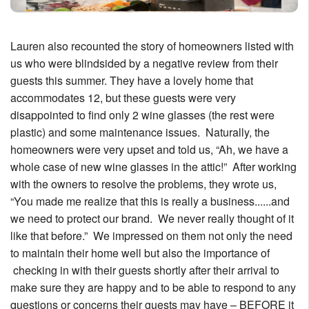
Lauren also recounted the story of homeowners listed with
us who were blindsided by a negative review from their
guests this summer. They have a lovely home that
accommodates 12, but these guests were very
disappointed to find only 2 wine glasses (the rest were
plastic) and some maintenance issues. Naturally, the
homeowners were very upset and told us, “Ah, we have a
whole case of new wine glasses in the attic!” After working
with the owners to resolve the problems, they wrote us,
“You made me realize that this is really a business......and
we need to protect our brand. We never really thought of it
like that before.” We impressed on them not only the need
to maintain their home well but also the importance of
checking in with their guests shortly after their arrival to
make sure they are happy and to be able to respond to any
questions or concerns their guests may have – BEFORE it