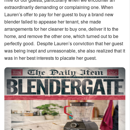
extraordinarily demanding or complaining one. When
Lauren’s offer to pay for her guest to buy a brand new
blender failed to appease her tenant, she made
arrangements for her cleaner to buy one, deliver it to the
home, and remove the other one, which turned out to be
perfectly good. Despite Lauren’s conviction that her guest
was being inept and unreasonable, she also realized that it
was in her best interests to placate her guest.