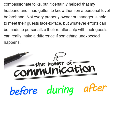
compassionate folks, but it certainly helped that my
husband and I had gotten to know them on a personal level
beforehand. Not every property owner or manager is able
to meet their guests face-to-face, but whatever efforts can
be made to personalize their relationship with their guests
can really make a difference if something unexpected
happens.