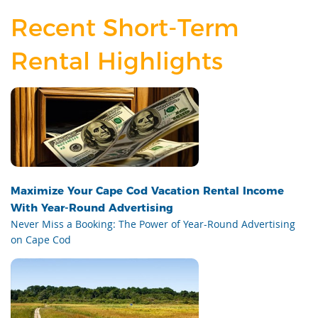
Recent Short-Term
Rental Highlights
Maximize Your Cape Cod Vacation Rental Income
With Year-Round Advertising
Never Miss a Booking: The Power of Year-Round Advertising
on Cape Cod