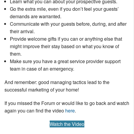
Learn what you can about your prospective guests.
Go the extra mile, even if you don’t feel your guests’
demands are warranted.
Communicate with your guests before, during, and after
their arrival.
Provide welcome gifts if you can or anything else that
might improve their stay based on what you know of
them.
Make sure you have a great service provider support
team in case of an emergency.
And remember: good managing tactics lead to the
successful marketing of your home!
If you missed the Forum or would like to go back and watch
again you can find the video
here
.
Watch the Video