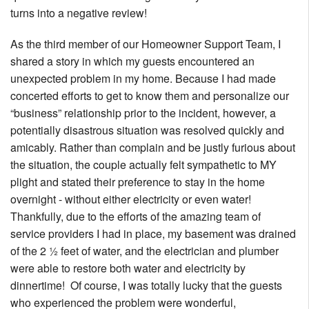
turns into a negative review!
As the third member of our Homeowner Support Team, I
shared a story in which my guests encountered an
unexpected problem in my home. Because I had made
concerted efforts to get to know them and personalize our
“business” relationship prior to the incident, however, a
potentially disastrous situation was resolved quickly and
amicably. Rather than complain and be justly furious about
the situation, the couple actually felt sympathetic to MY
plight and stated their preference to stay in the home
overnight - without either electricity or even water!
Thankfully, due to the efforts of the amazing team of
service providers I had in place, my basement was drained
of the 2 ½ feet of water, and the electrician and plumber
were able to restore both water and electricity by
dinnertime! Of course, I was totally lucky that the guests
who experienced the problem were wonderful,