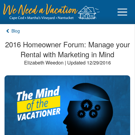
Blog
2016 Homeowner Forum: Manage your
Rental with Marketing in Mind
Sign in
Elizabeth Weedon | Updated 12/29/2016
Vacationer login
Owner login
Business login
Find a Rental
Cape Cod Rentals
Martha's Vineyard Rentals