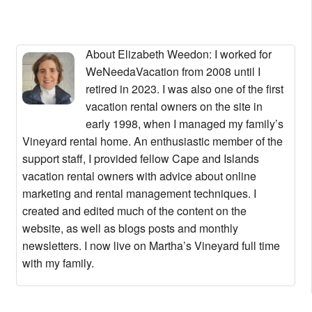
About Elizabeth Weedon
: I worked for
WeNeedaVacation from 2008 until I
retired in 2023. I was also one of the first
vacation rental owners on the site in
early 1998, when I managed my family’s
Vineyard rental home. An enthusiastic member of the
support staff, I provided fellow Cape and Islands
vacation rental owners with advice about online
marketing and rental management techniques. I
created and edited much of the content on the
website, as well as blogs posts and monthly
newsletters. I now live on Martha’s Vineyard full time
with my family.