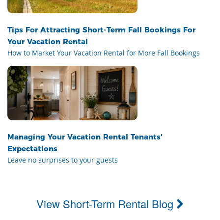
Tips For Attracting Short-Term Fall Bookings For
Your Vacation Rental
How to Market Your Vacation Rental for More Fall Bookings
Managing Your Vacation Rental Tenants'
Expectations
Leave no surprises to your guests
View Short-Term Rental Blog