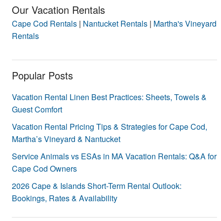
Our Vacation Rentals
Cape Cod Rentals
|
Nantucket Rentals
|
Martha's Vineyard
Rentals
Popular Posts
Vacation Rental Linen Best Practices: Sheets, Towels &
Guest Comfort
Vacation Rental Pricing Tips & Strategies for Cape Cod,
Martha’s Vineyard & Nantucket
Service Animals vs ESAs in MA Vacation Rentals: Q&A for
Cape Cod Owners
2026 Cape & Islands Short-Term Rental Outlook:
Bookings, Rates & Availability