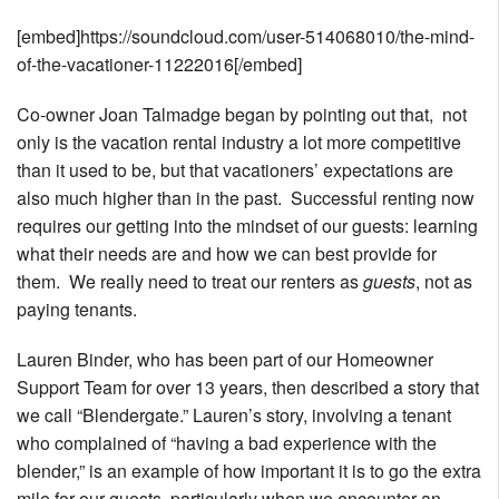
[embed]https://soundcloud.com/user-514068010/the-mind-
of-the-vacationer-11222016[/embed]
Co-owner Joan Talmadge began by pointing out that, not
only is the vacation rental industry a lot more competitive
than it used to be, but that vacationers’ expectations are
also much higher than in the past. Successful renting now
requires our getting into the mindset of our guests: learning
what their needs are and how we can best provide for
them. We really need to treat our renters as
guests
, not as
paying tenants.
Lauren Binder, who has been part of our Homeowner
Support Team for over 13 years, then described a story that
we call “Blendergate.” Lauren’s story, involving a tenant
who complained of “having a bad experience with the
blender,” is an example of how important it is to go the extra
mile for our guests, particularly when we encounter an