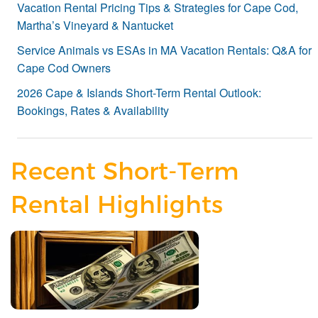
Vacation Rental Pricing Tips & Strategies for Cape Cod,
Martha’s Vineyard & Nantucket
Service Animals vs ESAs in MA Vacation Rentals: Q&A for
Cape Cod Owners
2026 Cape & Islands Short-Term Rental Outlook:
Bookings, Rates & Availability
Recent Short-Term
Rental Highlights