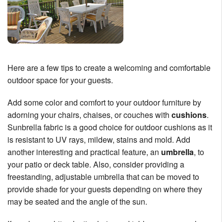
Here are a few tips to create a welcoming and comfortable
outdoor space for your guests.
Add some color and comfort to your outdoor furniture by
adorning your chairs, chaises, or couches with
cushions
.
Sunbrella fabric is a good choice for outdoor cushions as it
is resistant to UV rays, mildew, stains and mold. Add
another interesting and practical feature, an
umbrella
, to
your patio or deck table. Also, consider providing a
freestanding, adjustable umbrella that can be moved to
provide shade for your guests depending on where they
may be seated and the angle of the sun.