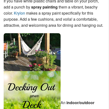
If you have white plastic chairs and table on your porch,
add a punch by
spray painting
them a vibrant, beachy
color.
Krylon
makes a spray paint specifically for this
purpose. Add a few cushions, and voila! a comfortable,
attractive, and welcoming area for dining and hanging out.
An
indoor/outdoor