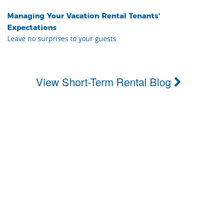
Managing Your Vacation Rental Tenants'
Expectations
Leave no surprises to your guests
View Short-Term Rental Blog