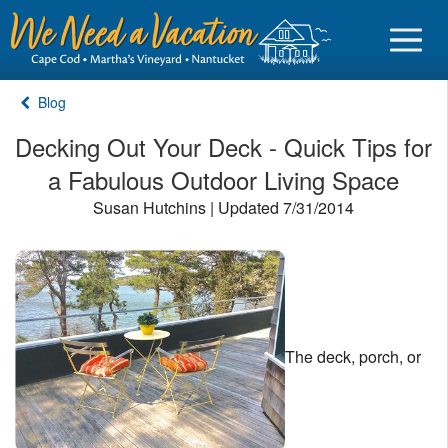
Blog
Decking Out Your Deck - Quick Tips for
a Fabulous Outdoor Living Space
Sign in
Susan Hutchins | Updated 7/31/2014
Vacationer login
Owner login
Business login
Find a Rental
The deck, porch, or
Cape Cod Rentals
Martha's Vineyard Rentals