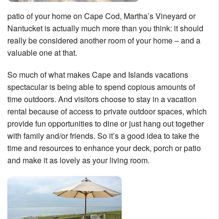
Nantucket Rentals
patio of your home on Cape Cod, Martha’s Vineyard or
Special Deals & Last-Minute Availability
Nantucket is actually much more than you think: it should
really be considered another room of your home – and a
Green Initiative
valuable one at that.
Things to Do
So much of what makes Cape and Islands vacations
spectacular is being able to spend copious amounts of
Vacation Planner
time outdoors. And visitors choose to stay in a vacation
Beaches
rental because of access to private outdoor spaces, which
provide fun opportunities to dine or just hang out together
Events
with family and/or friends. So it’s a good idea to take the
Blog
time and resources to enhance your deck, porch or patio
and make it as lovely as your living room.