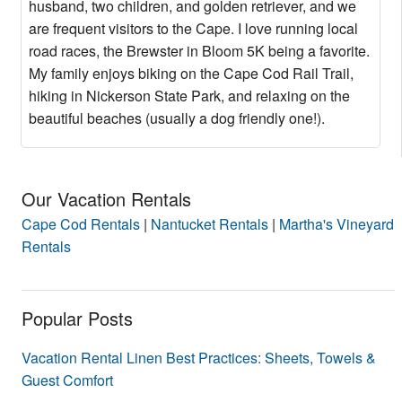
husband, two children, and golden retriever, and we
are frequent visitors to the Cape. I love running local
road races, the Brewster in Bloom 5K being a favorite.
My family enjoys biking on the Cape Cod Rail Trail,
hiking in Nickerson State Park, and relaxing on the
beautiful beaches (usually a dog friendly one!).
Our Vacation Rentals
Cape Cod Rentals
|
Nantucket Rentals
|
Martha's Vineyard
Rentals
Popular Posts
Vacation Rental Linen Best Practices: Sheets, Towels &
Guest Comfort