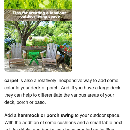
carpet
is also a relatively inexpensive way to add some
color to your deck or porch. And, if you have a large deck,
they can help to differentiate the various areas of your
deck, porch or patio.
Add a
hammock or porch swing
to your outdoor space.
With the addition of some cushions and a small table next
to it for drinks and books, you have created an inviting