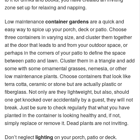
zone set up for relaxing and napping.
Low maintenance
container gardens
are a quick and
easy way to spice up your porch, deck or patio. Choose
three containers in varying size, and cluster them together
at the door that leads to and from your outdoor space, or
perhaps in the corners of your patio to define the space
between patio and lawn. Cluster them in a triangle and add
some with some ornamental grasses, nemesia, or other
low maintenance plants. Choose containers that look like
terra cotta, ceramic or stone but are actually plastic or
fiberglass. Not only are they lightweight, but also, should
one get knocked over accidentally by a guest, they will not
break. Just be sure to check regularly that what you have
planted in the container is looking healthy and, if not,
simply replace or remove it. Dead plants are not inviting.
Don’t neglect
lighting
on your porch, patio or deck.