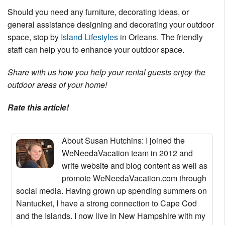
Should you need any furniture, decorating ideas, or
general assistance designing and decorating your outdoor
space, stop by
Island Lifestyles
in Orleans. The friendly
staff can help you to enhance your outdoor space.
Share with us how you help your rental guests enjoy the
outdoor areas of your home!
Rate this article!
About Susan Hutchins
: I joined the
WeNeedaVacation team in 2012 and
write website and blog content as well as
promote WeNeedaVacation.com through
social media. Having grown up spending summers on
Nantucket, I have a strong connection to Cape Cod
and the Islands. I now live in New Hampshire with my