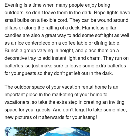
Evening is a time when many people enjoy being
outdoors, so don’t leave them in the dark. Rope lights have
small bulbs on a flexible cord. They can be wound around
pillars or along the railing of a deck. Flameless pillar
candles are also a great way to add some soft light as well
as a nice centerpiece on a coffee table or dining table.
Bunch a group varying in height, and place them on a
decorative tray to add instant light and charm. They run on
batteries, so just make sure to leave some extra batteries
for your guests so they don’t get left out in the dark.
The outdoor space of your vacation rental home is an
important piece in the marketing of your home to
vacationers, so take the extra step in creating an inviting
space for your guests. And don’t forget to take some nice,
new pictures of it afterwards for your listing!