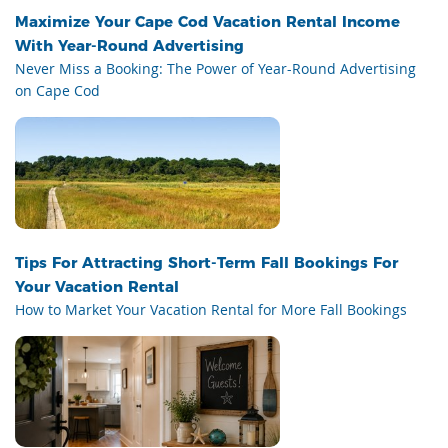
Maximize Your Cape Cod Vacation Rental Income
With Year-Round Advertising
Never Miss a Booking: The Power of Year-Round Advertising
on Cape Cod
Tips For Attracting Short-Term Fall Bookings For
Your Vacation Rental
How to Market Your Vacation Rental for More Fall Bookings