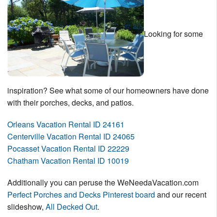
Looking for some
inspiration? See what some of our homeowners have done
with their porches, decks, and patios.
Orleans Vacation Rental ID 24161
Centerville Vacation Rental ID 24065
Pocasset Vacation Rental ID 22229
Chatham Vacation Rental ID 10019
Additionally you can peruse the WeNeedaVacation.com
Perfect Porches and Decks Pinterest board
and our recent
slideshow,
All Decked Out
.