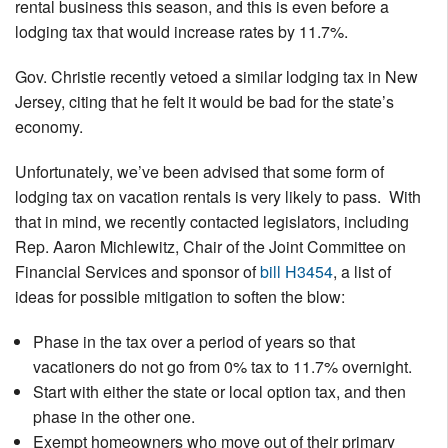
rental business this season, and this is even before a
Nantucket Rentals
lodging tax that would increase rates by 11.7%.
Special Deals & Last-Minute Availability
Gov. Christie recently vetoed a similar lodging tax in New
Green Initiative
Jersey, citing that he felt it would be bad for the state’s
economy.
Things to Do
Unfortunately, we’ve been advised that some form of
Vacation Planner
lodging tax on vacation rentals is very likely to pass. With
Beaches
that in mind, we recently contacted legislators, including
Rep. Aaron Michlewitz, Chair of the Joint Committee on
Events
Financial Services and sponsor of
bill H3454
, a list of
Blog
ideas for possible mitigation to soften the blow:
Phase in the tax over a period of years so that
vacationers do not go from 0% tax to 11.7% overnight.
Start with either the state or local option tax, and then
phase in the other one.
Exempt homeowners who move out of their primary