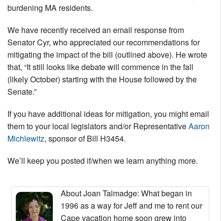
burdening MA residents.
We have recently received an email response from
Senator Cyr, who appreciated our recommendations for
mitigating the impact of the bill (outlined above). He wrote
that, “It still looks like debate will commence in the fall
(likely October) starting with the House followed by the
Senate.”
If you have additional ideas for mitigation, you might email
them to your local legislators and/or Representative
Aaron
Michlewitz
, sponsor of Bill H3454.
We’ll keep you posted if/when we learn anything more.
About Joan Talmadge
: What began in
1996 as a way for Jeff and me to rent our
Cape vacation home soon grew into