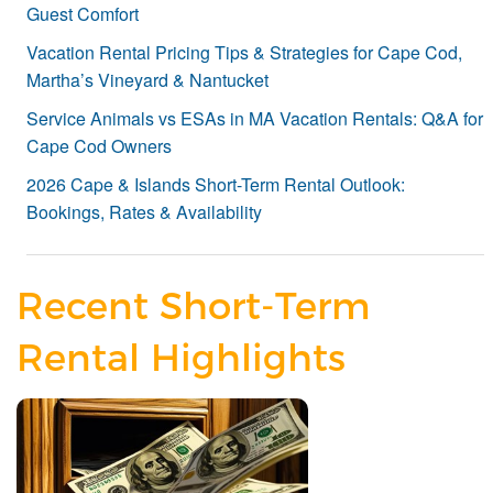
Guest Comfort
Vacation Rental Pricing Tips & Strategies for Cape Cod,
Martha’s Vineyard & Nantucket
Service Animals vs ESAs in MA Vacation Rentals: Q&A for
Cape Cod Owners
2026 Cape & Islands Short-Term Rental Outlook:
Bookings, Rates & Availability
Recent Short-Term
Rental Highlights