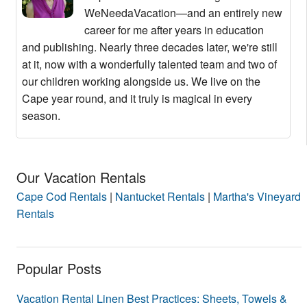
WeNeedaVacation—and an entirely new
career for me after years in education
and publishing. Nearly three decades later, we're still
at it, now with a wonderfully talented team and two of
our children working alongside us. We live on the
Cape year round, and it truly is magical in every
season.
Our Vacation Rentals
Cape Cod Rentals
|
Nantucket Rentals
|
Martha's Vineyard
Rentals
Popular Posts
Vacation Rental Linen Best Practices: Sheets, Towels &