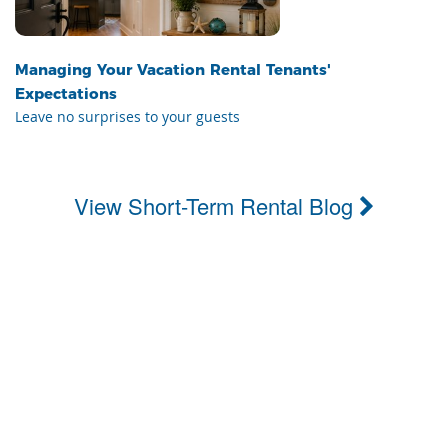
Managing Your Vacation Rental Tenants'
Expectations
Leave no surprises to your guests
View Short-Term Rental Blog