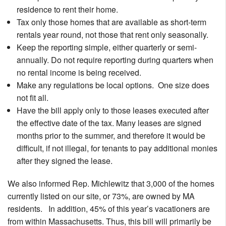
residence to rent their home.
Tax only those homes that are available as short-term
rentals year round, not those that rent only seasonally.
Keep the reporting simple, either quarterly or semi-
annually. Do not require reporting during quarters when
no rental income is being received.
Make any regulations be local options. One size does
not fit all.
Have the bill apply only to those leases executed after
the effective date of the tax. Many leases are signed
months prior to the summer, and therefore it would be
difficult, if not illegal, for tenants to pay additional monies
after they signed the lease.
We also informed Rep. Michlewitz that 3,000 of the homes
currently listed on our site, or 73%, are owned by MA
residents. In addition, 45% of this year’s vacationers are
from within Massachusetts. Thus, this bill will primarily be