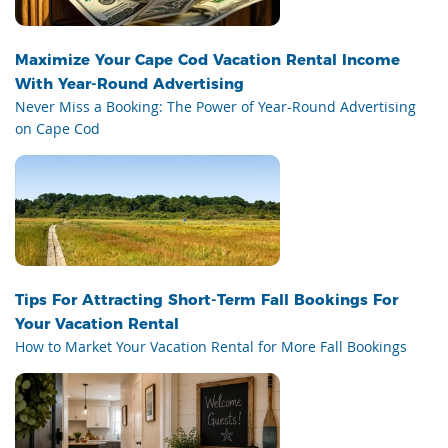
Maximize Your Cape Cod Vacation Rental Income
With Year-Round Advertising
Never Miss a Booking: The Power of Year-Round Advertising
on Cape Cod
Tips For Attracting Short-Term Fall Bookings For
Your Vacation Rental
How to Market Your Vacation Rental for More Fall Bookings