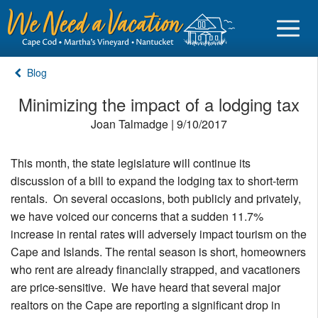
Blog
Minimizing the impact of a lodging tax
Joan Talmadge | 9/10/2017
Sign in
This month, the state legislature will continue its
Vacationer login
discussion of a bill to expand the lodging tax to short-term
Owner login
rentals. On several occasions, both publicly and privately,
we have voiced our concerns that a sudden 11.7%
Business login
increase in rental rates will adversely impact tourism on the
Find a Rental
Cape and Islands. The rental season is short, homeowners
who rent are already financially strapped, and vacationers
Cape Cod Rentals
are price-sensitive. We have heard that several major
realtors on the Cape are reporting a significant drop in
Martha's Vineyard Rentals