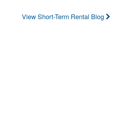
View Short-Term Rental Blog