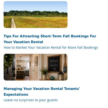
Tips For Attracting Short-Term Fall Bookings For
Your Vacation Rental
How to Market Your Vacation Rental for More Fall Bookings
Managing Your Vacation Rental Tenants'
Expectations
Leave no surprises to your guests