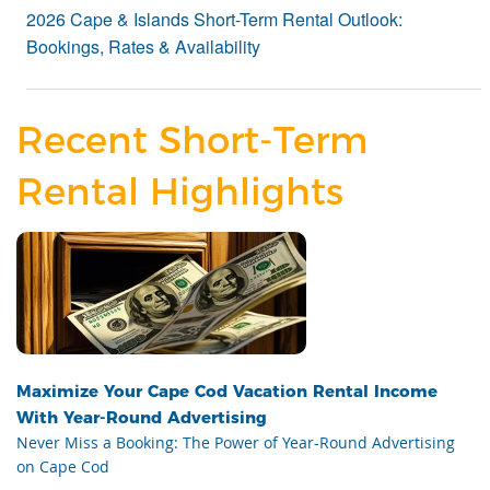
2026 Cape & Islands Short-Term Rental Outlook:
Bookings, Rates & Availability
Recent Short-Term
Rental Highlights
Maximize Your Cape Cod Vacation Rental Income
With Year-Round Advertising
Never Miss a Booking: The Power of Year-Round Advertising
on Cape Cod