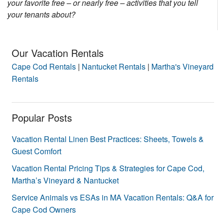
your favorite free – or nearly free – activities that you tell
Nantucket Rentals
your tenants about?
Special Deals & Last-Minute Availability
Green Initiative
Our Vacation Rentals
Cape Cod Rentals
|
Nantucket Rentals
|
Martha's Vineyard
Things to Do
Rentals
Vacation Planner
Beaches
Popular Posts
Events
Vacation Rental Linen Best Practices: Sheets, Towels &
Blog
Guest Comfort
Vacation Rental Pricing Tips & Strategies for Cape Cod,
Martha’s Vineyard & Nantucket
Service Animals vs ESAs in MA Vacation Rentals: Q&A for
Cape Cod Owners