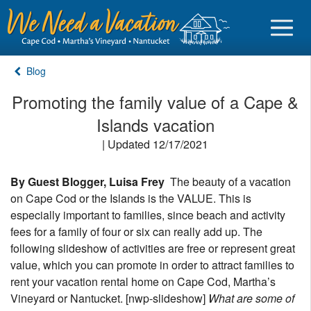
Blog
Promoting the family value of a Cape &
Islands vacation
Sign in
| Updated 12/17/2021
Vacationer login
By Guest Blogger, Luisa Frey
The beauty of a vacation
Owner login
on Cape Cod or the Islands is the VALUE. This is
Business login
especially important to families, since beach and activity
fees for a family of four or six can really add up. The
Find a Rental
following slideshow of activities are free or represent great
value, which you can promote in order to attract families to
Cape Cod Rentals
rent your vacation rental home on Cape Cod, Martha’s
Vineyard or Nantucket. [nwp-slideshow]
What are some of
Martha's Vineyard Rentals