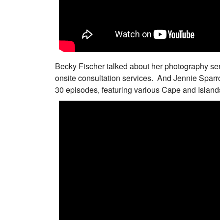
Becky Fischer talked about her photography se
onsite consultation services. And Jennie Sparr
30 episodes, featuring various Cape and Islan