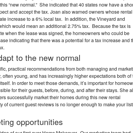
this “new normal.” She indicated that 40 states now have a shor
xpect and accept the tax. Joan also warned owners whose rental 
rate increase to a 6% local tax. In addition, the Vineyard and
 which would mean an additional 2.75% tax. Because the tax is
date when the lease was signed, the homeowners who could be
ase indicating that there was a potential for a tax increase and t
ax.
apt to the new normal
fic, practical recommendations from both managing and market
, often young, and has increasingly higher expectations both of 
tself. In order to meet those demands, it’s important for homeo
ible for their guests, before, during, and after their stays. She a
s successfully market their homes during this new rental
y of current guest reviews is no longer enough to make your list
ing opportunities
video of our first ever Home Makeover. Our marketing team had