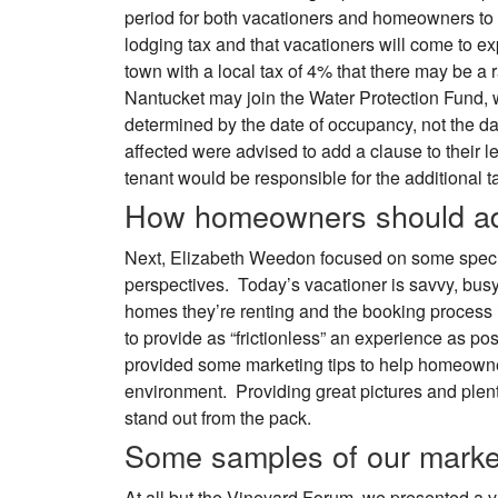
period for both vacationers and homeowners to 
lodging tax and that vacationers will come to e
town with a local tax of 4% that there may be a 
Nantucket may join the Water Protection Fund,
determined by the date of occupancy, not the 
affected were advised to add a clause to their le
tenant would be responsible for the additional t
How homeowners should ad
Next, Elizabeth Weedon focused on some speci
perspectives. Today’s vacationer is savvy, busy
homes they’re renting and the booking process i
to provide as “frictionless” an experience as poss
provided some marketing tips to help homeowner
environment. Providing great pictures and plent
stand out from the pack.
Some samples of our market
At all but the Vineyard Forum, we presented a 