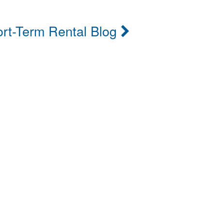
rt-Term Rental Blog