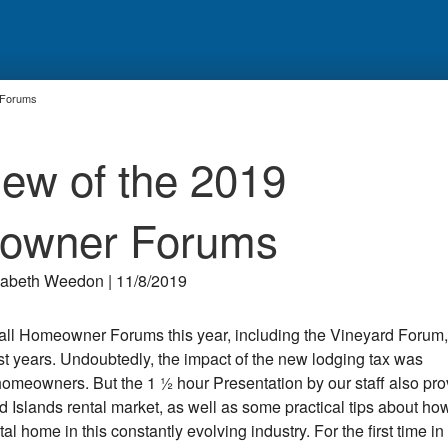
 Forums
ew of the 2019
owner Forums
zabeth Weedon | 11/8/2019
fall Homeowner Forums this year, including the Vineyard Forum,
t years. Undoubtedly, the impact of the new lodging tax was
homeowners. But the 1 ½ hour Presentation by our staff also pr
 Islands rental market, as well as some practical tips about how
 home in this constantly evolving industry. For the first time in