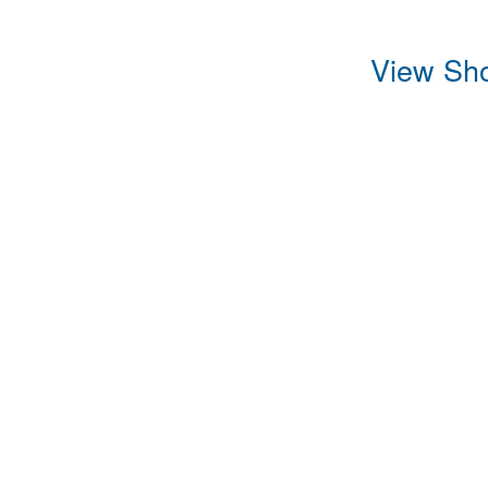
View Sho