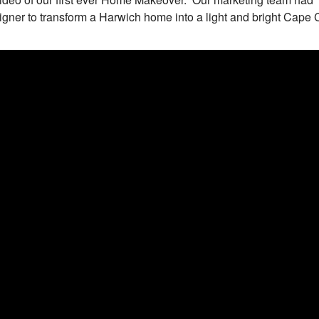
gner to transform a Harwich home into a light and bright Cape