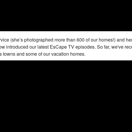
rvice (she’s photographed more than 600 of our homes!) and her
ow introduced our latest EsCape TV episodes. So far, we've re
ds towns and some of our vacation homes.