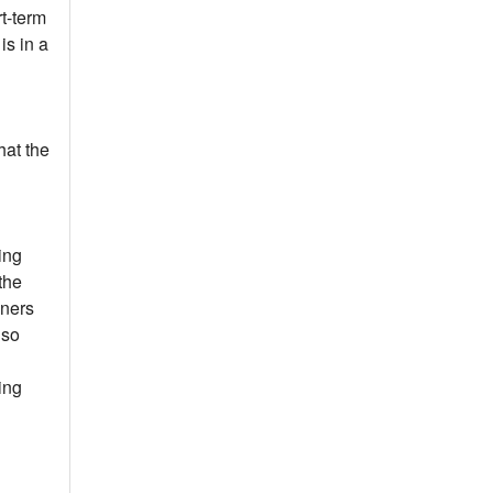
t-term
is in a
hat the
ing
the
wners
lso
ing