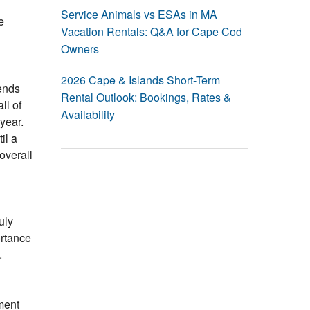
Events
Service Animals vs ESAs in MA
e
Vacation Rentals: Q&A for Cape Cod
Blog
Owners
2026 Cape & Islands Short-Term
ends
Rental Outlook: Bookings, Rates &
ll of
Availability
 year.
il a
overall
uly
ortance
.
ment