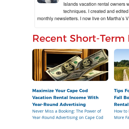
Islands vacation rental owners 
techniques. I created and edited
monthly newsletters. I now live on Martha’s Vi
Recent Short-Term 
Maximize Your Cape Cod
Tips F
Vacation Rental Income With
Fall B
Year-Round Advertising
Rental
Never Miss a Booking: The Power of
How to 
Year-Round Advertising on Cape Cod
More Fa