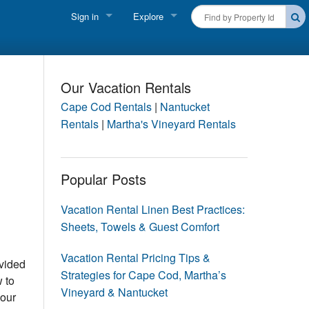
Sign in
Explore
FIND A RENTAL
Vacationer login
Cape Cod Rentals
Owner login
Our Vacation Rentals
Martha's Vineyard Rentals
Cape Cod Rentals
|
Nantucket
Business login
Rentals
|
Martha's Vineyard Rentals
Nantucket Rentals
Special Deals & Last-Minute Availability
Popular Posts
Green Initiative
Vacation Rental Linen Best Practices:
Sheets, Towels & Guest Comfort
THINGS TO DO
Vacation Planner
Vacation Rental Pricing Tips &
ovided
Strategies for Cape Cod, Martha’s
 to
Beaches
Vineyard & Nantucket
 our