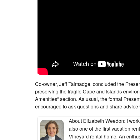
Co-owner, Jeff Talmadge, concluded the Present
preserving the fragile Cape and Islands enviro
Amenities” section. As usual, the formal Pres
encouraged to ask questions and share advice 
About Elizabeth Weedon
: I wor
also one of the first vacation r
Vineyard rental home. An enthus