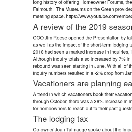
long history of offering Homeowner Forums, th
Falmouth. The Museums on the Green provided a
meeting space. https://www.youtube.com/em
A review of the 2019 seaso
COO Jim Reese opened the Presentation by taki
as well as the impact of the short-term lodging ta
2018 had seen a marked increase in inquiries, 
Although inquiry totals also increased by 7% i
rebound was seen starting in June. With all of 
inquiry numbers resulted in a -2% drop from Ja
Vacationers are planning ea
A trend in which vacationers book their vacations
through October, there was a 36% increase in i
for homeowners to reach out to their past guest
The lodging tax
Co-owner Joan Talmadge spoke about the impact