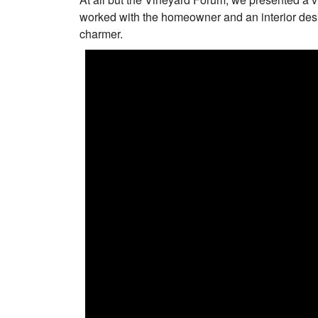
worked with the homeowner and an interior desi
charmer.