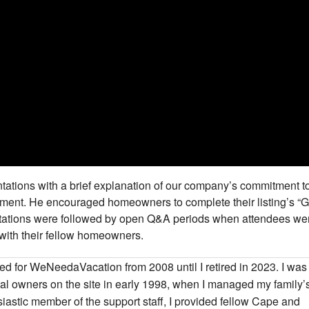
ations with a brief explanation of our company’s commitment t
nment. He encouraged homeowners to complete their listing’s “
entations were followed by open Q&A periods when attendees we
with their fellow homeowners.
ked for WeNeedaVacation from 2008 until I retired in 2023. I was
ental owners on the site in early 1998, when I managed my family’
iastic member of the support staff, I provided fellow Cape and