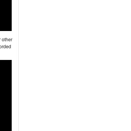
 other
corded