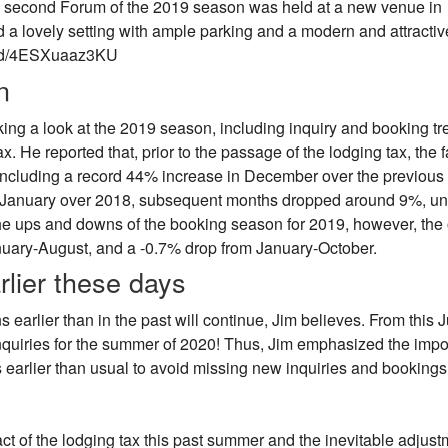
e second Forum of the 2019 season was held at a new venue in
 lovely setting with ample parking and a modern and attractiv
bed/4ESXuaaz3KU
n
ng a look at the 2019 season, including inquiry and booking tr
x. He reported that, prior to the passage of the lodging tax, the fa
including a record 44% increase in December over the previous
n January over 2018, subsequent months dropped around 9%, unt
the ups and downs of the booking season for 2019, however, the 
nuary-August, and a -0.7% drop from January-October.
rlier these days
 earlier than in the past will continue, Jim believes. From this J
nquiries for the summer of 2020! Thus, Jim emphasized the imp
s earlier than usual to avoid missing new inquiries and bookings
 of the lodging tax this past summer and the inevitable adjust