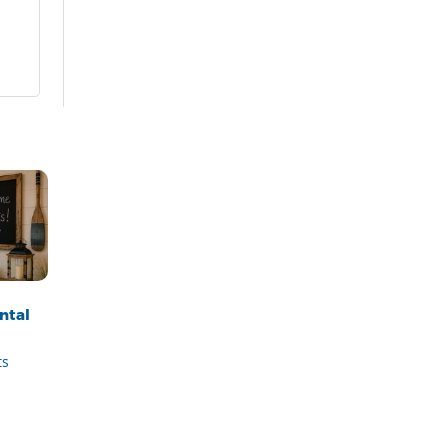
ntal
ts