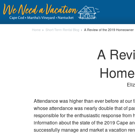
Home
Short-Term Rental Blog
A Review of the 2019 Homeowner
A Revi
Home
Eli
Attendance was higher than ever before at our 
whose attendance was nearly double that of pas
responsible for the enthusiastic response from 
information about the state of the 2019 Cape and
successfully manage and market a vacation rental