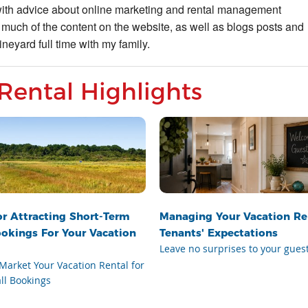
with advice about online marketing and rental management
 much of the content on the website, as well as blogs posts and
neyard full time with my family.
Rental Highlights
or Attracting Short-Term
Managing Your Vacation Re
ookings For Your Vacation
Tenants' Expectations
Leave no surprises to your gues
Market Your Vacation Rental for
ll Bookings