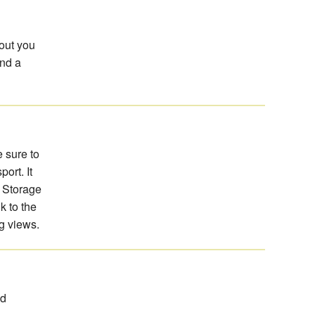
 out you
and a
e sure to
ort. It
d Storage
k to the
g views.
nd