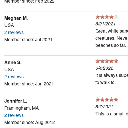
Member since: Feb 2022
Meghan M.
8/21/2021
USA
Great white san
2 reviews
creatures. Never
Member since: Jul 2021
beaches so far.
Anne S.
6/4/2022
USA
It is always supe
2 reviews
to walk to.
Member since: Jun 2021
Jennifer L.
8/7/2021
Framingham, MA
This is a small 
2 reviews
Member since: Aug 2012