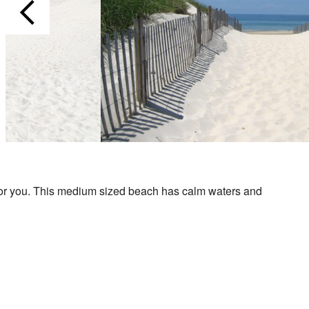
ne for you. This medium sized beach has calm waters and