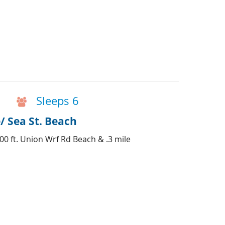
Sleeps 6
/ Sea St. Beach
500 ft. Union Wrf Rd Beach & .3 mile