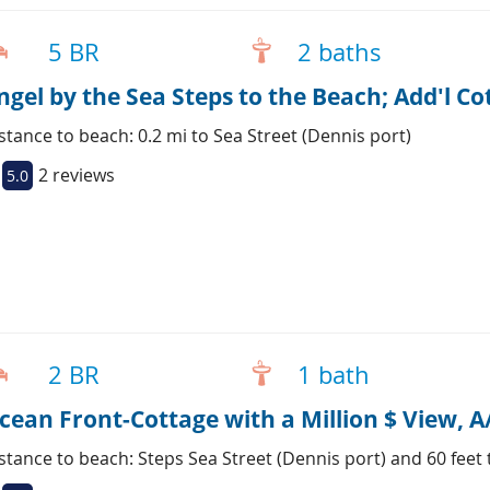
5 BR
2 baths
ngel by the Sea Steps to the Beach; Add'l C
stance to beach: 0.2 mi to Sea Street (Dennis port)
2 reviews
5.0
2 BR
1 bath
cean Front-Cottage with a Million $ View, 
stance to beach: Steps Sea Street (Dennis port) and 60 feet