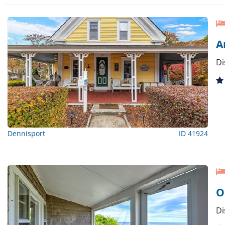
A
Di
Dennisport
ID 41924
O
Di