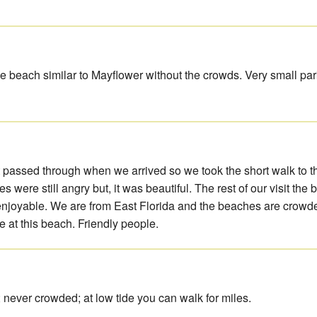
e beach similar to Mayflower without the crowds. Very small park
t passed through when we arrived so we took the short walk to t
 were still angry but, it was beautiful. The rest of our visit the
joyable. We are from East Florida and the beaches are crowde
e at this beach. Friendly people.
 never crowded; at low tide you can walk for miles.