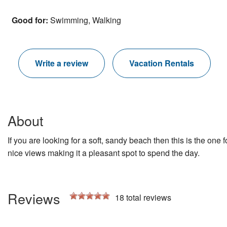
Good for:
Swimming, Walking
Write a review
Vacation Rentals
About
If you are looking for a soft, sandy beach then this is the o
nice views making it a pleasant spot to spend the day.
Reviews
18
total reviews