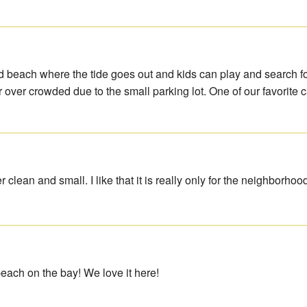
d beach where the tide goes out and kids can play and search f
 over crowded due to the small parking lot. One of our favorite 
r clean and small. I like that it is really only for the neighborhoo
beach on the bay! We love it here!