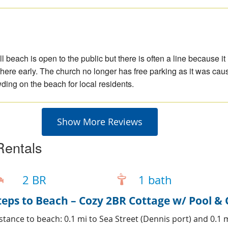
h
l beach is open to the public but there is often a line because it 
 there early. The church no longer has free parking as it was cau
ing on the beach for local residents.
Show More Reviews
Rentals
2 BR
1 bath
teps to Beach – Cozy 2BR Cottage w/ Pool 
stance to beach: 0.1 mi to Sea Street (Dennis port) and 0.1 m