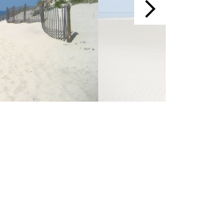
Events
Blog