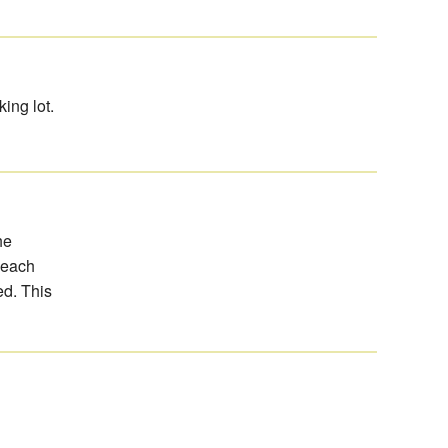
ing lot.
he
 beach
d. This