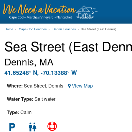
Home
Cape Cod Beaches
Dennis Beaches
Sea Street (East Dennis)
Sea Street (East Den
Dennis, MA
41.65248° N, -70.13388° W
Where:
Sea Street,
Dennis
View Map
Water Type:
Salt water
Type:
Calm
local_parking
wc