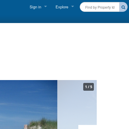
Sign in
Explore
FIND A RENTAL
Vacationer login
Cape Cod Rentals
Owner login
Martha's Vineyard Rentals
Business login
Nantucket Rentals
Special Deals & Last-Minute Availability
Green Initiative
1
/
5
THINGS TO DO
Vacation Planner
Beaches