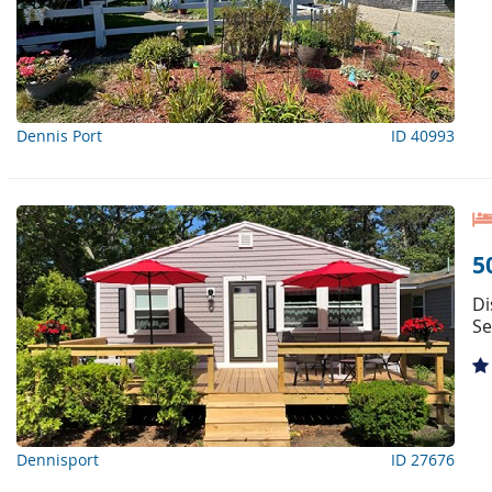
Dennis Port
ID 40993
5
Di
Se
Dennisport
ID 27676