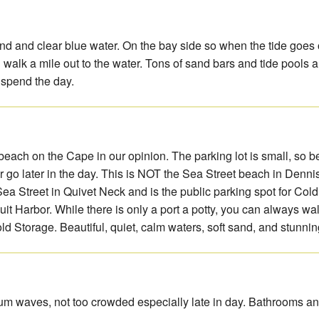
and and clear blue water. On the bay side so when the tide goes
n walk a mile out to the water. Tons of sand bars and tide pools 
 spend the day.
 beach on the Cape in our opinion. The parking lot is small, so b
or go later in the day. This is NOT the Sea Street beach in Dennisp
 Sea Street in Quivet Neck and is the public parking spot for Col
t Harbor. While there is only a port a potty, you can always wal
d Storage. Beautiful, quiet, calm waters, soft sand, and stunnin
um waves, not too crowded especially late in day. Bathrooms a