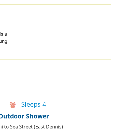
is a
sing
Sleeps 4
& Outdoor Shower
i to Sea Street (East Dennis)