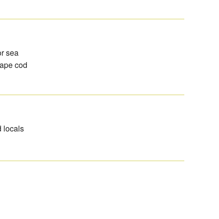
or sea
cape cod
d locals