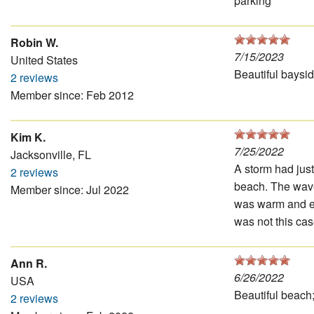
parking
Robin W.
7/15/2023
United States
Beautiful baysid
2 reviews
Member since: Feb 2012
Kim K.
7/25/2022
Jacksonville, FL
A storm had jus
2 reviews
beach. The waves
Member since: Jul 2022
was warm and en
was not this cas
Ann R.
6/26/2022
USA
Beautiful beach;
2 reviews