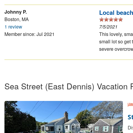
Local beac
Johnny P.
Boston, MA
1 review
7/5/2021
Member since: Jul 2021
This lovely, smal
small lot so get
severe overcrowd
Sea Street (East Dennis) Vacation 
S
Di