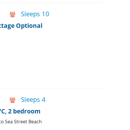
Sleeps 10
ottage Optional
Sleeps 4
A/C, 2 bedroom
 to Sea Street Beach