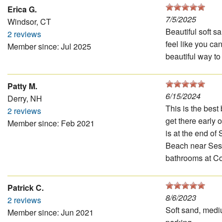
Erica G.
7/5/2025
Windsor, CT
Beautiful soft s
2 reviews
feel like you ca
Member since: Jul 2025
beautiful way to
Patty M.
6/15/2024
Derry, NH
This is the best
2 reviews
get there early 
Member since: Feb 2021
is at the end of
Beach near Sesui
bathrooms at Col
Patrick C.
8/6/2023
2 reviews
Soft sand, medi
Member since: Jun 2021