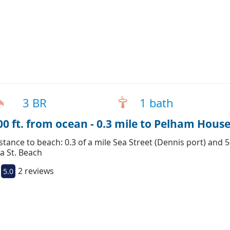
3 BR
1 bath
00 ft. from ocean - 0.3 mile to Pelham House
stance to beach: 0.3 of a mile Sea Street (Dennis port) and 
a St. Beach
2 reviews
5.0