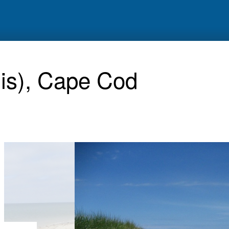
nis), Cape Cod