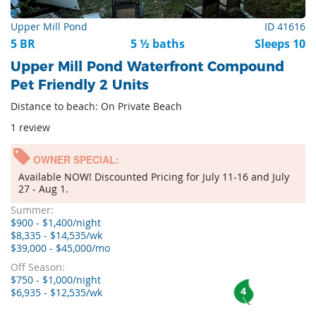
Upper Mill Pond
ID 41616
5 BR
5 ½ baths
Sleeps 10
Upper Mill Pond Waterfront Compound
Pet Friendly 2 Units
Distance to beach: On Private Beach
1 review
OWNER SPECIAL:
Available NOW! Discounted Pricing for July 11-16 and July
27 - Aug 1.
Summer:
$900 - $1,400/night
$8,335 - $14,535/wk
$39,000 - $45,000/mo
Off Season:
$750 - $1,000/night
4
$6,935 - $12,535/wk