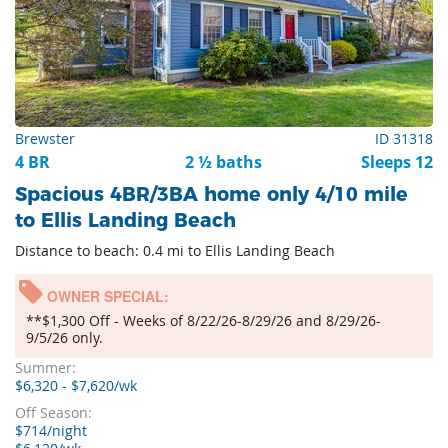
Brewster
ID 31318
4 BR
2 ½ baths
Sleeps 12
Spacious 4BR/3BA home only 4/10 mile
to Ellis Landing Beach
Distance to beach: 0.4 mi to Ellis Landing Beach
OWNER SPECIAL:
**$1,300 Off - Weeks of 8/22/26-8/29/26 and 8/29/26-
9/5/26 only.
Summer:
$6,320 - $7,620/wk
Off Season:
$714/night