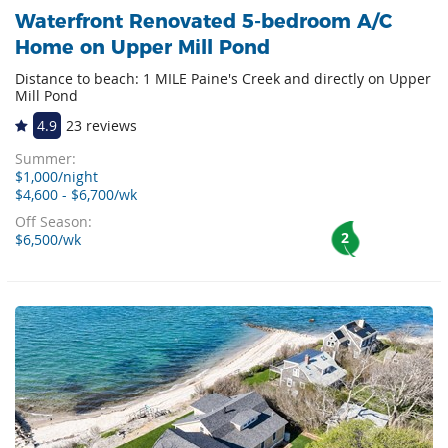
Waterfront Renovated 5-bedroom A/C
Home on Upper Mill Pond
Distance to beach: 1 MILE Paine's Creek and directly on Upper
Mill Pond
4.9
23 reviews
Summer:
$1,000/night
$4,600 - $6,700/wk
Off Season:
2
$6,500/wk