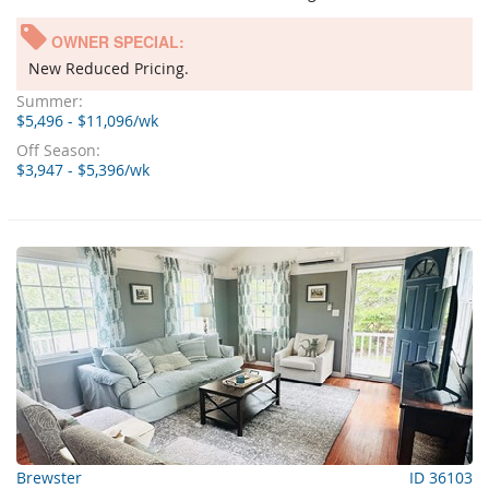
OWNER SPECIAL:
New Reduced Pricing.
Summer:
$5,496 - $11,096/wk
Off Season:
$3,947 - $5,396/wk
Brewster
ID 36103