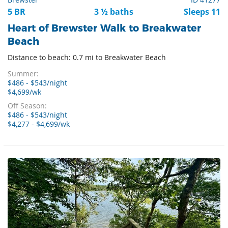
5 BR
3 ½ baths
Sleeps 11
Heart of Brewster Walk to Breakwater
Beach
Distance to beach: 0.7 mi to Breakwater Beach
Summer:
$486 - $543/night
$4,699/wk
Off Season:
$486 - $543/night
$4,277 - $4,699/wk