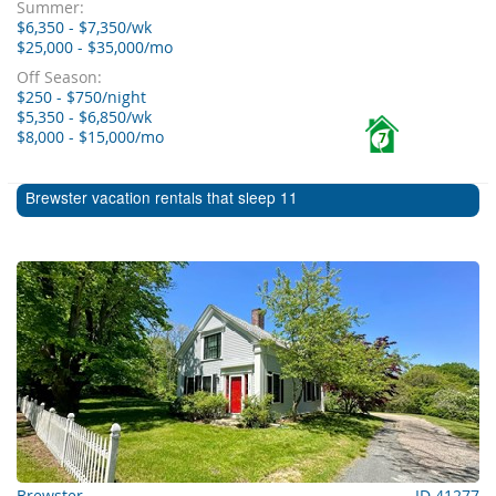
Summer:
$6,350 - $7,350/wk
$25,000 - $35,000/mo
Off Season:
$250 - $750/night
$5,350 - $6,850/wk
$8,000 - $15,000/mo
7
Brewster vacation rentals that sleep 11
Brewster
ID 41277