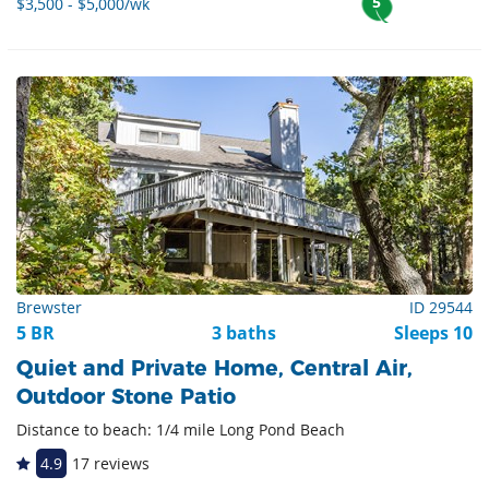
5
$3,500 - $5,000/wk
Brewster
ID 29544
5 BR
3 baths
Sleeps 10
Quiet and Private Home, Central Air,
Outdoor Stone Patio
Distance to beach: 1/4 mile Long Pond Beach
4.9
17 reviews