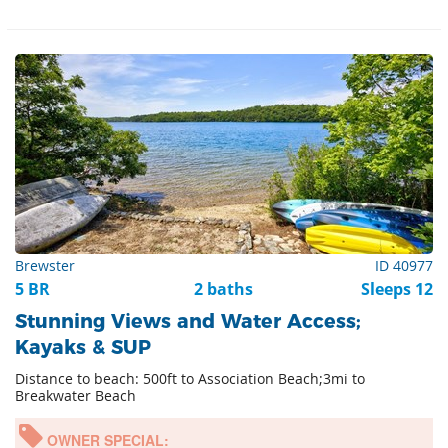
Brewster
ID 40977
5 BR
2 baths
Sleeps 12
Stunning Views and Water Access;
Kayaks & SUP
Distance to beach: 500ft to Association Beach;3mi to
Breakwater Beach
OWNER SPECIAL: