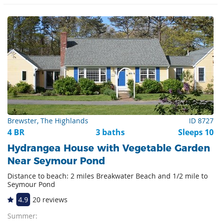
Brewster, The Highlands
ID 8727
4 BR
3 baths
Sleeps 10
Hydrangea House with Vegetable Garden
Near Seymour Pond
Distance to beach: 2 miles Breakwater Beach and 1/2 mile to
Seymour Pond
4.9
20 reviews
Summer: