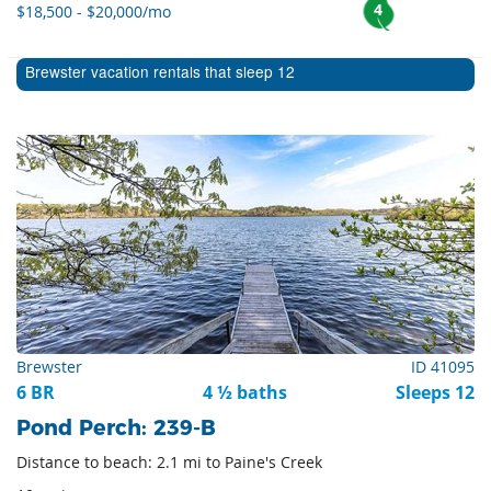
4
$18,500 - $20,000/mo
Brewster vacation rentals that sleep 12
Brewster
ID 41095
6 BR
4 ½ baths
Sleeps 12
Pond Perch: 239-B
Distance to beach: 2.1 mi to Paine's Creek