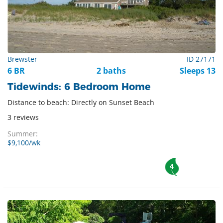
Brewster
ID 27171
6 BR
2 baths
Sleeps 13
Tidewinds: 6 Bedroom Home
Distance to beach: Directly on Sunset Beach
3 reviews
Summer:
$9,100/wk
4