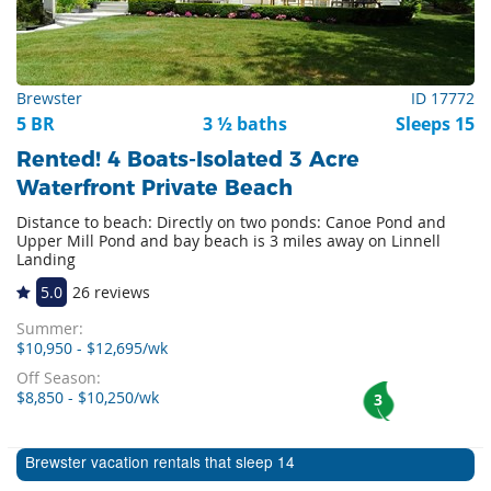
Brewster
ID 17772
5 BR
3 ½ baths
Sleeps 15
Rented! 4 Boats-Isolated 3 Acre
Waterfront Private Beach
Distance to beach: Directly on two ponds: Canoe Pond and
Upper Mill Pond and bay beach is 3 miles away on Linnell
Landing
5.0
26 reviews
Summer:
$10,950 - $12,695/wk
Off Season:
$8,850 - $10,250/wk
3
Brewster vacation rentals that sleep 14