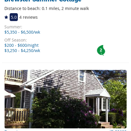
Distance to beach: 0.1 miles, 2 minute walk
5.0
4 reviews
Summer:
$5,350 - $6,500/wk
Off Season:
$200 - $600/night
2
$3,250 - $4,250/wk