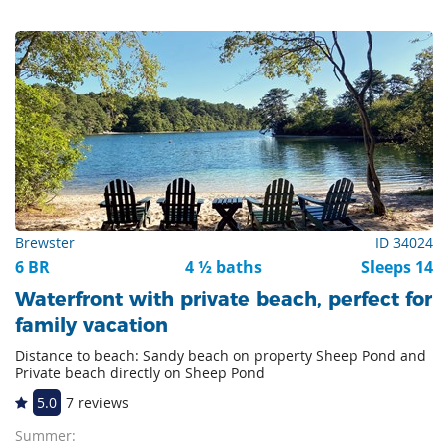
Brewster
ID 34024
6 BR
4 ½ baths
Sleeps 14
Waterfront with private beach, perfect for
family vacation
Distance to beach: Sandy beach on property Sheep Pond and
Private beach directly on Sheep Pond
5.0
7 reviews
Summer: