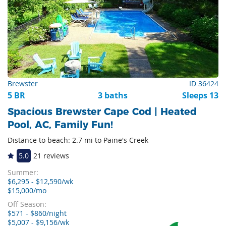
Brewster
ID 36424
5 BR
3 baths
Sleeps 13
Spacious Brewster Cape Cod | Heated
Pool, AC, Family Fun!
Distance to beach: 2.7 mi to Paine's Creek
5.0
21 reviews
Summer:
$6,295 - $12,590/wk
$15,000/mo
Off Season:
$571 - $860/night
$5,007 - $9,156/wk