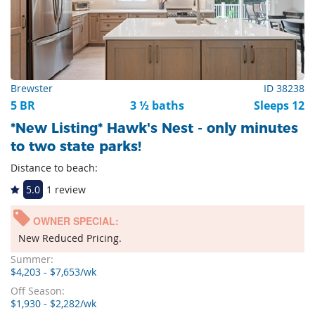
Brewster
ID 38238
5 BR
3 ½ baths
Sleeps 12
*New Listing* Hawk's Nest - only minutes
to two state parks!
Distance to beach:
5.0
1 review
OWNER SPECIAL:
New Reduced Pricing.
Summer:
$4,203 - $7,653/wk
Off Season:
$1,930 - $2,282/wk