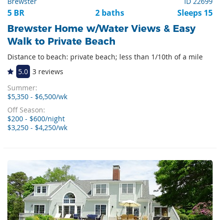
Brewster
ID 22699
5 BR
2 baths
Sleeps 15
Brewster Home w/Water Views & Easy
Walk to Private Beach
Distance to beach: private beach; less than 1/10th of a mile
5.0
3 reviews
Summer:
$5,350 - $6,500/wk
Off Season:
$200 - $600/night
$3,250 - $4,250/wk