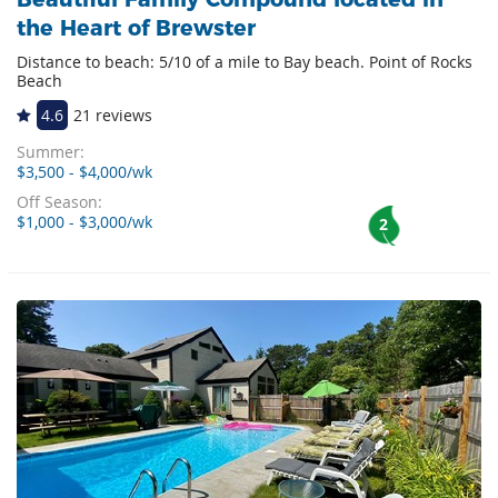
the Heart of Brewster
Distance to beach: 5/10 of a mile to Bay beach. Point of Rocks
Beach
4.6
21 reviews
Summer:
$3,500 - $4,000/wk
Off Season:
$1,000 - $3,000/wk
2