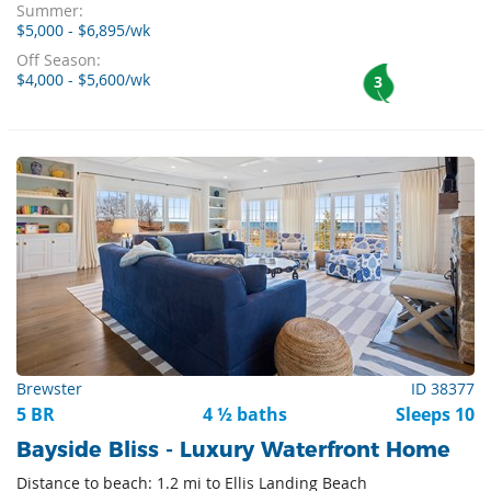
Summer:
$5,000 - $6,895/wk
Off Season:
$4,000 - $5,600/wk
3
Brewster
ID 38377
5 BR
4 ½ baths
Sleeps 10
Bayside Bliss - Luxury Waterfront Home
Distance to beach: 1.2 mi to Ellis Landing Beach