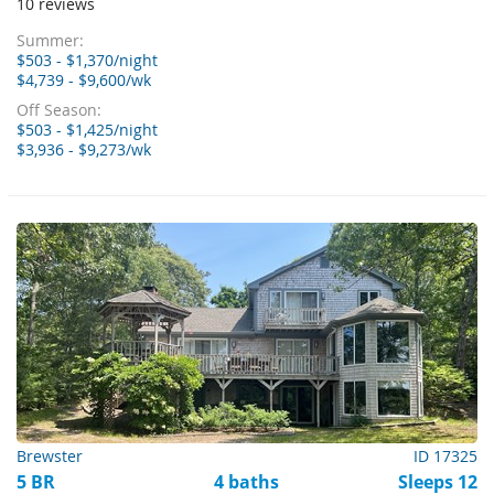
10 reviews
Summer:
$503 - $1,370/night
$4,739 - $9,600/wk
Off Season:
$503 - $1,425/night
$3,936 - $9,273/wk
Brewster
ID 17325
5 BR
4 baths
Sleeps 12