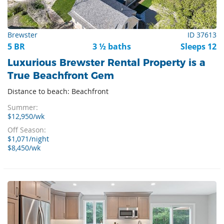
Brewster
ID 37613
5 BR
3 ½ baths
Sleeps 12
Luxurious Brewster Rental Property is a
True Beachfront Gem
Distance to beach: Beachfront
Summer:
$12,950/wk
Off Season:
$1,071/night
$8,450/wk