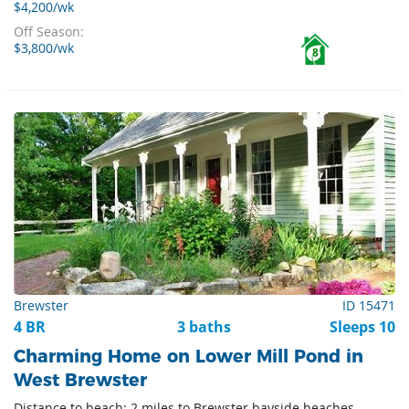
$4,200/wk
Off Season:
$3,800/wk
8
Brewster
ID 15471
4 BR
3 baths
Sleeps 10
Charming Home on Lower Mill Pond in
West Brewster
Distance to beach: 2 miles to Brewster bayside beaches