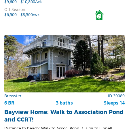
$9,600 - $10,800/wk
Off Season:
$6,500 - $8,500/wk
5
Brewster
ID 39089
6 BR
3 baths
Sleeps 14
Bayview Home: Walk to Association Pond
and CCRT!
Distance to beach: Walk to Assoc. Pond, 1.7 mi to Linnell