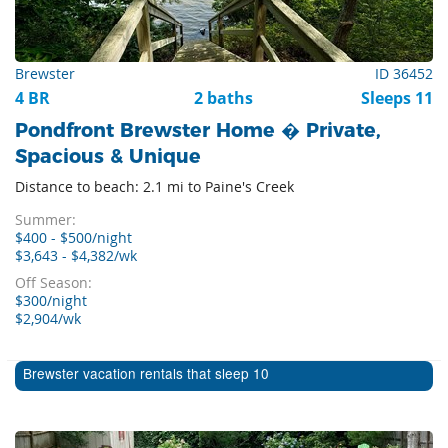
Brewster
ID 36452
4 BR
2 baths
Sleeps 11
Pondfront Brewster Home � Private,
Spacious & Unique
Distance to beach: 2.1 mi to Paine's Creek
Summer:
$400 - $500/night
$3,643 - $4,382/wk
Off Season:
$300/night
$2,904/wk
Brewster vacation rentals that sleep 10