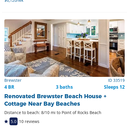
$6,120/wk
Brewster
ID 33519
4 BR
3 baths
Sleeps 12
Renovated Brewster Beach House +
Cottage Near Bay Beaches
Distance to beach: 8/10 mi to Point of Rocks Beach
5.0
10 reviews