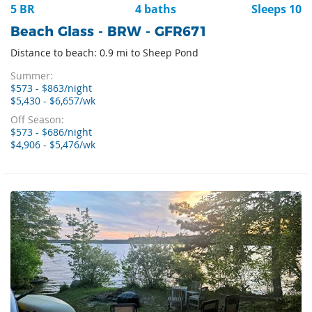
5 BR
4 baths
Sleeps 10
Beach Glass - BRW - GFR671
Distance to beach: 0.9 mi to Sheep Pond
Summer:
$573 - $863/night
$5,430 - $6,657/wk
Off Season:
$573 - $686/night
$4,906 - $5,476/wk