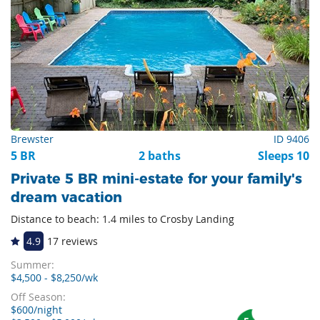
Brewster
ID 9406
5 BR
2 baths
Sleeps 10
Private 5 BR mini-estate for your family's
dream vacation
Distance to beach: 1.4 miles to Crosby Landing
4.9
17 reviews
Summer:
$4,500 - $8,250/wk
Off Season:
$600/night