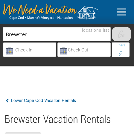
locations
list
List Your Property
Filters
Sign in
Vacationer login
Lower Cape Cod Vacation Rentals
Owner login
Business login
Brewster Vacation Rentals
Find a Rental