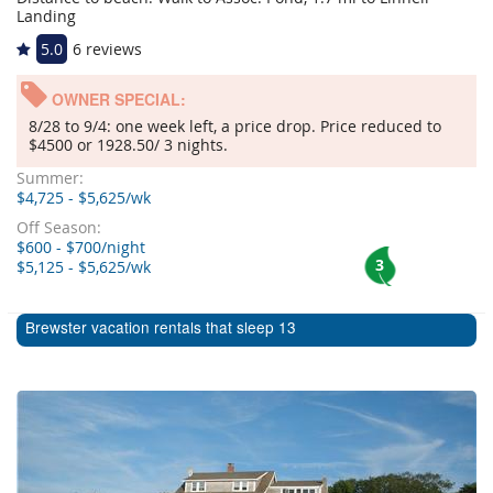
Landing
5.0
6 reviews
OWNER SPECIAL:
8/28 to 9/4: one week left, a price drop. Price reduced to
$4500 or 1928.50/ 3 nights.
Summer:
$4,725 - $5,625/wk
Off Season:
$600 - $700/night
3
$5,125 - $5,625/wk
Brewster vacation rentals that sleep 13