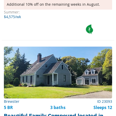
Additional 10% off on the remaining weeks in August.
Summer:
$4,575/wk
2
Brewster
ID 23093
5 BR
3 baths
Sleeps 12
Beautiful Family Compound located in