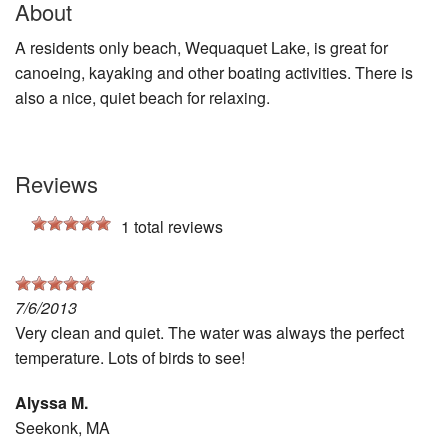
About
A residents only beach, Wequaquet Lake, is great for
canoeing, kayaking and other boating activities. There is
also a nice, quiet beach for relaxing.
Reviews
1
total reviews
7/6/2013
Very clean and quiet. The water was always the perfect
temperature. Lots of birds to see!
Alyssa M.
Seekonk, MA