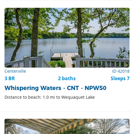
Centerville
ID 42018
3 BR
2 baths
Sleeps 7
Whispering Waters - CNT - NPW50
Distance to beach: 1.0 mi to Wequaquet Lake