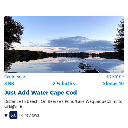
Centerville
ID 36109
3 BR
2 ½ baths
Sleeps 10
Just Add Water Cape Cod
Distance to beach: On Bearse's Pond/Lake Wequaquet;3 mi to
Craigville
5.0
14 reviews