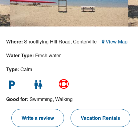
Nantucket Rentals
Special Deals & Last-Minute Availability
Green Initiative
Where:
Shootflying Hill Road,
Centerville
View Map
Things to Do
Water Type:
Fresh water
Vacation Planner
Beaches
Type:
Calm
Events
local_parking
wc
Blog
Good for:
Swimming, Walking
Write a review
Vacation Rentals