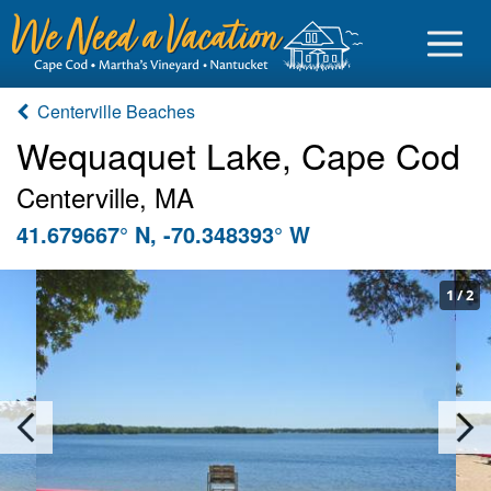
Centerville Beaches
Wequaquet Lake, Cape Cod
Centerville, MA
Sign in
41.679667° N, -70.348393° W
Vacationer login
Owner login
1
/
2
Business login
Find a Rental
Cape Cod Rentals
Martha's Vineyard Rentals