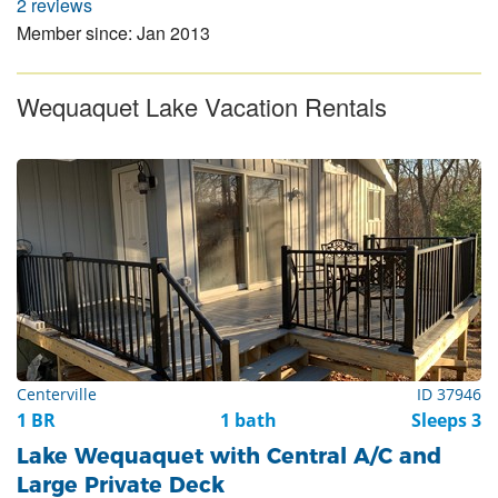
2 reviews
Member since: Jan 2013
Wequaquet Lake Vacation Rentals
Centerville
ID 37946
1 BR
1 bath
Sleeps 3
Lake Wequaquet with Central A/C and
Large Private Deck