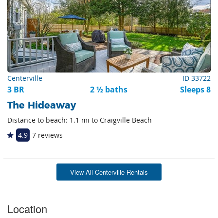
Centerville
ID 33722
3 BR
2 ½ baths
Sleeps 8
The Hideaway
Distance to beach: 1.1 mi to Craigville Beach
4.9
7 reviews
View All Centerville Rentals
Location