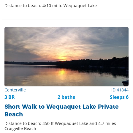
Distance to beach: 4/10 mi to Wequaquet Lake
Centerville
ID 41844
3 BR
2 baths
Sleeps 6
Short Walk to Wequaquet Lake Private
Beach
Distance to beach: 450 ft Wequaquet Lake and 4.7 miles
Craigville Beach