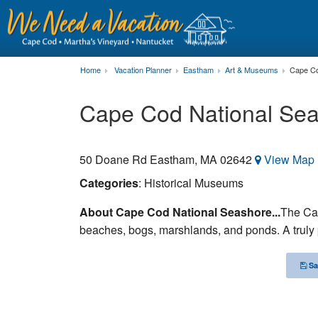
Home
Vacation Planner
Eastham
Art & Museums
Cape Co
Cape Cod National Se
50 Doane Rd
Eastham
,
MA
02642
View Map
Categories
: Historical Museums
About Cape Cod National Seashore...
The Ca
beaches, bogs, marshlands, and ponds. A truly p
Sa