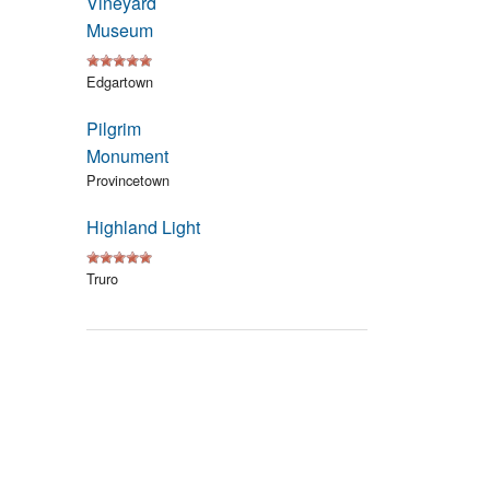
Vineyard
Events
Museum
Blog
Edgartown
Pilgrim
Monument
Provincetown
Highland Light
Truro