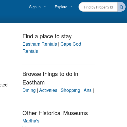
Sign in
Explore
FIND A RENTAL
Vacationer login
Cape Cod Rentals
Owner login
Find a place to stay
Martha's Vineyard Rentals
Eastham Rentals
|
Cape Cod
Business login
Rentals
Nantucket Rentals
Special Deals & Last-Minute Availability
Browse things to do in
Eastham
Green Initiative
cted
Dining
|
Activities
|
Shopping
|
Arts
|
THINGS TO DO
Vacation Planner
Other Historical Museums
Beaches
Martha's