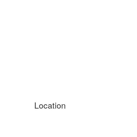
Location