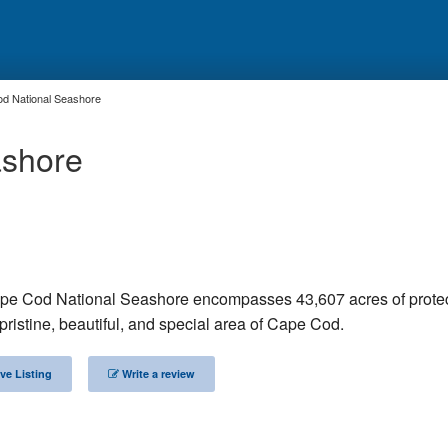
d National Seashore
ashore
pe Cod National Seashore encompasses 43,607 acres of prote
ristine, beautiful, and special area of Cape Cod.
ve Listing
Write a review