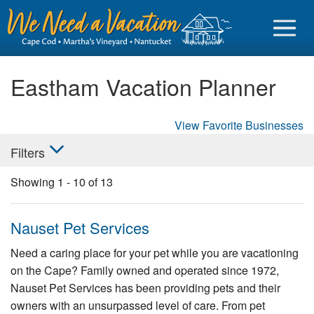
Eastham Vacation Planner
View Favorite Businesses
Sign in
Filters
Vacationer login
Showing
1
-
10
of
13
Owner login
Business login
Nauset Pet Services
Find a Rental
Need a caring place for your pet while you are vacationing
on the Cape? Family owned and operated since 1972,
Cape Cod Rentals
Nauset Pet Services has been providing pets and their
Martha's Vineyard Rentals
owners with an unsurpassed level of care. From pet