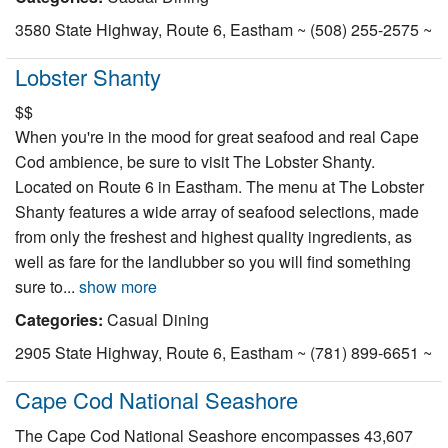
3580 State Highway, Route 6, Eastham ~ (508) 255-2575 ~
Lobster Shanty
$$
When you're in the mood for great seafood and real Cape
Cod ambience, be sure to visit The Lobster Shanty.
Located on Route 6 in Eastham. The menu at The Lobster
Shanty features a wide array of seafood selections, made
from only the freshest and highest quality ingredients, as
well as fare for the landlubber so you will find something
sure to...
show more
Categories:
Casual Dining
2905 State Highway, Route 6, Eastham ~ (781) 899-6651 ~
Cape Cod National Seashore
The Cape Cod National Seashore encompasses 43,607