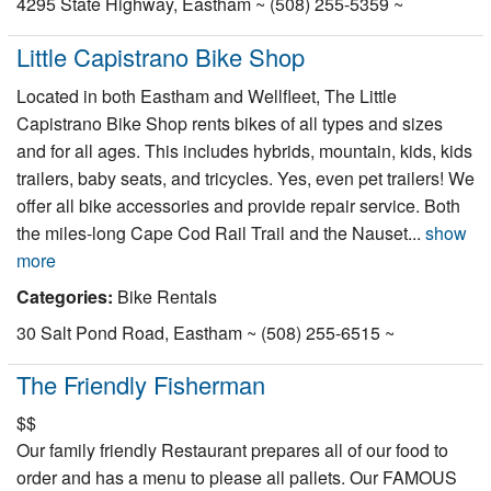
4295 State Highway, Eastham ~ (508) 255-5359 ~
Little Capistrano Bike Shop
Located in both Eastham and Wellfleet, The Little
Capistrano Bike Shop rents bikes of all types and sizes
and for all ages. This includes hybrids, mountain, kids, kids
trailers, baby seats, and tricycles. Yes, even pet trailers! We
offer all bike accessories and provide repair service. Both
the miles-long Cape Cod Rail Trail and the Nauset...
show
more
Categories:
Bike Rentals
30 Salt Pond Road, Eastham ~ (508) 255-6515 ~
The Friendly Fisherman
$$
Our family friendly Restaurant prepares all of our food to
order and has a menu to please all pallets. Our FAMOUS