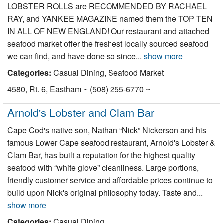
LOBSTER ROLLS are RECOMMENDED BY RACHAEL
RAY, and YANKEE MAGAZINE named them the TOP TEN
IN ALL OF NEW ENGLAND! Our restaurant and attached
seafood market offer the freshest locally sourced seafood
we can find, and have done so since...
show more
Categories:
Casual Dining, Seafood Market
4580, Rt. 6, Eastham ~ (508) 255-6770 ~
Arnold's Lobster and Clam Bar
Cape Cod's native son, Nathan “Nick” Nickerson and his
famous Lower Cape seafood restaurant, Arnold's Lobster &
Clam Bar, has built a reputation for the highest quality
seafood with “white glove” cleanliness. Large portions,
friendly customer service and affordable prices continue to
build upon Nick's original philosophy today. Taste and...
show more
Categories:
Casual Dining