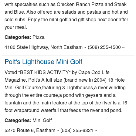
with specialties such as Chicken Ranch Pizza and Steak
and Blue. Also offered are salads and pastas and hot and
cold subs. Enjoy the mini golf and gift shop next door after
your meal.
Categories:
Pizza
4180 State Highway, North Eastham ~ (508) 255-4500 ~
Poit's Lighthouse Mini Golf
Voted "BEST KIDS ACTIVITY" by Cape Cod Life
Magazine, Poit's A full size (brand new in 2004) 18 Hole
Mini-Golf Course,featuring 3-Lighthouses,a river winding
through the entire course,a pond with geysers and a
fountain and the main feature at the top of the river is a 16
foot wraparound waterfall that feeds the river and pond.
Categories:
Mini Golf
5270 Route 6, Eastham ~ (508) 255-6321 ~