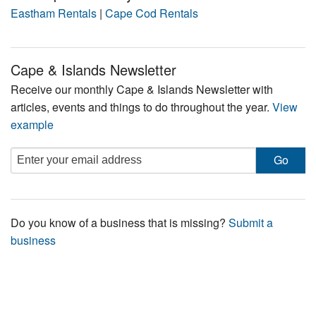
Eastham Rentals
|
Cape Cod Rentals
Cape & Islands Newsletter
Receive our monthly Cape & Islands Newsletter with
articles, events and things to do throughout the year.
View
example
Do you know of a business that is missing?
Submit a
business