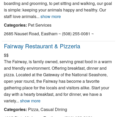
boarding and grooming, to pet sitting and walking, our goal
Nantucket Rentals
is simple: keeping your animals happy and healthy. Our
Special Deals & Last-Minute Availability
staff love animals...
show more
Green Initiative
Categories:
Pet Services
2685 Nauset Road, Eastham ~ (508) 255-0081 ~
Things to Do
Fairway Restaurant & Pizzeria
Vacation Planner
$$
Beaches
The Fairway, is family owned, serving great food in a warm
Events
and friendly environment. Offering breakfast, dinner and
pizza. Located at the Gateway of the National Seashore,
Blog
open year round, the Fairway has become a favorite
gathering place for the locals and visitors alike. Start your
day with a hearty breakfast, and for dinner, we have a
variety...
show more
Categories:
Pizza, Casual Dining