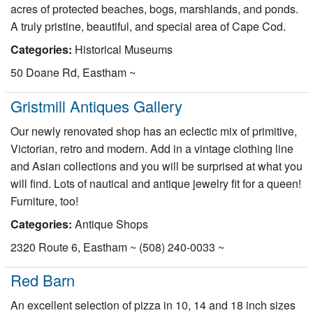
acres of protected beaches, bogs, marshlands, and ponds.
A truly pristine, beautiful, and special area of Cape Cod.
Categories:
Historical Museums
50 Doane Rd, Eastham ~
Gristmill Antiques Gallery
Our newly renovated shop has an eclectic mix of primitive,
Victorian, retro and modern. Add in a vintage clothing line
and Asian collections and you will be surprised at what you
will find. Lots of nautical and antique jewelry fit for a queen!
Furniture, too!
Categories:
Antique Shops
2320 Route 6, Eastham ~ (508) 240-0033 ~
Red Barn
An excellent selection of pizza in 10, 14 and 18 inch sizes