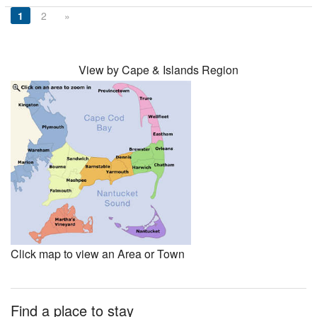
1
2
»
View by Cape & Islands Region
Click map to view an Area or Town
Find a place to stay