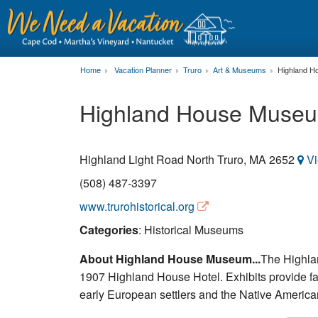
Home
Vacation Planner
Truro
Art & Museums
Highland 
Highland House Muse
Highland Light Road
North Truro
,
MA
2652
V
(508) 487-3397
www.trurohistorical.org
Categories
: Historical Museums
About Highland House Museum...
The Highla
1907 Highland House Hotel. Exhibits provide fasc
early European settlers and the Native America