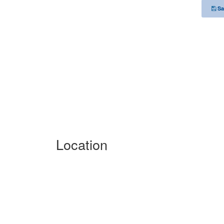
Sa
Location