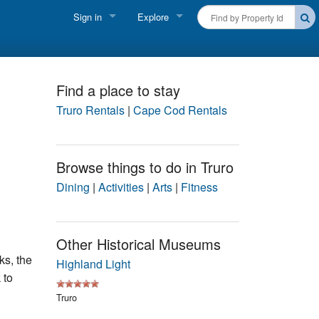
Sign in
Explore
FIND A RENTAL
Vacationer login
Cape Cod Rentals
Owner login
Find a place to stay
Martha's Vineyard Rentals
Truro Rentals
|
Cape Cod Rentals
Business login
Nantucket Rentals
Browse things to do in Truro
Special Deals & Last-Minute Availability
Dining
|
Activities
|
Arts
|
Fitness
Green Initiative
THINGS TO DO
Other Historical Museums
s, the
Vacation Planner
Highland Light
 to
Beaches
Truro