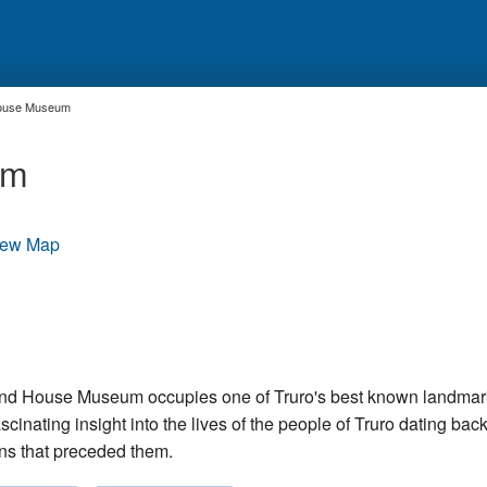
House Museum
um
iew Map
nd House Museum occupies one of Truro's best known landmark
inating insight into the lives of the people of Truro dating back
ns that preceded them.