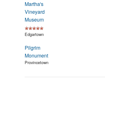
Martha's
Events
Vineyard
Museum
Blog
Edgartown
Pilgrim
Monument
Provincetown