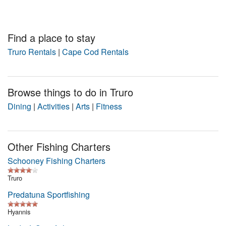
Nantucket Rentals
Special Deals & Last-Minute Availability
Find a place to stay
Green Initiative
Truro Rentals
|
Cape Cod Rentals
Things to Do
Browse things to do in Truro
Vacation Planner
Dining
|
Activities
|
Arts
|
Fitness
Beaches
Events
Other Fishing Charters
Blog
Schooney Fishing Charters
Truro
Predatuna Sportfishing
Hyannis