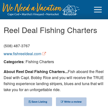
Reel Deal Fishing Charters
(508) 487-3767
Sign in
www.fishreeldeal.com
Vacationer login
Categories
: Fishing Charters
Owner login
About Reel Deal Fishing Charters...
Fish aboard the Reel
Business login
Deal with Capt. Bobby Rice and you will receive the TRUE
fishing experience landing stripers, blues and tuna that will
Find a Rental
take you for an unforgettable ride.
Cape Cod Rentals
Save Listing
Write a review
Martha's Vineyard Rentals