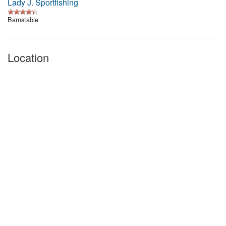
Lady J. Sportfishing
Barnstable
Location