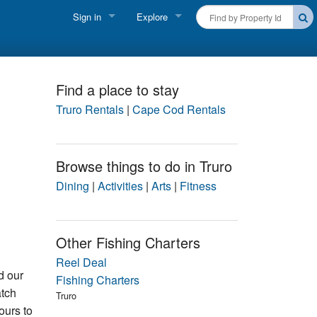
Sign in
Explore
FIND A RENTAL
Vacationer login
Cape Cod Rentals
Owner login
Find a place to stay
Martha's Vineyard Rentals
Truro Rentals
|
Cape Cod Rentals
Business login
Nantucket Rentals
Browse things to do in Truro
Special Deals & Last-Minute Availability
Dining
|
Activities
|
Arts
|
Fitness
Green Initiative
THINGS TO DO
Other Fishing Charters
Vacation Planner
Reel Deal
d our
Fishing Charters
atch
Beaches
Truro
ours to