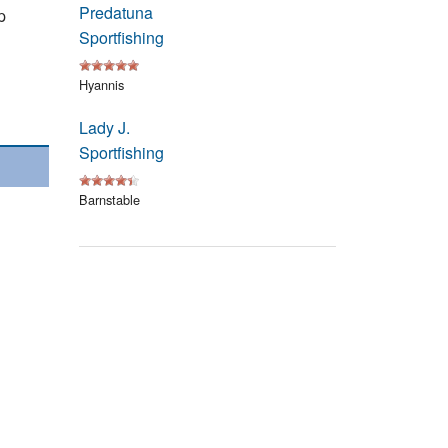
Predatuna
Events
p
Sportfishing
Blog
Hyannis
Lady J.
Sportfishing
Barnstable