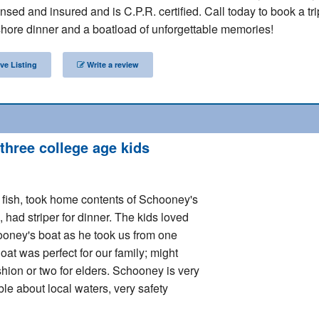
nsed and insured and is C.P.R. certified. Call today to book a tri
hore dinner and a boatload of unforgettable memories!
ve Listing
Write a review
 three college age kids
of fish, took home contents of Schooney's
, had striper for dinner. The kids loved
ooney's boat as he took us from one
oat was perfect for our family; might
hion or two for elders. Schooney is very
e about local waters, very safety