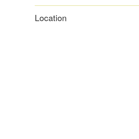
Location