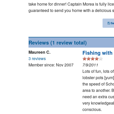
take home for dinner! Captain Morea is fully lice
guaranteed to send you home with a delicious s
Sa
Reviews
(1 review total)
Fishing with
Maureen C.
3 reviews
Member since: Nov 2007
7/9/2011
Lots of fun, lots 
lobster pots [yum]
the speed of Sch
area to another. B
need an extra cus
very knowledgeabl
conscious.