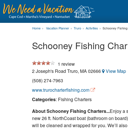
Home
Vacation Planner
Truro
Activities
Schooney Fishing
Schooney Fishing Char
1
review
2 Joseph's Road
Truro
,
MA
02666
View Map
(508) 274-7963
www.trurocharterfishing.com
Categories
: Fishing Charters
About Schooney Fishing Charters...
Enjoy a s
new 26 ft. NorthCoast boat (bathroom on board). 
will be cleaned and wrapped for you. We’ll also v