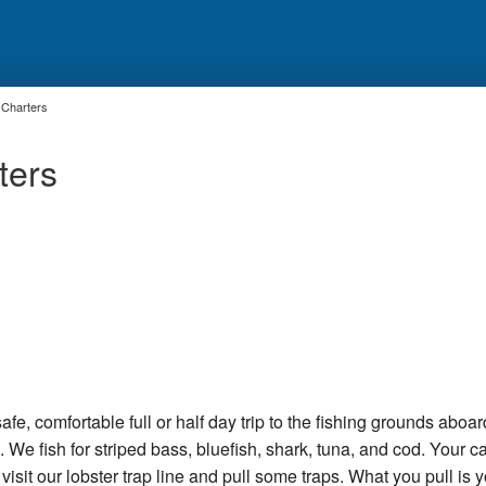
 Charters
ters
afe, comfortable full or half day trip to the fishing grounds aboar
We fish for striped bass, bluefish, shark, tuna, and cod. Your c
isit our lobster trap line and pull some traps. What you pull is y