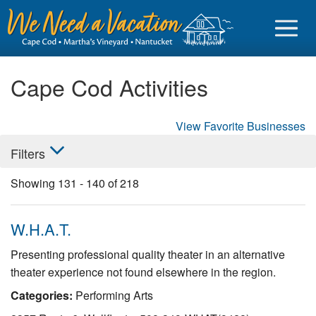
Cape Cod Activities
View Favorite Businesses
Sign in
Filters
Vacationer login
Showing
131
-
140
of
218
Owner login
Business login
W.H.A.T.
Find a Rental
Presenting professional quality theater in an alternative
theater experience not found elsewhere in the region.
Cape Cod Rentals
Categories:
Performing Arts
Martha's Vineyard Rentals