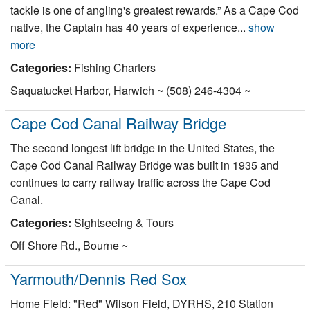
tackle is one of angling's greatest rewards.” As a Cape Cod
native, the Captain has 40 years of experience...
show
more
Categories:
Fishing Charters
Saquatucket Harbor, Harwich ~ (508) 246-4304 ~
Cape Cod Canal Railway Bridge
The second longest lift bridge in the United States, the
Cape Cod Canal Railway Bridge was built in 1935 and
continues to carry railway traffic across the Cape Cod
Canal.
Categories:
Sightseeing & Tours
Off Shore Rd., Bourne ~
Yarmouth/Dennis Red Sox
Home Field: "Red" Wilson Field, DYRHS, 210 Station