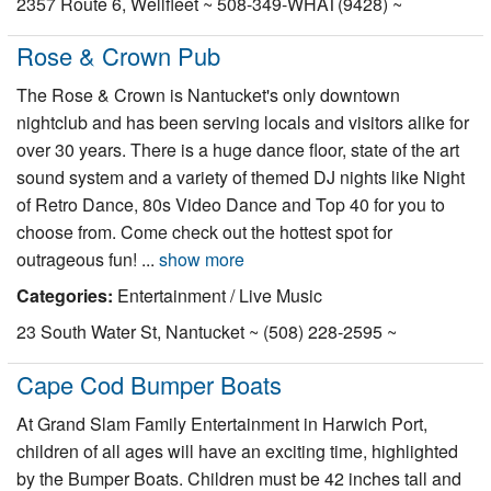
2357 Route 6, Wellfleet ~ 508-349-WHAT(9428) ~
Nantucket Rentals
Rose & Crown Pub
Special Deals & Last-Minute Availability
The Rose & Crown is Nantucket's only downtown
Green Initiative
nightclub and has been serving locals and visitors alike for
over 30 years. There is a huge dance floor, state of the art
Things to Do
sound system and a variety of themed DJ nights like Night
Vacation Planner
of Retro Dance, 80s Video Dance and Top 40 for you to
choose from. Come check out the hottest spot for
Beaches
outrageous fun! ...
show more
Events
Categories:
Entertainment / Live Music
Blog
23 South Water St, Nantucket ~ (508) 228-2595 ~
Cape Cod Bumper Boats
At Grand Slam Family Entertainment in Harwich Port,
children of all ages will have an exciting time, highlighted
by the Bumper Boats. Children must be 42 inches tall and