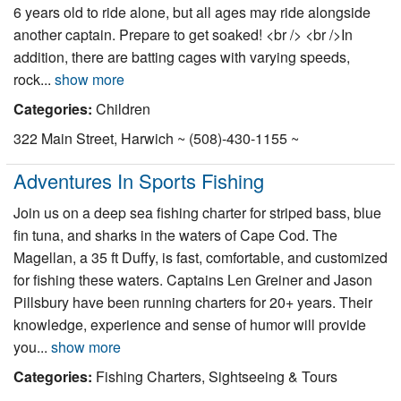
6 years old to ride alone, but all ages may ride alongside
another captain. Prepare to get soaked! <br /> <br />In
addition, there are batting cages with varying speeds,
rock...
show more
Categories:
Children
322 Main Street, Harwich ~ (508)-430-1155 ~
Adventures In Sports Fishing
Join us on a deep sea fishing charter for striped bass, blue
fin tuna, and sharks in the waters of Cape Cod. The
Magellan, a 35 ft Duffy, is fast, comfortable, and customized
for fishing these waters. Captains Len Greiner and Jason
Pillsbury have been running charters for 20+ years. Their
knowledge, experience and sense of humor will provide
you...
show more
Categories:
Fishing Charters, Sightseeing & Tours