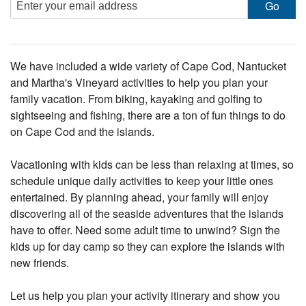
We have included a wide variety of Cape Cod, Nantucket
and Martha's Vineyard activities to help you plan your
family vacation. From biking, kayaking and golfing to
sightseeing and fishing, there are a ton of fun things to do
on Cape Cod and the islands.
Vacationing with kids can be less than relaxing at times, so
schedule unique daily activities to keep your little ones
entertained. By planning ahead, your family will enjoy
discovering all of the seaside adventures that the islands
have to offer. Need some adult time to unwind? Sign the
kids up for day camp so they can explore the islands with
new friends.
Let us help you plan your activity itinerary and show you