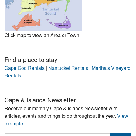
Click map to view an Area or Town
Find a place to stay
Cape Cod Rentals
|
Nantucket Rentals
|
Martha's Vineyard
Rentals
Cape & Islands Newsletter
Receive our monthly Cape & Islands Newsletter with
articles, events and things to do throughout the year.
View
example