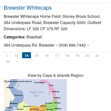
Brewster Whitecaps
Brewster Whitecaps Home Field: Stoney Brook School,
384 Underpass Road, Brewster Capacity 3000; Outfield
Dimensions: LF 325 CF 375 RF 325
Categories:
Baseball
384 Underpass Rd, Brewster ~ (508) 896-7442 ~
«
13
14
15
16
17
18
19
20
21
22
»
View by Cape & Islands Region