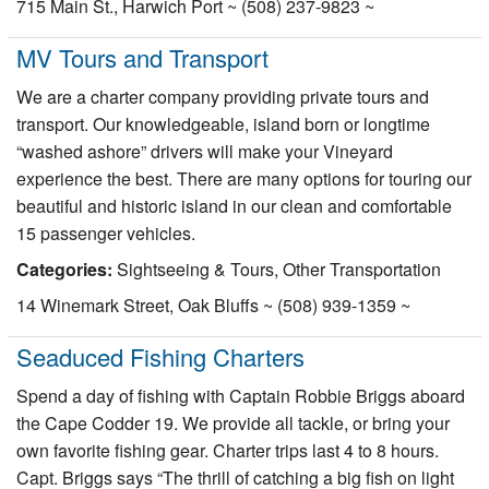
715 Main St., Harwich Port ~ (508) 237-9823 ~
MV Tours and Transport
We are a charter company providing private tours and
transport. Our knowledgeable, island born or longtime
“washed ashore” drivers will make your Vineyard
experience the best. There are many options for touring our
beautiful and historic island in our clean and comfortable
15 passenger vehicles.
Categories:
Sightseeing & Tours, Other Transportation
14 Winemark Street, Oak Bluffs ~ (508) 939-1359 ~
Seaduced Fishing Charters
Spend a day of fishing with Captain Robbie Briggs aboard
the Cape Codder 19. We provide all tackle, or bring your
own favorite fishing gear. Charter trips last 4 to 8 hours.
Capt. Briggs says “The thrill of catching a big fish on light