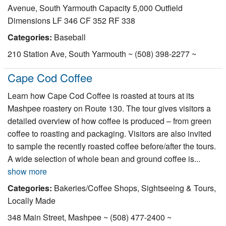
Avenue, South Yarmouth Capacity 5,000 Outfield
Dimensions LF 346 CF 352 RF 338
Categories:
Baseball
210 Station Ave, South Yarmouth ~ (508) 398-2277 ~
Cape Cod Coffee
Learn how Cape Cod Coffee is roasted at tours at its
Mashpee roastery on Route 130. The tour gives visitors a
detailed overview of how coffee is produced – from green
coffee to roasting and packaging. Visitors are also invited
to sample the recently roasted coffee before/after the tours.
A wide selection of whole bean and ground coffee is...
show more
Categories:
Bakeries/Coffee Shops, Sightseeing & Tours,
Locally Made
348 Main Street, Mashpee ~ (508) 477-2400 ~