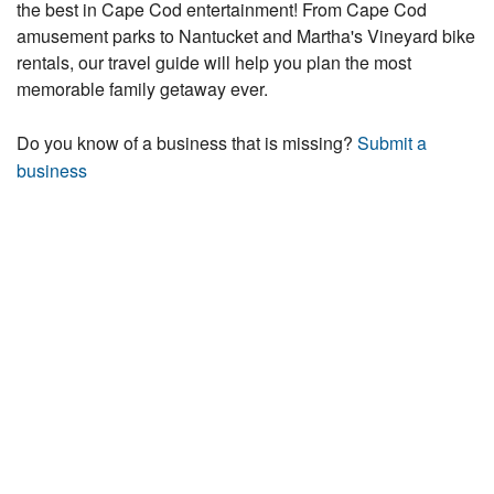
the best in Cape Cod entertainment! From Cape Cod
amusement parks to Nantucket and Martha's Vineyard bike
rentals, our travel guide will help you plan the most
memorable family getaway ever.
Do you know of a business that is missing?
Submit a
business