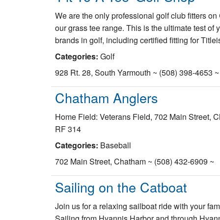
We are the only professional golf club fitters o
our grass tee range. This is the ultimate test of
brands in golf, including certified fitting for Ti
Categories:
Golf
928 Rt. 28, South Yarmouth ~ (508) 398-4653 ~
Chatham Anglers
Home Field: Veterans Field, 702 Main Street, 
RF 314
Categories:
Baseball
702 Main Street, Chatham ~ (508) 432-6909 ~
Sailing on the Catboat
Join us for a relaxing sailboat ride with your f
Sailing from Hyannis Harbor and through Hyann