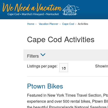
Home
Vacation Planner
Cape Cod
Activities
Cape Cod Activities
Filters
Listings per page:
Showi
Ptown Bikes
Featured in New York Times Travel Section, Pto
experience and over 500 rental bikes, Ptown Bike
the beautiful Provincelands National Seashore b