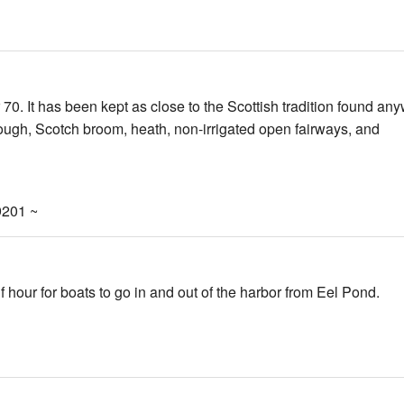
70. It has been kept as close to the Scottish tradition found an
rough, Scotch broom, heath, non-irrigated open fairways, and
9201 ~
hour for boats to go in and out of the harbor from Eel Pond.