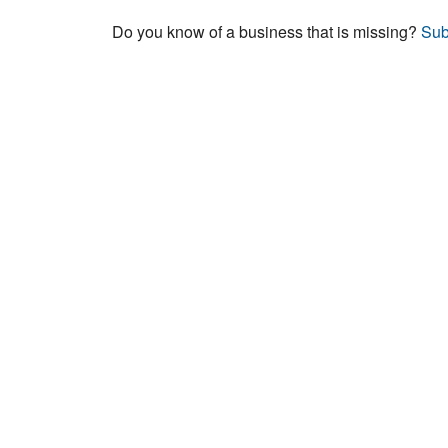
Do you know of a business that is missing?
Sub