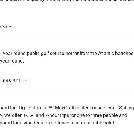
8735 ~
 year-round public golf course not far from the Atlantic beaches
 year round.
) 548-3211 ~
oard the Tigger Too, a 25’ MayCraft center console craft. Sailing
we offer 4-, 5-, and 7-hour trips for one to three people and
 aboard for a wonderful experience at a reasonable rate!