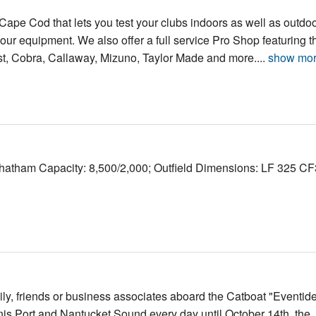
n Cape Cod that lets you test your clubs indoors as well as outdo
 your equipment. We also offer a full service Pro Shop featuring t
tleist, Cobra, Callaway, Mizuno, Taylor Made and more....
show mo
Chatham Capacity: 8,500/2,000; Outfield Dimensions: LF 325 C
amily, friends or business associates aboard the Catboat "Eventide
is Port and Nantucket Sound every day until October 14th, the