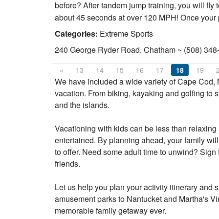
before? After tandem jump training, you will fly t
about 45 seconds at over 120 MPH! Once your par
Categories:
Extreme Sports
240 George Ryder Road, Chatham ~ (508) 348
«
13
14
15
16
17
18
19
We have included a wide variety of Cape Cod, N
vacation. From biking, kayaking and golfing to s
and the islands.
Vacationing with kids can be less than relaxing a
entertained. By planning ahead, your family will
to offer. Need some adult time to unwind? Sign 
friends.
Let us help you plan your activity itinerary a
amusement parks to Nantucket and Martha's Viney
memorable family getaway ever.