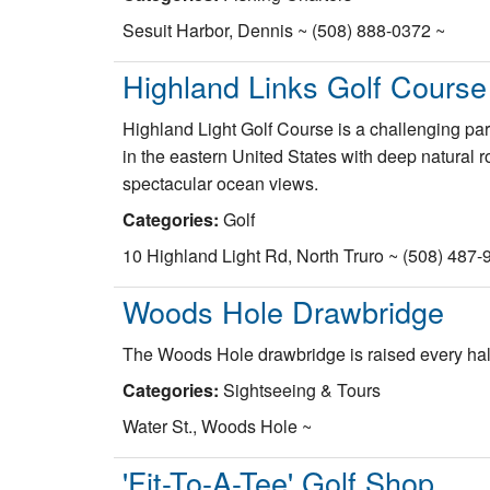
Sesuit Harbor, Dennis ~ (508) 888-0372 ~
Highland Links Golf Course
Highland Light Golf Course is a challenging par 
in the eastern United States with deep natural 
spectacular ocean views.
Categories:
Golf
10 Highland Light Rd, North Truro ~ (508) 487-
Woods Hole Drawbridge
The Woods Hole drawbridge is raised every half 
Categories:
Sightseeing & Tours
Water St., Woods Hole ~
'Fit-To-A-Tee' Golf Shop