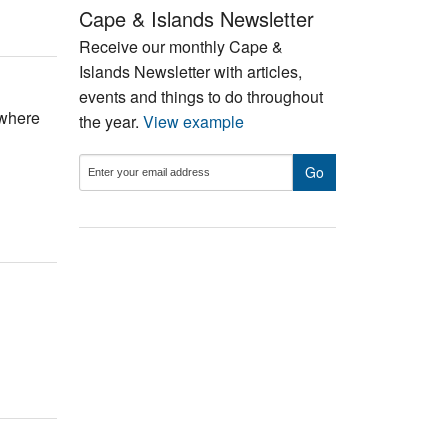
Cape & Islands Newsletter
Receive our monthly Cape &
Islands Newsletter with articles,
events and things to do throughout
ywhere
the year.
View example