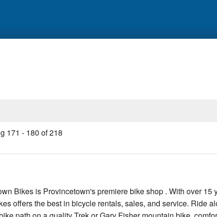
ng
171
-
180
of
218
wn Bikes is Provincetown's premiere bike shop . With over 15 
s offers the best in bicycle rentals, sales, and service. Ride a
ike path on a quality Trek or Gary Fisher mountain bike, comfor