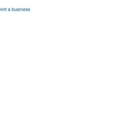
mit a business