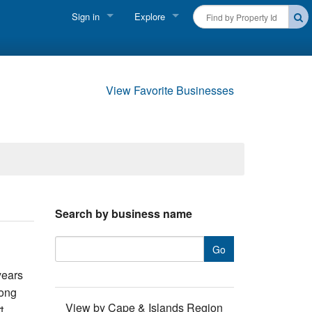
Sign in
Explore
FIND A RENTAL
Vacationer login
Cape Cod Rentals
Owner login
View Favorite Businesses
Martha's Vineyard Rentals
Business login
Nantucket Rentals
Special Deals & Last-Minute Availability
Green Initiative
Search by business name
THINGS TO DO
Vacation Planner
years
Beaches
long
View by Cape & Islands Region
t