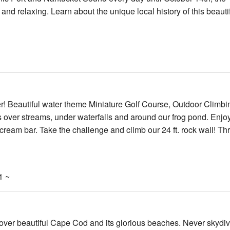
and relaxing. Learn about the unique local history of this beauti
er! Beautiful water theme Miniature Golf Course, Outdoor Climbi
s over streams, under waterfalls and around our frog pond. Enjo
e cream bar. Take the challenge and climb our 24 ft. rock wall! Thr
1 ~
ve over beautiful Cape Cod and its glorious beaches. Never skydi