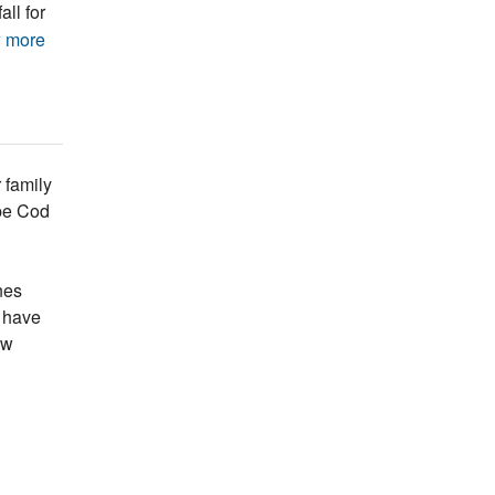
all for
 more
 family
ape Cod
nes
s have
ew