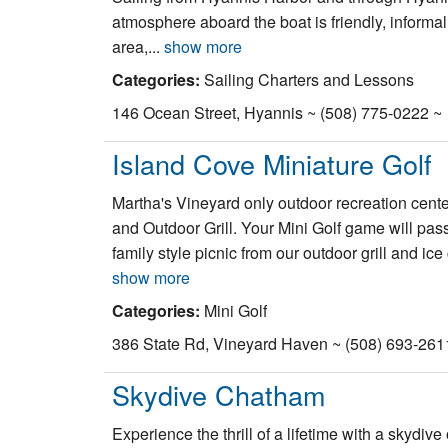
atmosphere aboard the boat is friendly, informal 
area,...
show more
Categories:
Sailing Charters and Lessons
146 Ocean Street, Hyannis ~ (508) 775-0222 ~
Island Cove Miniature Golf
Martha's Vineyard only outdoor recreation cent
and Outdoor Grill. Your Mini Golf game will pas
family style picnic from our outdoor grill and ic
show more
Categories:
Mini Golf
386 State Rd, Vineyard Haven ~ (508) 693-261
Skydive Chatham
Experience the thrill of a lifetime with a skydi