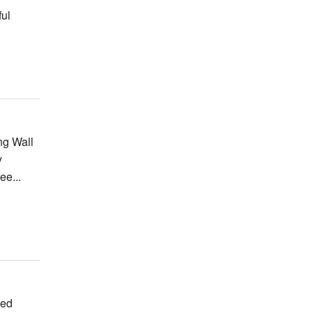
ful
ng Wall
y
ee...
ved