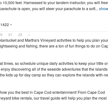
o 10,000 feet. Harnessed to your tandem instructor, you will freef
achute is open, you will steer your parachute to a soft...
show
-1422 ~
20
21
22
»
antucket and Martha's Vineyard activities to help you plan your
ightseeing and fishing, there are a ton of fun things to do on C
t times, so schedule unique daily activities to keep your little o
 enjoy discovering all of the seaside adventures that the island
the kids up for day camp so they can explore the islands with n
nd show you the best in Cape Cod entertainment! From Cape Cod
ard bike rentals, our travel guide will help you plan the most