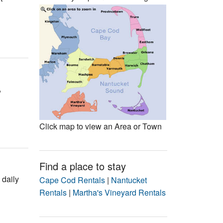
Events
Blog
,
Click map to view an Area or Town
Find a place to stay
 daily
Cape Cod Rentals
|
Nantucket
Rentals
|
Martha's Vineyard Rentals