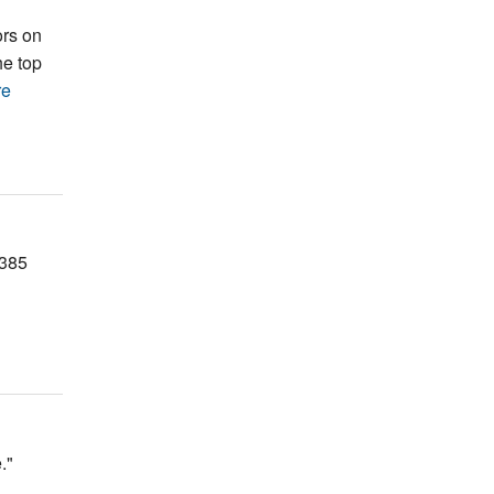
ors on
he top
re
F385
."