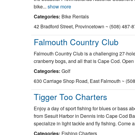
bike...
show more
Categories:
Bike Rentals
42 Bradford Street, Provincetown ~ (508) 487-
Falmouth Country Club
Falmouth Country Club is a challenging 27-hole,
cranberry bogs, and all that is Cape Cod. Open
Categories:
Golf
630 Carriage Shop Road, East Falmouth ~ (508
Tigger Too Charters
Enjoy a day of sport fishing for blues or bass ab
from Sesuit Harbor in Dennis into Cape Cod Bay, 
specialize in light tackle and fly fishing. Come
Categories:
Fishing Charters