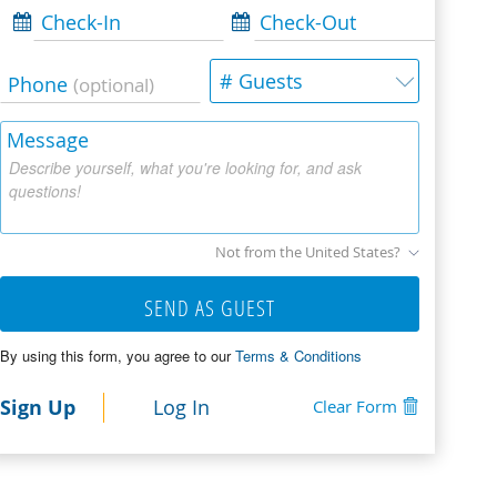
Check-In
Check-Out
# Guests
Phone
(optional)
Message
Describe yourself, what you're looking for, and ask
questions!
Not from the United States?
SEND AS GUEST
By using this form, you agree to our
Terms & Conditions
Sign Up
Log In
Clear Form