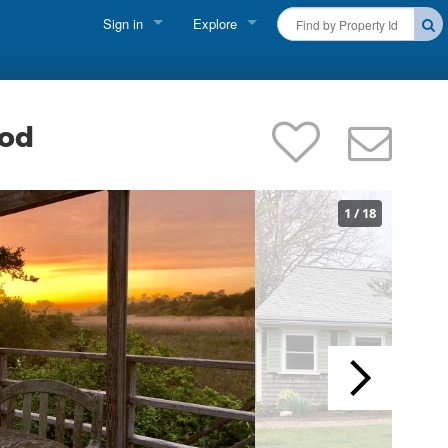
Sign in
Explore
FIND A RENTAL
Vacationer Login
Cape Cod Rentals
Owner login
ood
Martha's Vineyard Rentals
Business login
Nantucket Rentals
1
/
18
Special Deals & Last-Minute Availability
Green Initiative
THINGS TO DO
Vacation Planner
Beaches