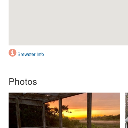
Brewster Info
Photos