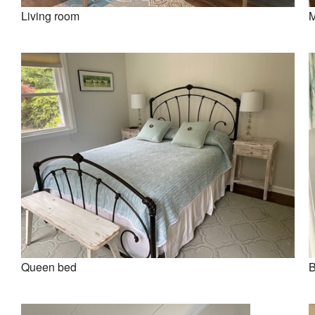
Living room
M
Queen bed
B