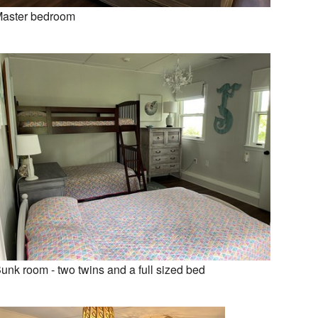
aster bedroom
unk room - two twins and a full sized bed