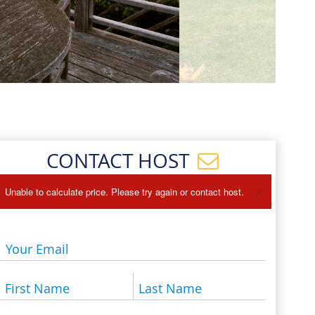
Events
Blog
CONTACT HOST
×
Unable to calculate price. Please try again or contact host.
Your Email
First Name
Last Name