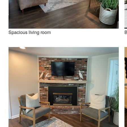
Spacious living room
B