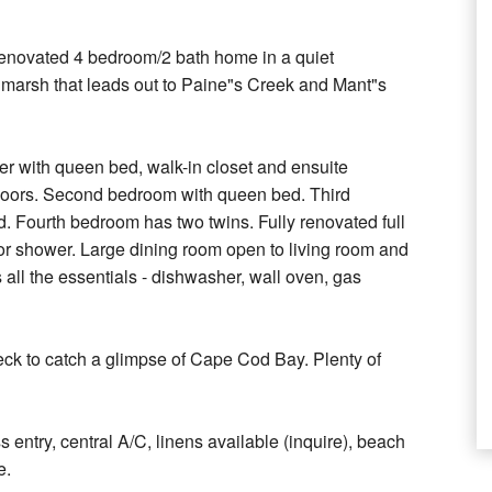
 renovated 4 bedroom/2 bath home in a quiet
l marsh that leads out to Paine"s Creek and Mant"s
r with queen bed, walk-in closet and ensuite
 floors. Second bedroom with queen bed. Third
d. Fourth bedroom has two twins. Fully renovated full
r shower. Large dining room open to living room and
s all the essentials - dishwasher, wall oven, gas
eck to catch a glimpse of Cape Cod Bay. Plenty of
s entry, central A/C, linens available (inquire), beach
e.