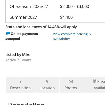
Off-season 2026/27
$2,000 - $3,000
Summer 2027
$4,400
State and local taxes of 14.45% will apply
Online payments
View complete pricing &
accepted
availability
Listed by
Mike
Active
7+ years
Pric
Description
Location
Photos
Availab
Description