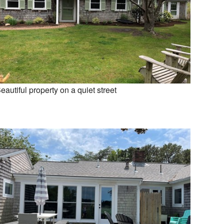
eautiful property on a quiet street