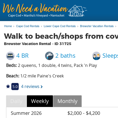
Home
Cape Cod Rentals
Lower Cape Cod Rentals
Brewster Vacation Rentals
Walk to beach/shops from co
Brewster Vacation Rental - ID
31725
4 BR
2 baths
Sleep
Beds:
2 queens, 1 double, 4 twins, Pack 'n Play
Beach:
1/2 mile Paine's Creek
4 reviews
5.0
Daily
Weekly
Monthly
Summer 2026
$2,000 - $4,200