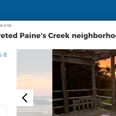
ID 31725
veted Paine's Creek neighborh
s 8