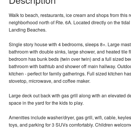
Walk to beach, restaurants, ice cream and shops from this
neighborhood north of Rte. 6A. Located directly on the tida
Landing Beaches.
Single story house with 4 bedrooms, sleeps 8+. Large maste
bathroom with double sinks, large shower, and heated tile
bedroom has bunk beds (twin over twin) and a full sized be
bathroom with bathtub and shower off main hallway. Outdoo
kitchen - perfect for family gatherings. Full sized kitchen ha
stovetop, microwave, and coffee maker.
Large deck out back with gas grill along with an elevated d
space in the yard for the kids to play.
Amenities include washer/dryer, gas grill, wifi, cable, keyles
toys, and parking for 3 SUVs comfortably. Children welcom