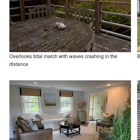
Overlooks tidal march with waves crashing in the
B
distance