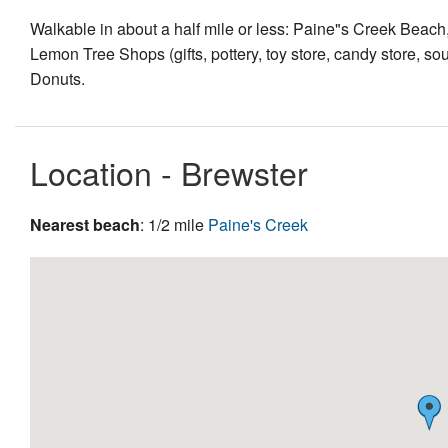
Walkable in about a half mile or less: Paine"s Creek Beac
Lemon Tree Shops (gifts, pottery, toy store, candy store, sou
Donuts.
Location - Brewster
Nearest beach
: 1/2 mile
Paine's Creek