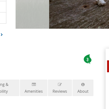
3
ing &
ility
Amenities
Reviews
About