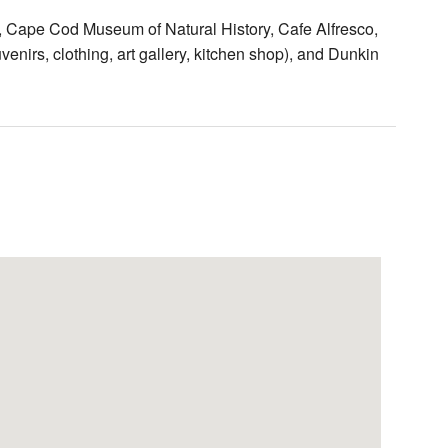
h, Cape Cod Museum of Natural History, Cafe Alfresco,
venirs, clothing, art gallery, kitchen shop), and Dunkin