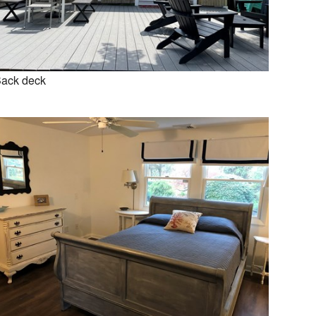
ack deck