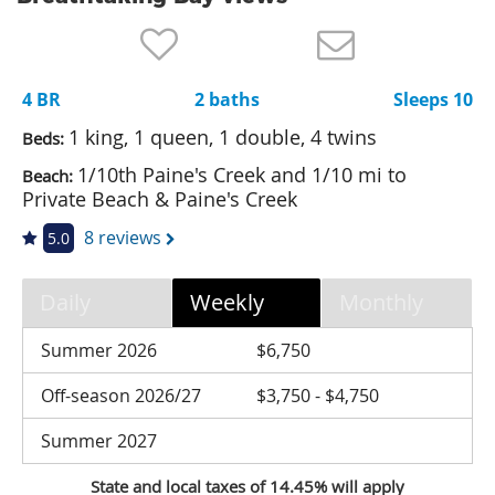
Nantucket Rentals
Special Deals & Last-Minute Availability
4 BR
2 baths
Sleeps 10
Green Initiative
1 king, 1 queen, 1 double, 4 twins
Beds:
Things to Do
1/10th Paine's Creek and 1/10 mi to
Beach:
Private Beach & Paine's Creek
Vacation Planner
8 reviews
5.0
Beaches
Events
Daily
Weekly
Monthly
Blog
Summer 2026
$6,750
Off-season 2026/27
$3,750 - $4,750
Summer 2027
State and local taxes of 14.45% will apply