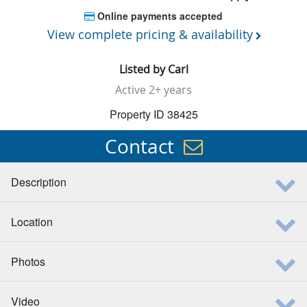
Online payments accepted
View complete pricing & availability
Listed by
Carl
Active
2+ years
Property ID 38425
Contact
Description
Location
Photos
Video