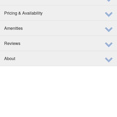
Pricing & Availability
Amenities
Reviews
About