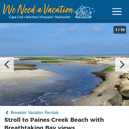
1
/
19
Sign in
Vacationer Login
Owner login
Business login
Find a Rental
Brewster Vacation Rentals
Cape Cod Rentals
Stroll to Paines Creek Beach with
Martha's Vineyard Rentals
Breathtaking Bay views