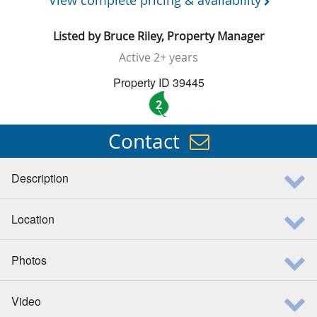
View complete pricing & availability
Listed by
Bruce Riley, Property Manager
Active
2+ years
Property ID 39445
2
Contact
Description
Location
Photos
Video