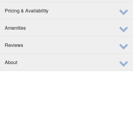
Pricing & Availability
Amenities
Reviews
About