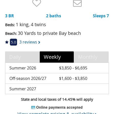
Nantucket Rentals
Special Deals & Last-Minute Availability
3 BR
2 baths
Sleeps 7
Green Initiative
1 king, 4 twins
Beds:
30 Yards to private Bay beach
Beach:
Things to Do
3 reviews
5.0
Vacation Planner
Beaches
Daily
Weekly
Monthly
Events
Summer 2026
$3,850 - $6,695
Blog
Off-season 2026/27
$1,600 - $3,850
Summer 2027
State and local taxes of 14.45% will apply
Online payments accepted