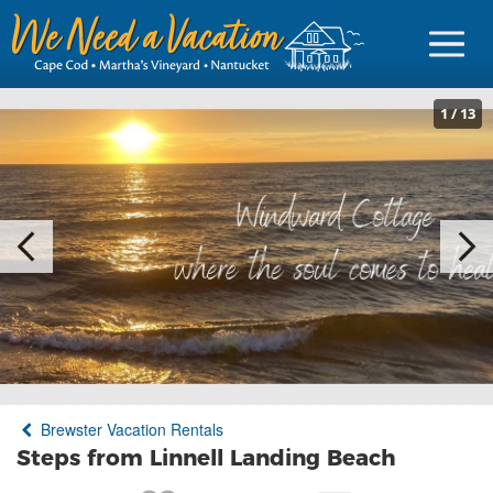
1
/
13
Sign in
Vacationer Login
Owner login
Business login
Find a Rental
Brewster Vacation Rentals
Cape Cod Rentals
Steps from Linnell Landing Beach
Martha's Vineyard Rentals