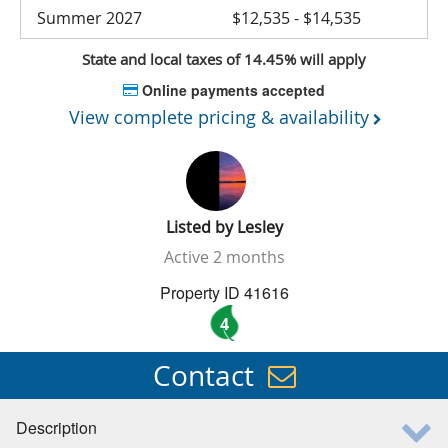
Summer 2027
$12,535 - $14,535
State and local taxes of 14.45% will apply
Online payments accepted
View complete pricing & availability
Listed by
Lesley
Active
2 months
Property ID 41616
4
Contact
Description