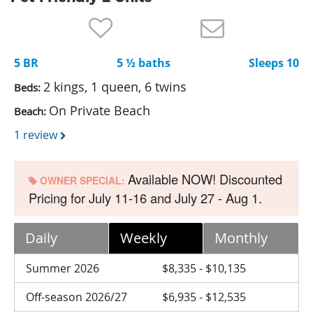
Nantucket Rentals
Special Deals & Last-Minute Availability
5 BR
5 ½ baths
Sleeps 10
Green Initiative
2 kings, 1 queen, 6 twins
Beds:
Things to Do
On Private Beach
Beach:
Vacation Planner
1 review
Beaches
Available NOW! Discounted
Events
OWNER SPECIAL:
Pricing for July 11-16 and July 27 - Aug 1.
Blog
Daily
Weekly
Monthly
Summer 2026
$8,335 - $10,135
Off-season 2026/27
$6,935 - $12,535