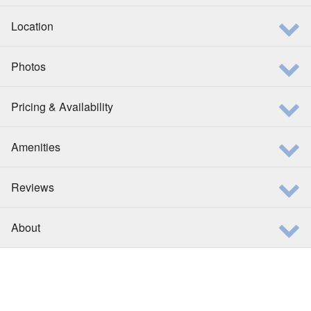
Location
Photos
Pricing & Availability
Amenities
Reviews
About